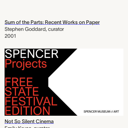
Sum of the Parts: Recent Works on Paper
Stephen Goddard
,
curator
2001
Not So Silent Cinema