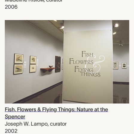
2006
Fish, Flowers & Flying Things: Nature at the
Spencer
Joseph W. Lampo
,
curator
2002