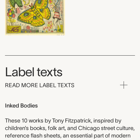
Label texts
READ MORE LABEL TEXTS
Inked Bodies
These 10 works by Tony Fitzpatrick, inspired by
children’s books, folk art, and Chicago street culture,
reference flash sheets, an essential part of modern