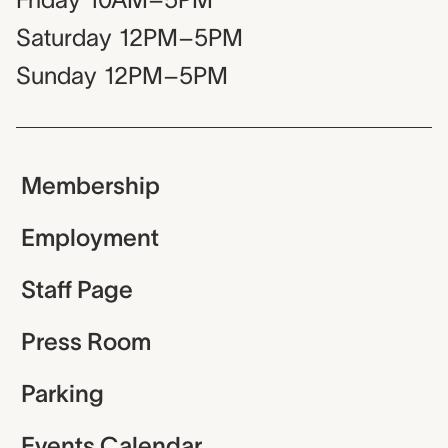
Saturday
12PM–5PM
Sunday
12PM–5PM
Membership
Employment
Staff Page
Press Room
Parking
Events Calendar