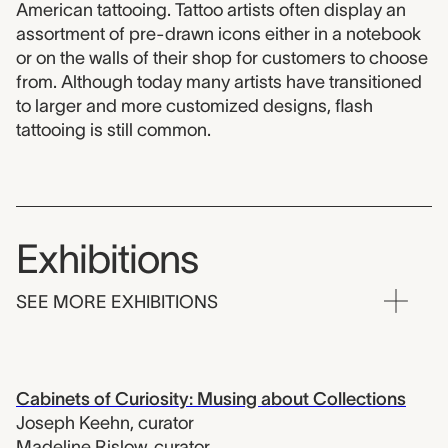
American tattooing. Tattoo artists often display an
assortment of pre-drawn icons either in a notebook
or on the walls of their shop for customers to choose
from. Although today many artists have transitioned
to larger and more customized designs, flash
tattooing is still common.
Exhibitions
SEE MORE EXHIBITIONS
Cabinets of Curiosity: Musing about Collections
Joseph Keehn
,
curator
Madeline Rislow
,
curator