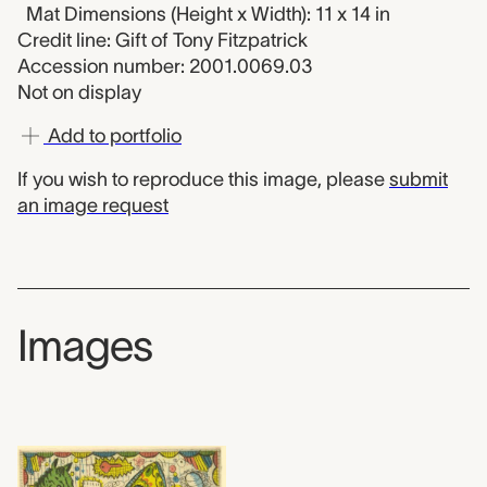
Mat Dimensions (Height x Width): 11 x 14 in
Credit line: Gift of Tony Fitzpatrick
Accession number: 2001.0069.03
Not on display
Add to portfolio
If you wish to reproduce this image, please
submit
an image request
Images