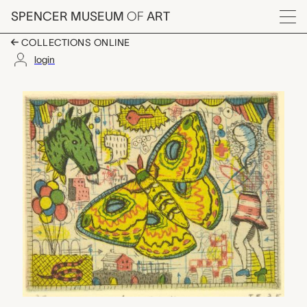
Skip to main content
SPENCER MUSEUM
OF
ART
Menu
COLLECTIONS ONLINE
login
Lopea, Tony Fitzpatric
Artwork Overview