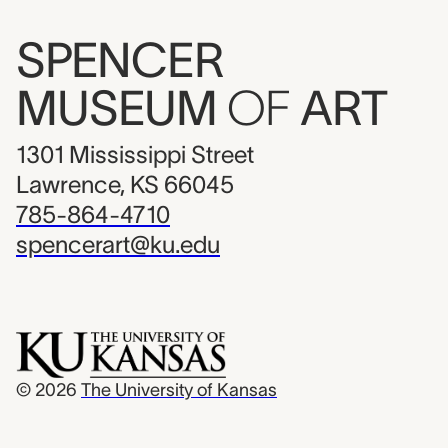
SPENCER
MUSEUM
OF
ART
1301 Mississippi Street
Lawrence, KS 66045
785-864-4710
spencerart@ku.edu
© 2026
The University of Kansas