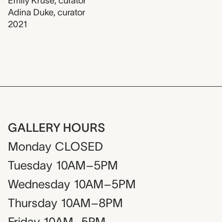
Emily Kruse
,
curator
Adina Duke
,
curator
2021
GALLERY HOURS
Monday
CLOSED
Tuesday
10AM–5PM
Wednesday
10AM–5PM
Thursday
10AM–8PM
Friday
10AM–5PM