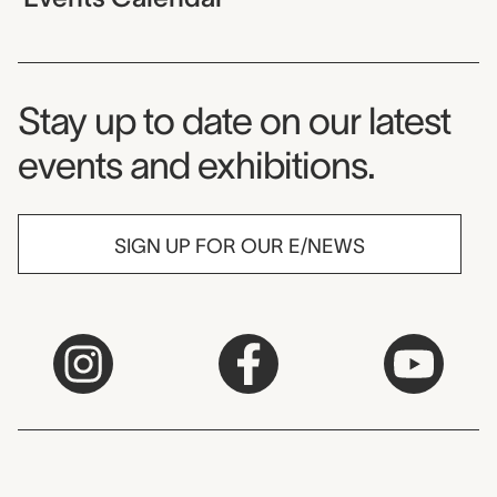
Museum Newsletter
Stay up to date on our latest
events and exhibitions.
SIGN UP FOR OUR E/NEWS