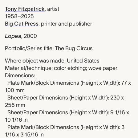
Tony Fitzpatrick
,
artist
1958–2025
Big Cat Press
,
printer and publisher
Lopea
,
2000
Portfolio/Series title: The Bug Circus
Where object was made: United States
Material/technique: color etching; wove paper
Dimensions:
Plate Mark/Block Dimensions (Height x Width): 77 x
100 mm
Sheet/Paper Dimensions (Height x Width): 230 x
256 mm
Sheet/Paper Dimensions (Height x Width): 9 1/16 x
10 1/16 in
Plate Mark/Block Dimensions (Height x Width): 3
1/16 x 3 15/16 in