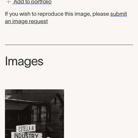
Add to portfolio
If you wish to reproduce this image, please
submit
an image request
Images