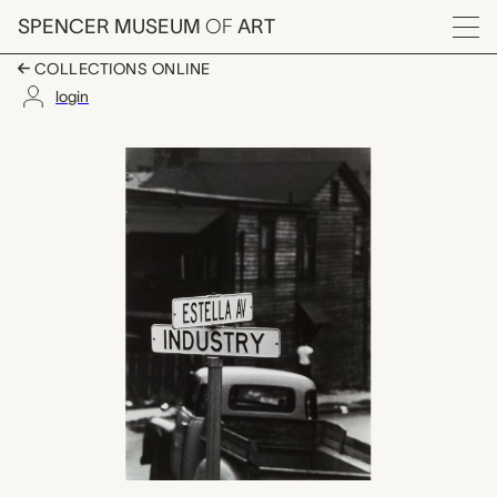
Skip to main content
SPENCER MUSEUM
OF
ART
Menu
COLLECTIONS ONLINE
login
untitled, W. Eugene S
Artwork Overview