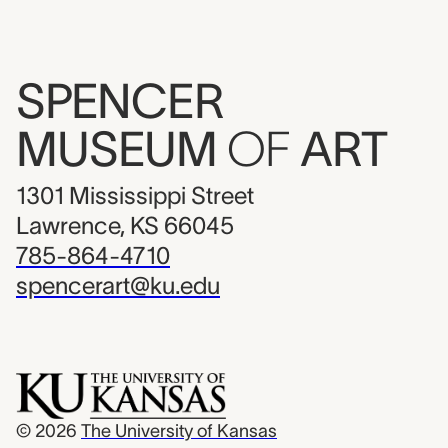
SPENCER
MUSEUM
OF
ART
1301 Mississippi Street
Lawrence, KS 66045
785-864-4710
spencerart@ku.edu
© 2026
The University of Kansas