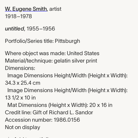
W. Eugene Smith
,
artist
1918–1978
untitled
,
1955–1956
Portfolio/Series title: Pittsburgh
Where object was made: United States
Material/technique: gelatin silver print
Dimensions:
Image Dimensions Height/Width (Height x Width):
34.3 x 25.4 cm
Image Dimensions Height/Width (Height x Width):
13 1/2 x 10 in
Mat Dimensions (Height x Width): 20 x 16 in
Credit line: Gift of Richard L. Sandor
Accession number: 1986.0156
Not on display