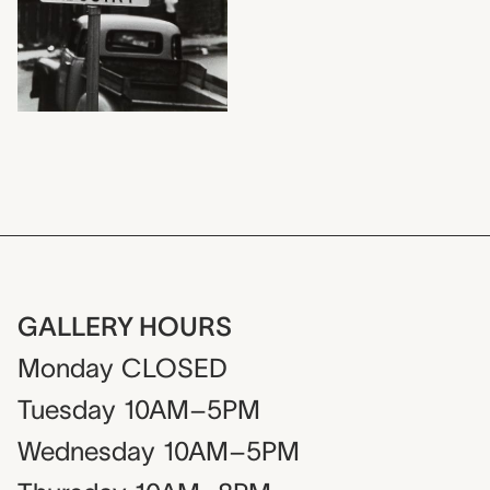
GALLERY HOURS
Monday
CLOSED
Tuesday
10AM–5PM
Wednesday
10AM–5PM