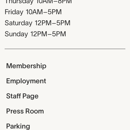
Thursday
10AM–8PM
Friday
10AM–5PM
Saturday
12PM–5PM
Sunday
12PM–5PM
Membership
Employment
Staff Page
Press Room
Parking