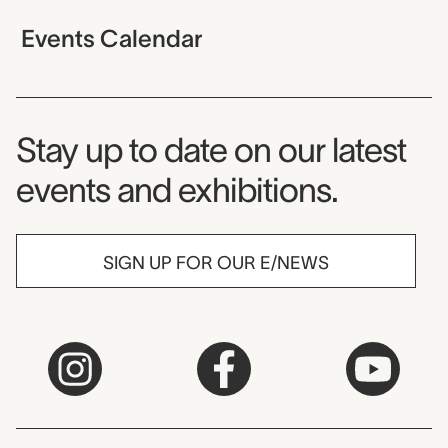
Events Calendar
Museum Newsletter
Stay up to date on our latest
events and exhibitions.
SIGN UP FOR OUR E/NEWS