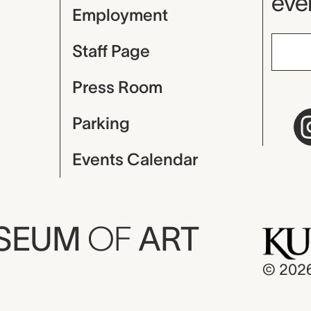
even
Employment
Staff Page
Press Room
Parking
Events Calendar
USEUM
OF
ART
© 202