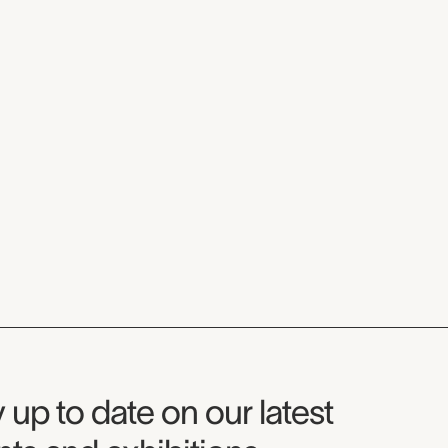
seum Newsletter
 up to date on our latest