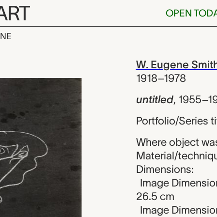
ART
OPEN TOD
INE
W. Eugene Smit
iew
W. Eugene Smit
1918–1978
untitled
,
1955–1
Portfolio/Series t
Where object was
Material/technique
Dimensions:
Image Dimension
26.5 cm
Image Dimension