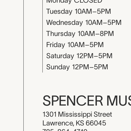
Monday
CLOSED
Tuesday
10AM–5PM
Wednesday
10AM–5PM
Thursday
10AM–8PM
Friday
10AM–5PM
Saturday
12PM–5PM
Sunday
12PM–5PM
SPENCER M
1301 Mississippi Street
Lawrence, KS 66045