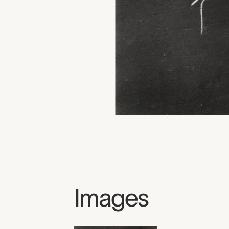
Images