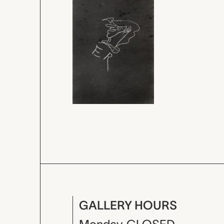
GALLERY HOURS