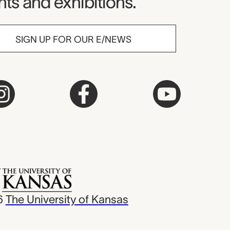
ts and exhibitions.
SIGN UP FOR OUR E/NEWS
6
The University of Kansas