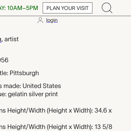
AY: 10AM–5PM
PLAN YOUR VISIT
login
h
h
,
artist
956
itle: Pittsburgh
 made: United States
: gelatin silver print
s Height/Width (Height x Width): 34.6 x
s Height/Width (Height x Width): 13 5/8