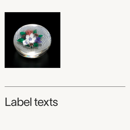
Label texts