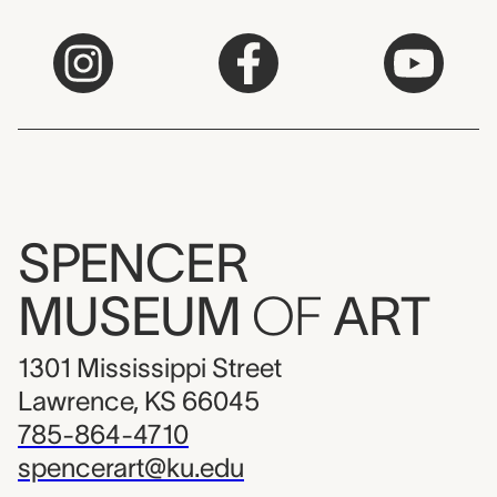
SPENCER
MUSEUM
OF
ART
1301 Mississippi Street
Lawrence, KS 66045
785-864-4710
spencerart@ku.edu