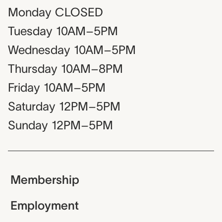
Monday
CLOSED
Tuesday
10AM–5PM
Wednesday
10AM–5PM
Thursday
10AM–8PM
Friday
10AM–5PM
Saturday
12PM–5PM
Sunday
12PM–5PM
Membership
Employment