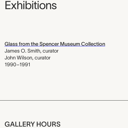
Exhibitions
Glass from the Spencer Museum Collection
James O. Smith
,
curator
John Wilson
,
curator
1990–1991
GALLERY HOURS