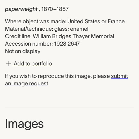
paperweight
, 1870–1887
Where object was made: United States or France
Material/technique: glass; enamel
Credit line: William Bridges Thayer Memorial
Accession number: 1928.2647
Not on display
Add to portfolio
If you wish to reproduce this image, please
submit
an image request
Images