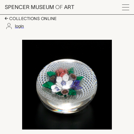
Skip to main content
SPENCER MUSEUM
OF
ART
Menu
COLLECTIONS ONLINE
login
paperweight, unknown
Artwork Overview