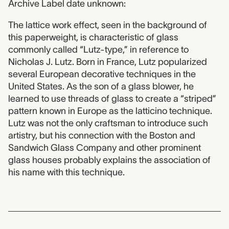
Archive Label date unknown:
The lattice work effect, seen in the background of
this paperweight, is characteristic of glass
commonly called “Lutz-type,” in reference to
Nicholas J. Lutz. Born in France, Lutz popularized
several European decorative techniques in the
United States. As the son of a glass blower, he
learned to use threads of glass to create a “striped”
pattern known in Europe as the latticino technique.
Lutz was not the only craftsman to introduce such
artistry, but his connection with the Boston and
Sandwich Glass Company and other prominent
glass houses probably explains the association of
his name with this technique.