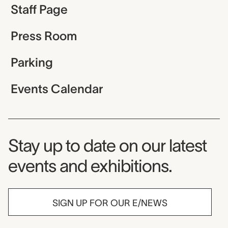
Staff Page
Press Room
Parking
Events Calendar
Museum Newsletter
Stay up to date on our latest
events and exhibitions.
SIGN UP FOR OUR E/NEWS