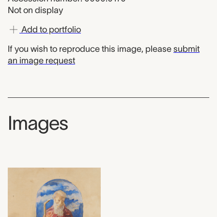
Not on display
Add to portfolio
If you wish to reproduce this image, please
submit
an image request
Images