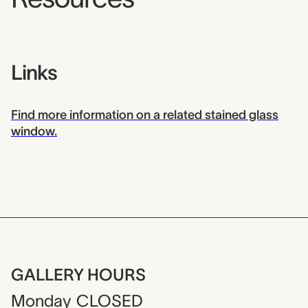
Links
Find more information on a related stained glass
window.
GALLERY HOURS
Monday
CLOSED