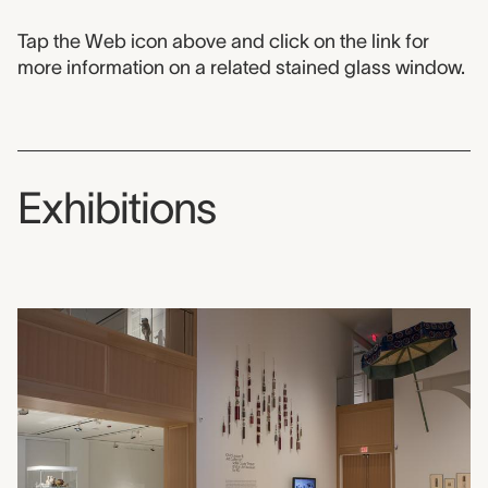
Tap the Web icon above and click on the link for
more information on a related stained glass window.
Exhibitions