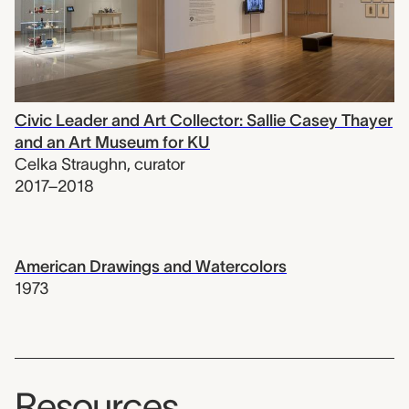
Civic Leader and Art Collector: Sallie Casey Thayer
and an Art Museum for KU
Celka Straughn
,
curator
2017–2018
American Drawings and Watercolors
1973
Resources