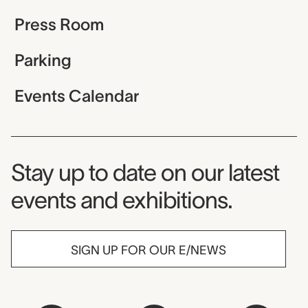
Press Room
Parking
Events Calendar
Museum Newsletter
Stay up to date on our latest
events and exhibitions.
SIGN UP FOR OUR E/NEWS