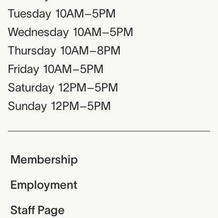
Tuesday
10AM–5PM
Wednesday
10AM–5PM
Thursday
10AM–8PM
Friday
10AM–5PM
Saturday
12PM–5PM
Sunday
12PM–5PM
Membership
Employment
Staff Page