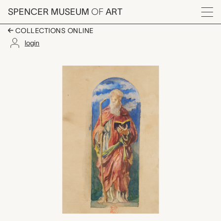
Skip to main content
SPENCER MUSEUM
OF
ART
Menu
COLLECTIONS ONLINE
login
St. Anthony, John La 
Artwork Overview