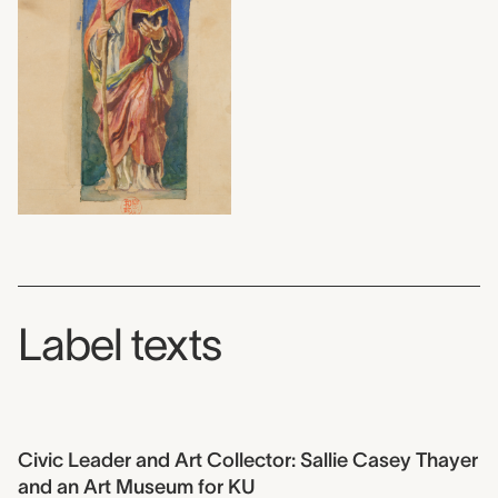
Label texts
Civic Leader and Art Collector: Sallie Casey Thayer
and an Art Museum for KU