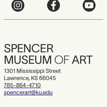
SPENCER
MUSEUM
OF
ART
1301 Mississippi Street
Lawrence, KS 66045
785-864-4710
spencerart@ku.edu