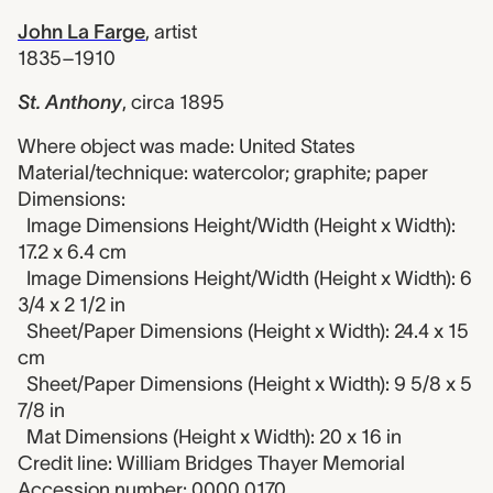
John La Farge
,
artist
1835–1910
St. Anthony
,
circa 1895
Where object was made: United States
Material/technique: watercolor; graphite; paper
Dimensions:
Image Dimensions Height/Width (Height x Width):
17.2 x 6.4 cm
Image Dimensions Height/Width (Height x Width): 6
3/4 x 2 1/2 in
Sheet/Paper Dimensions (Height x Width): 24.4 x 15
cm
Sheet/Paper Dimensions (Height x Width): 9 5/8 x 5
7/8 in
Mat Dimensions (Height x Width): 20 x 16 in
Credit line: William Bridges Thayer Memorial
Accession number: 0000.0170