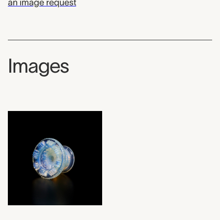
an image request
Images