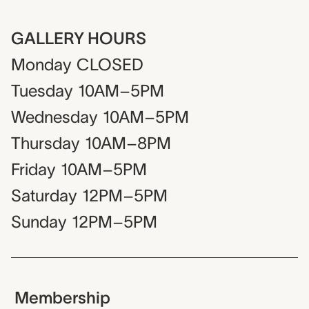
GALLERY HOURS
Monday
CLOSED
Tuesday
10AM–5PM
Wednesday
10AM–5PM
Thursday
10AM–8PM
Friday
10AM–5PM
Saturday
12PM–5PM
Sunday
12PM–5PM
Membership