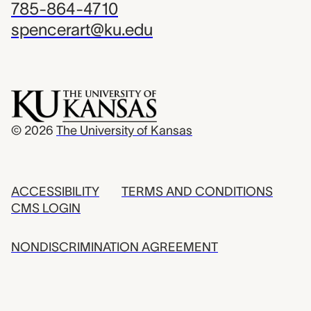
785-864-4710
spencerart@ku.edu
© 2026
The University of Kansas
ACCESSIBILITY
TERMS AND CONDITIONS
CMS LOGIN
NONDISCRIMINATION AGREEMENT