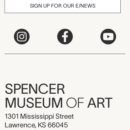
SIGN UP FOR OUR E/NEWS
SPENCER
MUSEUM
OF
ART
1301 Mississippi Street
Lawrence, KS 66045