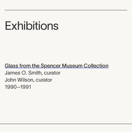
Exhibitions
Glass from the Spencer Museum Collection
James O. Smith
,
curator
John Wilson
,
curator
1990–1991