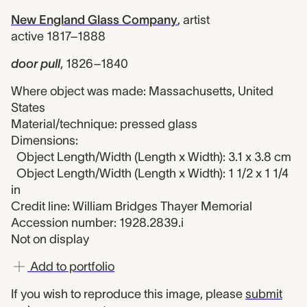
New England Glass Company
,
artist
active 1817–1888
door pull
,
1826–1840
Where object was made: Massachusetts, United
States
Material/technique: pressed glass
Dimensions:
Object Length/Width (Length x Width): 3.1 x 3.8 cm
Object Length/Width (Length x Width): 1 1/2 x 1 1/4
in
Credit line: William Bridges Thayer Memorial
Accession number: 1928.2839.i
Not on display
Add to portfolio
If you wish to reproduce this image, please
submit