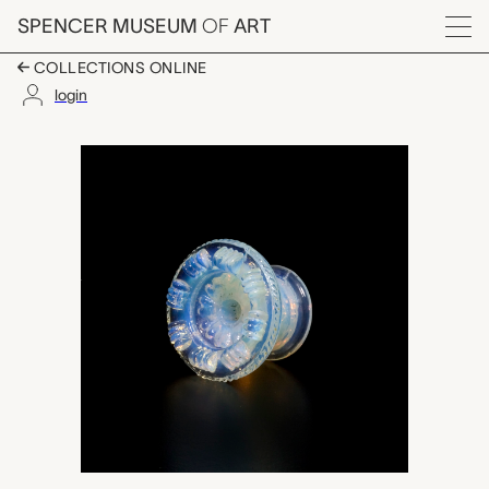
Skip to main content
SPENCER MUSEUM
OF
ART
Menu
COLLECTIONS ONLINE
login
door pull, New Engl
Artwork Overview