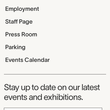
Employment
Staff Page
Press Room
Parking
Events Calendar
Museum Newsletter
Stay up to date on our latest
events and exhibitions.