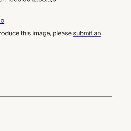
io
produce this image, please
submit an