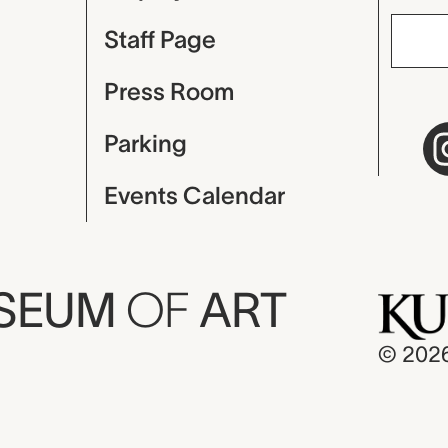
Staff Page
Press Room
Parking
Events Calendar
USEUM
OF
ART
© 202