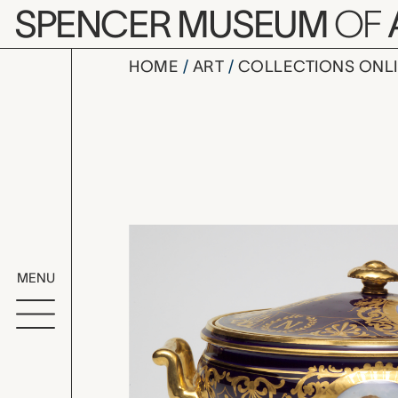
Skip to main content
SPENCER MUSEUM
OF
HOME
ART
COLLECTIONS ONL
tureen dep
Artwork Overv
MENU