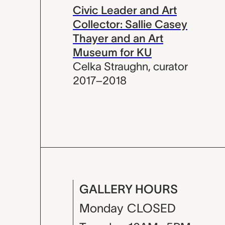
Civic Leader and Art
Collector: Sallie Casey
Thayer and an Art
Museum for KU
Celka Straughn
,
curator
2017–2018
GALLERY HOURS
Monday
CLOSED