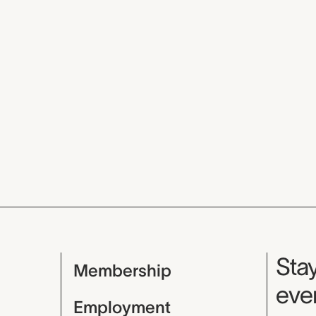
Mu
Stay
Membership
even
Employment