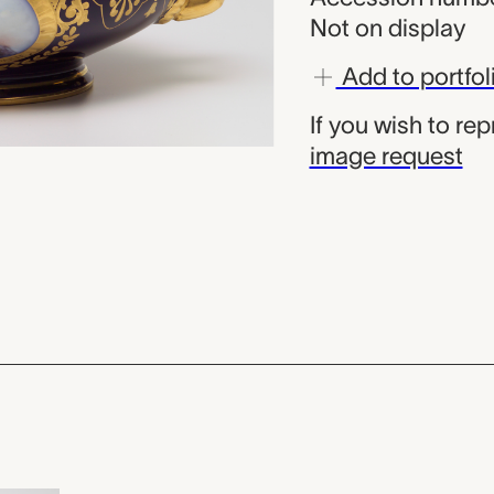
Not on display
Add to portfol
If you wish to re
image request