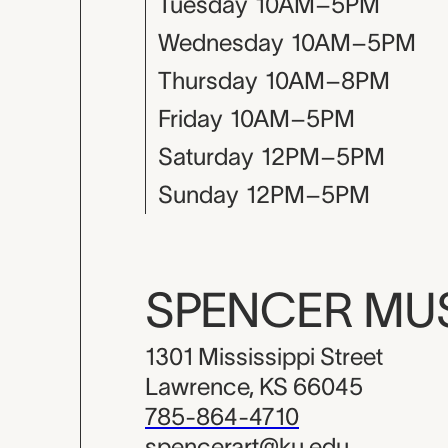
Tuesday
10AM–5PM
Wednesday
10AM–5PM
Thursday
10AM–8PM
Friday
10AM–5PM
Saturday
12PM–5PM
Sunday
12PM–5PM
SPENCER M
1301 Mississippi Street
Lawrence, KS 66045
785-864-4710
spencerart@ku.edu