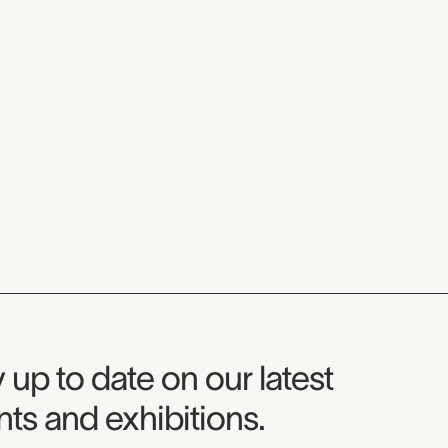
seum Newsletter
 up to date on our latest
ts and exhibitions.