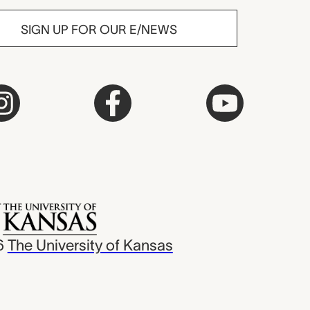
SIGN UP FOR OUR E/NEWS
6
The University of Kansas