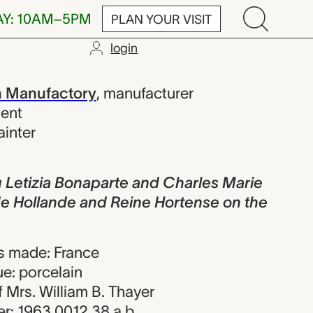
AY: 10AM–5PM
PLAN YOUR VISIT
login
a Bonaparte a
n Manufactory
,
manufacturer
sent
ainter
 Letizia Bonaparte and Charles Marie
de Hollande and Reine Hortense on the
s made: France
e: porcelain
of Mrs. William B. Thayer
r: 1963.0012.38.a,b