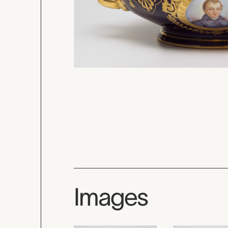
Images