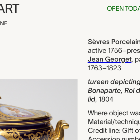
ART
OPEN TOD
INE
icting Letizi
iew
Sèvres Porcelai
active 1756–pre
Jean Georget
,
p
1763–1823
tureen depicting
Bonaparte, Roi 
lid
,
1804
Where object wa
Material/techniqu
Credit line: Gift 
Accession numbe