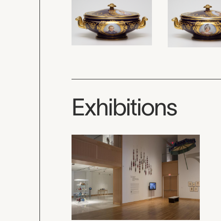
Exhibitions