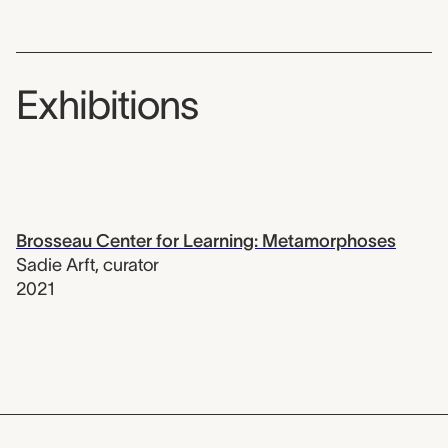
Exhibitions
Brosseau Center for Learning: Metamorphoses
Sadie Arft
,
curator
2021