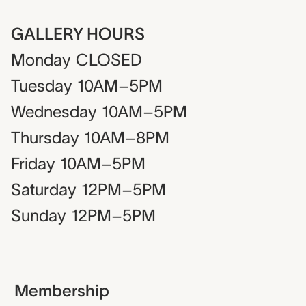
GALLERY HOURS
Monday
CLOSED
Tuesday
10AM–5PM
Wednesday
10AM–5PM
Thursday
10AM–8PM
Friday
10AM–5PM
Saturday
12PM–5PM
Sunday
12PM–5PM
Membership