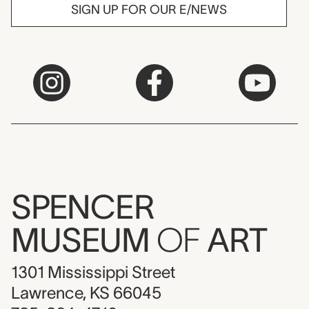
SIGN UP FOR OUR E/NEWS
SPENCER
MUSEUM
OF
ART
1301 Mississippi Street
Lawrence, KS 66045