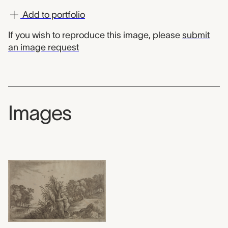
Add to portfolio
If you wish to reproduce this image, please
submit
an image request
Images