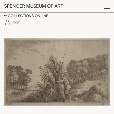
Skip to main content
SPENCER MUSEUM
OF
ART
Menu
COLLECTIONS ONLINE
login
Plate 13: Syrinx in ar
Artwork Overview