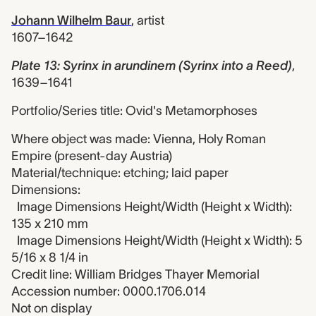
Johann Wilhelm Baur
,
artist
1607–1642
Plate 13: Syrinx in arundinem (Syrinx into a Reed)
,
1639–1641
Portfolio/Series title: Ovid's Metamorphoses
Where object was made: Vienna, Holy Roman
Empire (present-day Austria)
Material/technique: etching; laid paper
Dimensions:
Image Dimensions Height/Width (Height x Width):
135 x 210 mm
Image Dimensions Height/Width (Height x Width): 5
5/16 x 8 1/4 in
Credit line: William Bridges Thayer Memorial
Accession number: 0000.1706.014
Not on display