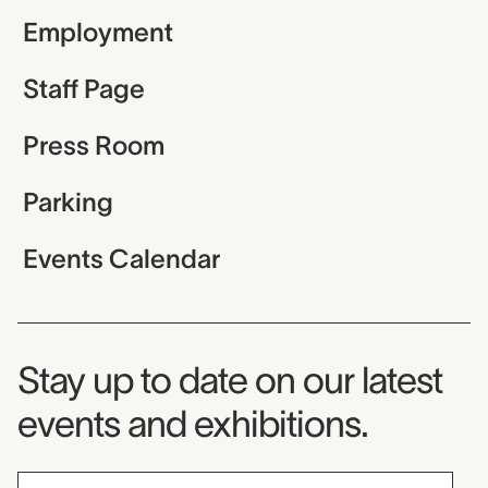
Employment
Staff Page
Press Room
Parking
Events Calendar
Museum Newsletter
Stay up to date on our latest
events and exhibitions.