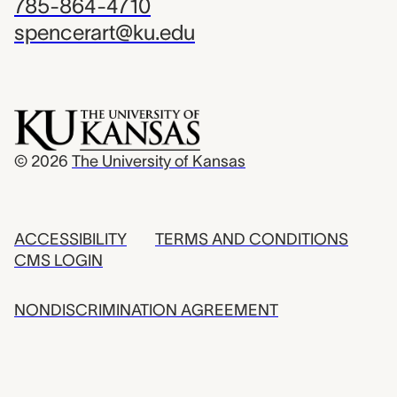
785-864-4710
spencerart@ku.edu
© 2026
The University of Kansas
ACCESSIBILITY
TERMS AND CONDITIONS
CMS LOGIN
NONDISCRIMINATION AGREEMENT