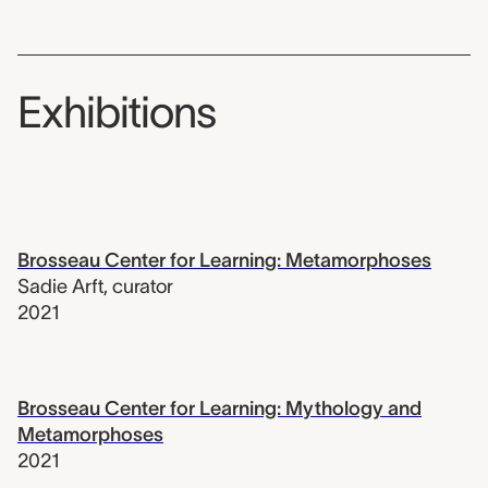
Exhibitions
Brosseau Center for Learning: Metamorphoses
Sadie Arft
,
curator
2021
Brosseau Center for Learning: Mythology and
Metamorphoses
2021