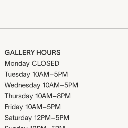
GALLERY HOURS
Monday
CLOSED
Tuesday
10AM–5PM
Wednesday
10AM–5PM
Thursday
10AM–8PM
Friday
10AM–5PM
Saturday
12PM–5PM