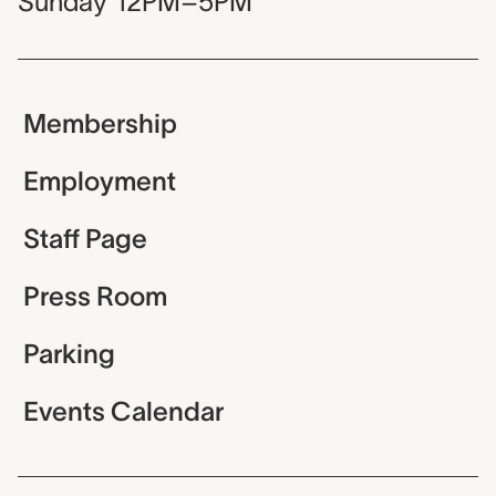
Sunday
12PM–5PM
Membership
Employment
Staff Page
Press Room
Parking
Events Calendar