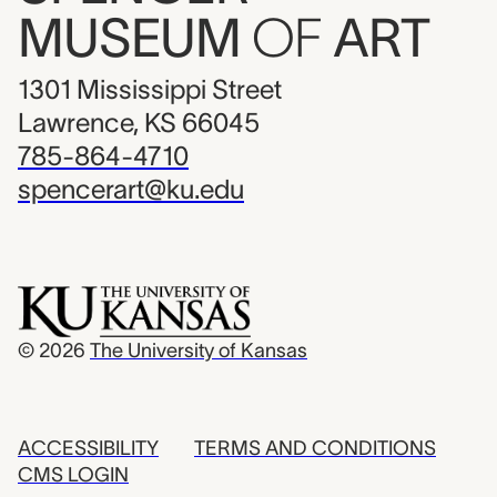
MUSEUM
OF
ART
1301 Mississippi Street
Lawrence, KS 66045
785-864-4710
spencerart@ku.edu
© 2026
The University of Kansas
ACCESSIBILITY
TERMS AND CONDITIONS
CMS LOGIN