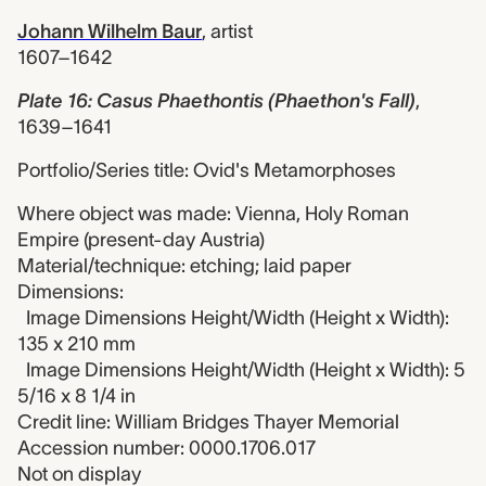
Johann Wilhelm Baur
,
artist
1607–1642
Plate 16: Casus Phaethontis (Phaethon's Fall)
,
1639–1641
Portfolio/Series title: Ovid's Metamorphoses
Where object was made: Vienna, Holy Roman
Empire (present-day Austria)
Material/technique: etching; laid paper
Dimensions:
Image Dimensions Height/Width (Height x Width):
135 x 210 mm
Image Dimensions Height/Width (Height x Width): 5
5/16 x 8 1/4 in
Credit line: William Bridges Thayer Memorial
Accession number: 0000.1706.017
Not on display