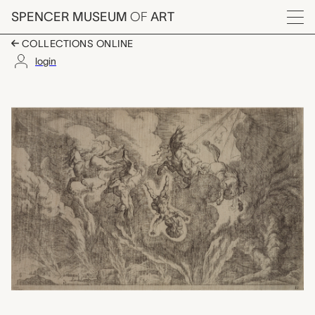
Skip to main content
SPENCER MUSEUM
OF
ART
Menu
COLLECTIONS ONLINE
login
Plate 16: Casus Phaet
Artwork Overview