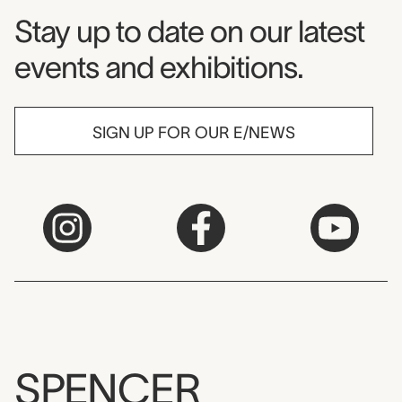
Museum Newsletter
Stay up to date on our latest
events and exhibitions.
SIGN UP FOR OUR E/NEWS
SPENCER