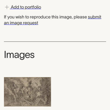
Add to portfolio
If you wish to reproduce this image, please
submit
an image request
Images