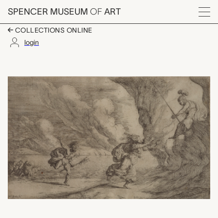
Skip to main content
SPENCER MUSEUM
OF
ART
Menu
COLLECTIONS ONLINE
login
Plate 20: Coronis in 
Artwork Overview