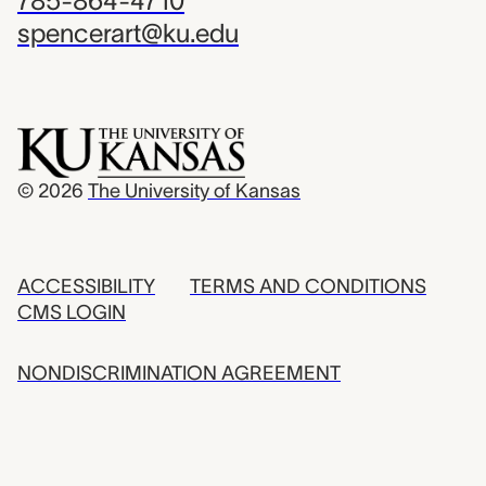
785-864-4710
spencerart@ku.edu
© 2026
The University of Kansas
ACCESSIBILITY
TERMS AND CONDITIONS
CMS LOGIN
NONDISCRIMINATION AGREEMENT