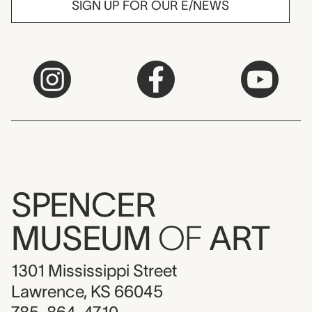
SIGN UP FOR OUR E/NEWS
SPENCER
MUSEUM
OF
ART
1301 Mississippi Street
Lawrence, KS 66045