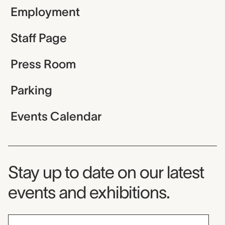
Employment
Staff Page
Press Room
Parking
Events Calendar
Museum Newsletter
Stay up to date on our latest
events and exhibitions.