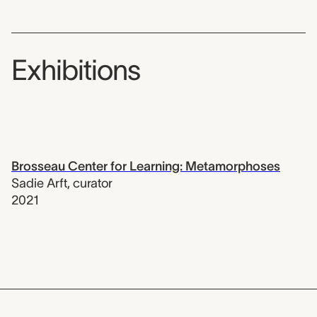
Exhibitions
Brosseau Center for Learning: Metamorphoses
Sadie Arft
,
curator
2021