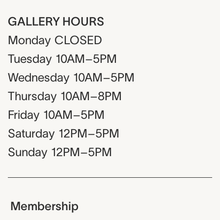
GALLERY HOURS
Monday
CLOSED
Tuesday
10AM–5PM
Wednesday
10AM–5PM
Thursday
10AM–8PM
Friday
10AM–5PM
Saturday
12PM–5PM
Sunday
12PM–5PM
Membership