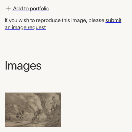
Add to portfolio
If you wish to reproduce this image, please
submit
an image request
Images