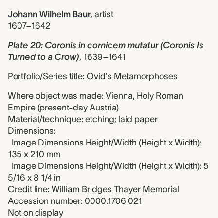
Johann Wilhelm Baur
,
artist
1607–1642
Plate 20: Coronis in cornicem mutatur (Coronis Is
Turned to a Crow)
,
1639–1641
Portfolio/Series title: Ovid's Metamorphoses
Where object was made: Vienna, Holy Roman
Empire (present-day Austria)
Material/technique: etching; laid paper
Dimensions:
Image Dimensions Height/Width (Height x Width):
135 x 210 mm
Image Dimensions Height/Width (Height x Width): 5
5/16 x 8 1/4 in
Credit line: William Bridges Thayer Memorial
Accession number: 0000.1706.021
Not on display