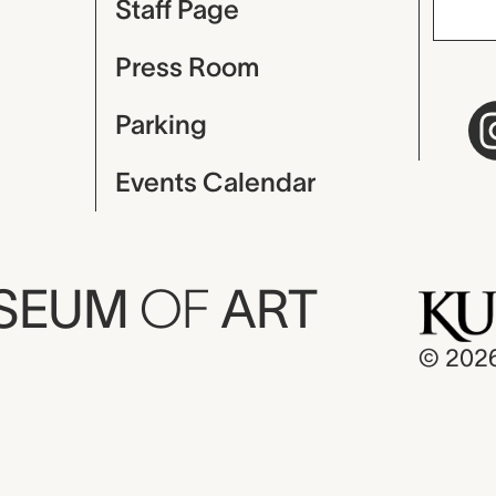
Staff Page
Press Room
Parking
Events Calendar
USEUM
OF
ART
© 202