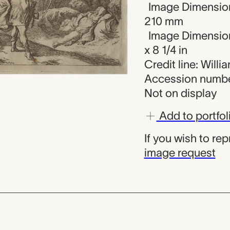
Image Dimension
210 mm
Image Dimension
x 8 1/4 in
Credit line: Will
Accession numbe
Not on display
Add to portfol
If you wish to re
image request