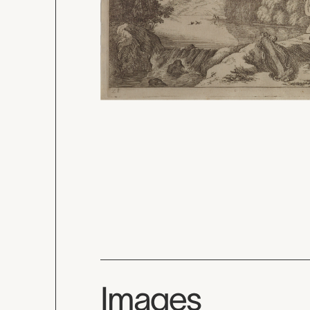
Images