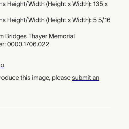
s Height/Width (Height x Width): 135 x
s Height/Width (Height x Width): 5 5/16
iam Bridges Thayer Memorial
r: 0000.1706.022
io
produce this image, please
submit an