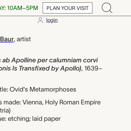
AY: 10AM–5PM
PLAN YOUR VISIT
login
lline per calu
 Baur
,
artist
s ab Apolline per calumniam corvi
onis Is Transfixed by Apollo)
,
1639–
title: Ovid's Metamorphoses
s made: Vienna, Holy Roman Empire
ria)
e: etching; laid paper