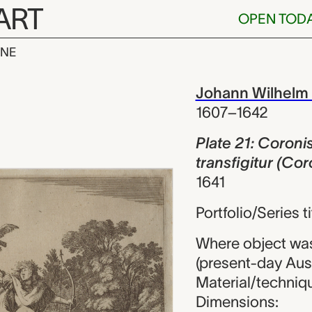
ART
OPEN TOD
INE
oronis ab Apo
iew
Johann Wilhelm
1607–1642
Plate 21: Coroni
transfigitur (Cor
1641
Portfolio/Series 
Where object wa
(present-day Aust
Material/techniqu
Dimensions: