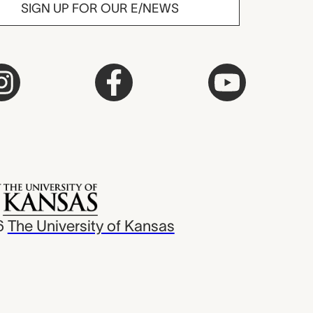
SIGN UP FOR OUR E/NEWS
6
The University of Kansas