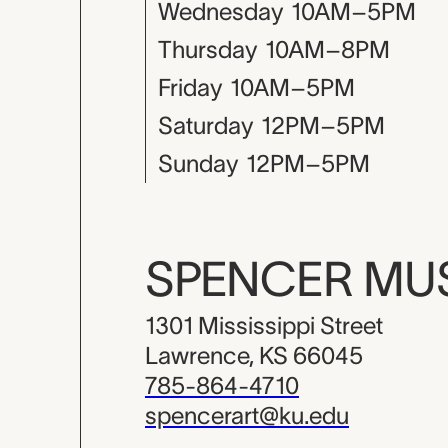
Wednesday
10AM–5PM
Thursday
10AM–8PM
Friday
10AM–5PM
Saturday
12PM–5PM
Sunday
12PM–5PM
SPENCER M
1301 Mississippi Street
Lawrence, KS 66045
785-864-4710
spencerart@ku.edu