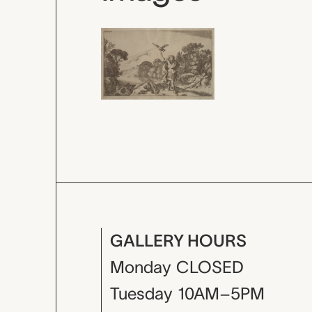
GALLERY HOURS
Monday
CLOSED
Tuesday
10AM–5PM