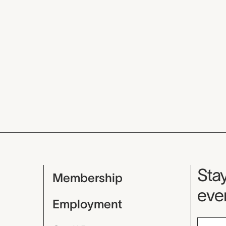
Mu
Stay
Membership
even
Employment