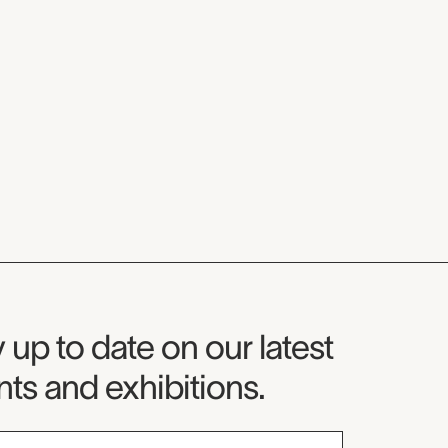
seum Newsletter
 up to date on our latest
ts and exhibitions.