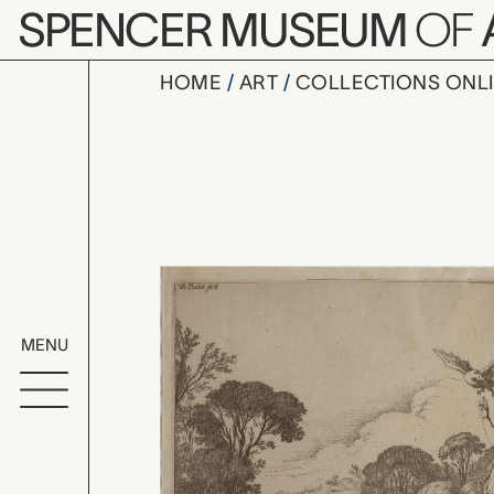
Skip to main content
SPENCER MUSEUM
OF
HOME
ART
COLLECTIONS ONL
Plate 21: C
Artwork Overv
MENU