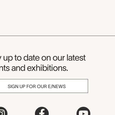
seum Newsletter
 up to date on our latest
ts and exhibitions.
SIGN UP FOR OUR E/NEWS