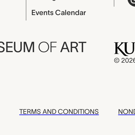
Events Calendar
USEUM
OF
ART
© 202
TERMS AND CONDITIONS
NOND