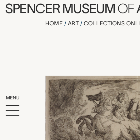
Skip to main content
SPENCER MUSEUM
OF
HOME
ART
COLLECTIONS ONL
Plate 50: P
Artwork Overv
MENU