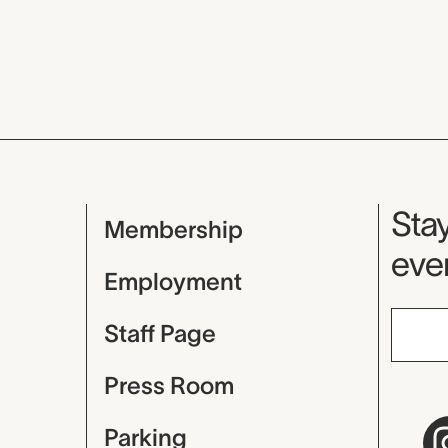
Mu
Stay
Membership
even
Employment
Staff Page
Press Room
Parking