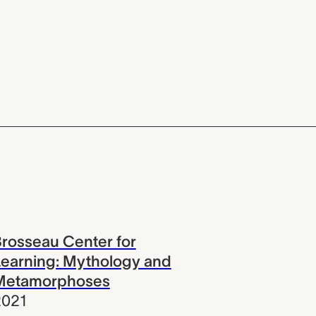
rosseau Center for
earning: Mythology and
Metamorphoses
2021