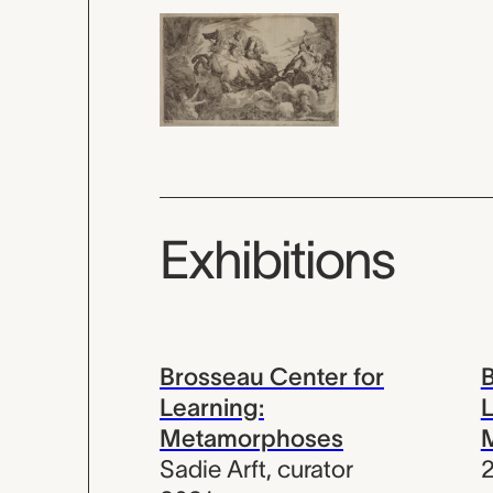
Exhibitions
Brosseau Center for
B
Learning:
L
Metamorphoses
Sadie Arft
,
curator