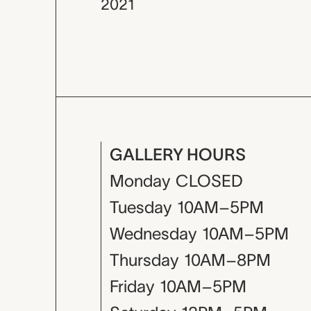
2021
GALLERY HOURS
Monday
CLOSED
Tuesday
10AM–5PM
Wednesday
10AM–5PM
Thursday
10AM–8PM
Friday
10AM–5PM