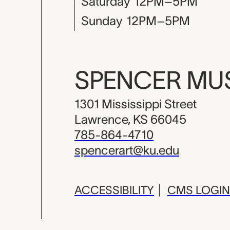
Saturday
12PM–5PM
Sunday
12PM–5PM
SPENCER M
1301 Mississippi Street
Lawrence, KS 66045
785-864-4710
spencerart@ku.edu
ACCESSIBILITY
|
CMS LOGIN