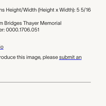
s Height/Width (Height x Width): 5 5/16
iam Bridges Thayer Memorial
r: 0000.1706.051
io
produce this image, please
submit an