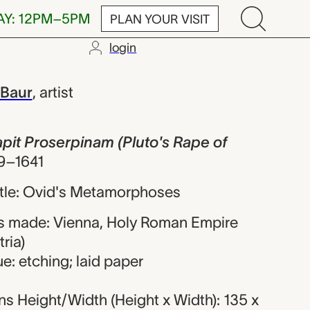
AY: 12PM–5PM
PLAN YOUR VISIT
login
oserpinam (Plu
 Baur
,
artist
rapit Proserpinam (Pluto's Rape of
9–1641
title: Ovid's Metamorphoses
s made: Vienna, Holy Roman Empire
ria)
e: etching; laid paper
s Height/Width (Height x Width): 135 x