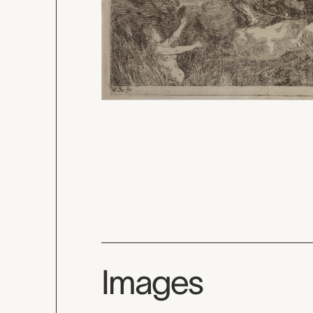
Images