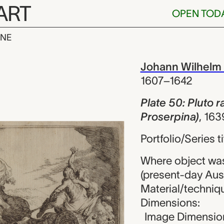
ART
OPEN TOD
INE
luto rapit Pr
iew
Johann Wilhelm
1607–1642
Plate 50: Pluto 
Proserpina)
,
163
Portfolio/Series 
Where object wa
(present-day Aust
Material/techniqu
Dimensions:
Image Dimension