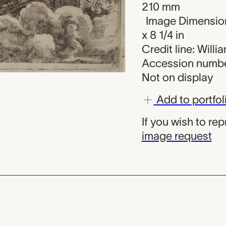
210 mm
Image Dimension
x 8 1/4 in
Credit line: Will
Accession numbe
Not on display
Add to portfol
If you wish to re
image request