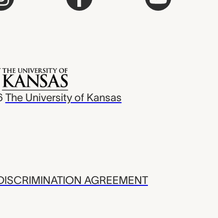
6
The University of Kansas
ISCRIMINATION AGREEMENT