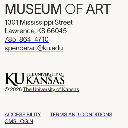
MUSEUM
OF
ART
1301 Mississippi Street
Lawrence, KS 66045
785-864-4710
spencerart@ku.edu
© 2026
The University of Kansas
ACCESSIBILITY
TERMS AND CONDITIONS
CMS LOGIN