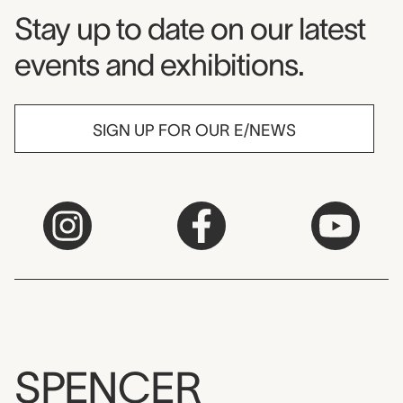
Museum Newsletter
Stay up to date on our latest
events and exhibitions.
SIGN UP FOR OUR E/NEWS
SPENCER