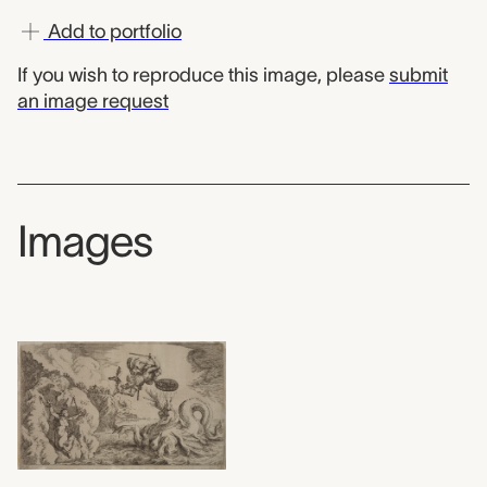
Add to portfolio
If you wish to reproduce this image, please
submit
an image request
Images