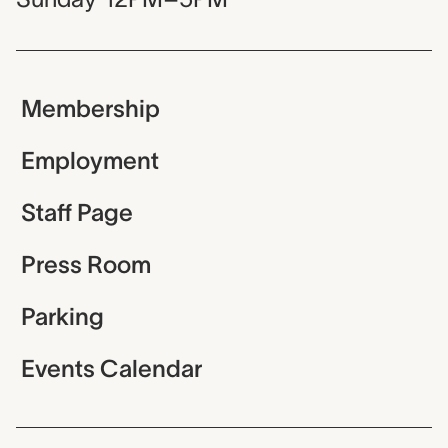
Membership
Employment
Staff Page
Press Room
Parking
Events Calendar