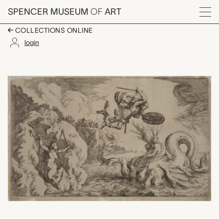
Skip to main content
SPENCER MUSEUM
OF
ART
Menu
COLLECTIONS ONLINE
login
Plate 45: Perseus An
Artwork Overview