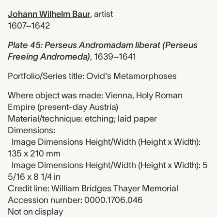
Johann Wilhelm Baur
,
artist
1607–1642
Plate 45: Perseus Andromadam liberat (Perseus
Freeing Andromeda)
,
1639–1641
Portfolio/Series title: Ovid's Metamorphoses
Where object was made: Vienna, Holy Roman
Empire (present-day Austria)
Material/technique: etching; laid paper
Dimensions:
Image Dimensions Height/Width (Height x Width):
135 x 210 mm
Image Dimensions Height/Width (Height x Width): 5
5/16 x 8 1/4 in
Credit line: William Bridges Thayer Memorial
Accession number: 0000.1706.046
Not on display