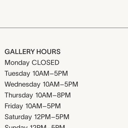
GALLERY HOURS
Monday
CLOSED
Tuesday
10AM–5PM
Wednesday
10AM–5PM
Thursday
10AM–8PM
Friday
10AM–5PM
Saturday
12PM–5PM
Sunday
12PM–5PM