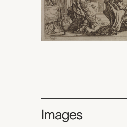
Images