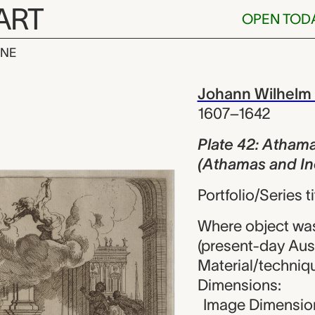
ART
OPEN TOD
INE
Athamas et Ino
iew
Johann Wilhelm
1607–1642
Plate 42: Athama
(Athamas and In
Portfolio/Series 
Where object wa
(present-day Aust
Material/techniqu
Dimensions:
Image Dimension