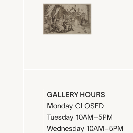
GALLERY HOURS
Monday
CLOSED
Tuesday
10AM–5PM
Wednesday
10AM–5PM