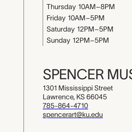
Thursday
10AM–8PM
Friday
10AM–5PM
Saturday
12PM–5PM
Sunday
12PM–5PM
SPENCER M
1301 Mississippi Street
Lawrence, KS 66045
785-864-4710
spencerart@ku.edu