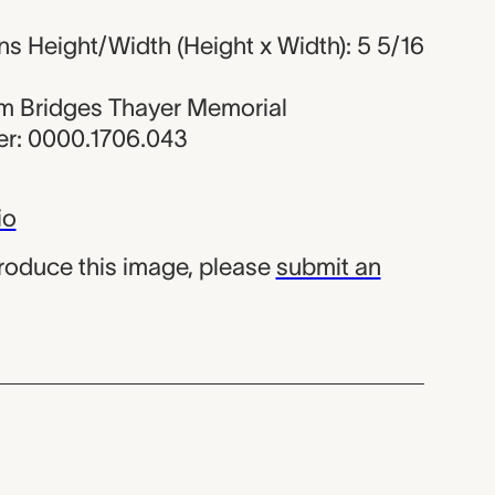
s Height/Width (Height x Width): 5 5/16
iam Bridges Thayer Memorial
r: 0000.1706.043
io
produce this image, please
submit an