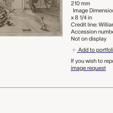
210 mm
Image Dimension
x 8 1/4 in
Credit line: Will
Accession numbe
Not on display
Add to portfol
If you wish to re
image request