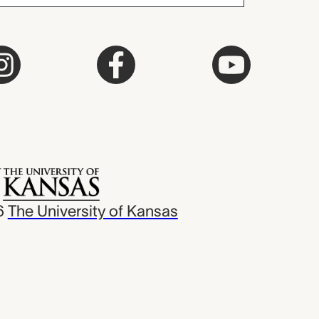
6
The University of Kansas