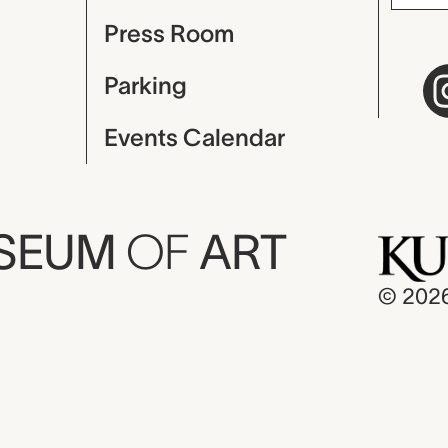
Press Room
Parking
Events Calendar
USEUM
OF
ART
© 202