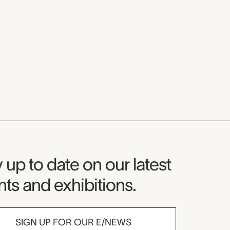
seum Newsletter
 up to date on our latest
ts and exhibitions.
SIGN UP FOR OUR E/NEWS