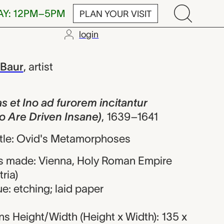
AY: 12PM–5PM
PLAN YOUR VISIT
login
 ad furorem i
 Baur
,
artist
s et Ino ad furorem incitantur
o Are Driven Insane)
,
1639–1641
title: Ovid's Metamorphoses
s made: Vienna, Holy Roman Empire
ria)
e: etching; laid paper
s Height/Width (Height x Width): 135 x