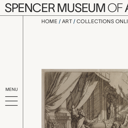
Skip to main content
SPENCER MUSEUM
OF
HOME
ART
COLLECTIONS ONL
Plate 42: 
Artwork Overv
MENU