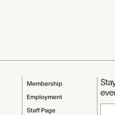
Mu
Stay
Membership
even
Employment
Staff Page