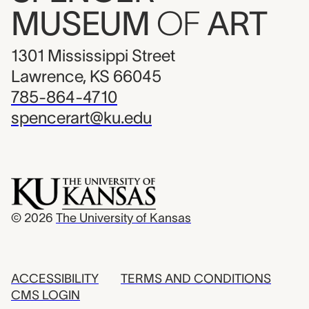
MUSEUM
OF
ART
1301 Mississippi Street
Lawrence, KS 66045
785-864-4710
spencerart@ku.edu
© 2026
The University of Kansas
ACCESSIBILITY
TERMS AND CONDITIONS
CMS LOGIN