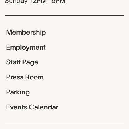
Sunday
12PM–5PM
Membership
Employment
Staff Page
Press Room
Parking
Events Calendar