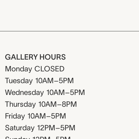
GALLERY HOURS
Monday
CLOSED
Tuesday
10AM–5PM
Wednesday
10AM–5PM
Thursday
10AM–8PM
Friday
10AM–5PM
Saturday
12PM–5PM