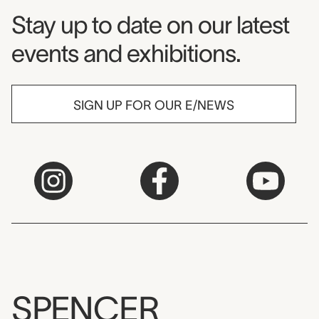
Museum Newsletter
Stay up to date on our latest
events and exhibitions.
SIGN UP FOR OUR E/NEWS
SPENCER