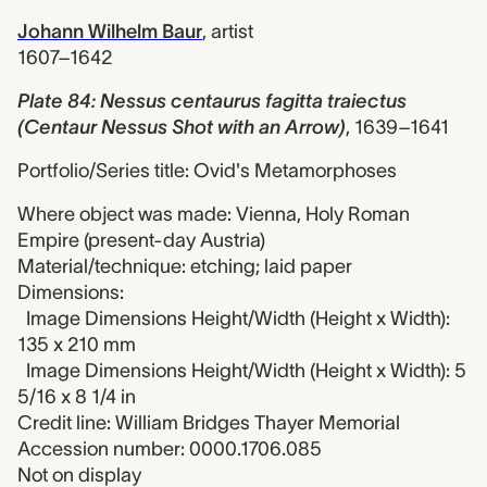
Johann Wilhelm Baur
,
artist
1607–1642
Plate 84: Nessus centaurus fagitta traiectus
(Centaur Nessus Shot with an Arrow)
,
1639–1641
Portfolio/Series title: Ovid's Metamorphoses
Where object was made: Vienna, Holy Roman
Empire (present-day Austria)
Material/technique: etching; laid paper
Dimensions:
Image Dimensions Height/Width (Height x Width):
135 x 210 mm
Image Dimensions Height/Width (Height x Width): 5
5/16 x 8 1/4 in
Credit line: William Bridges Thayer Memorial
Accession number: 0000.1706.085
Not on display