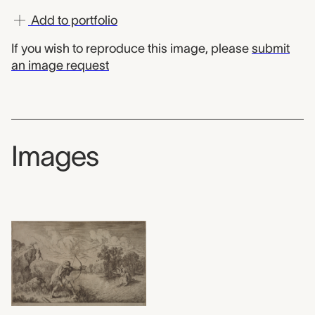
Add to portfolio
If you wish to reproduce this image, please
submit
an image request
Images