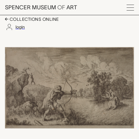
Skip to main content
SPENCER MUSEUM
OF
ART
Menu
COLLECTIONS ONLINE
login
Plate 84: Nessus cent
Artwork Overview