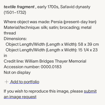
textile fragment
, early 1700s, Safavid dynasty
(1501–1732)
Where object was made: Persia (present-day Iran)
Material/technique: silk; satin; brocading; metal
thread
Dimensions:
Object Length/Width (Length x Width): 58 x 39 cm
Object Length/Width (Length x Width): 15 1/4 x 23
in
Credit line: William Bridges Thayer Memorial
Accession number: 0000.0183
Not on display
Add to portfolio
If you wish to reproduce this image, please
submit
an image request