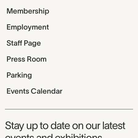
Membership
Employment
Staff Page
Press Room
Parking
Events Calendar
Museum Newsletter
Stay up to date on our latest
events and exhibitions.