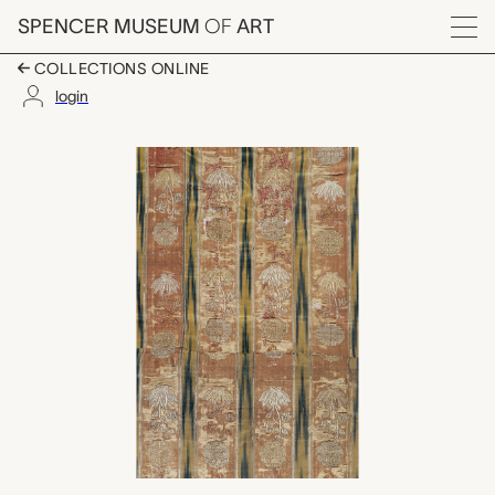
Skip to main content
SPENCER MUSEUM
OF
ART
Menu
COLLECTIONS ONLINE
login
textile fragment, unk
Artwork Overview