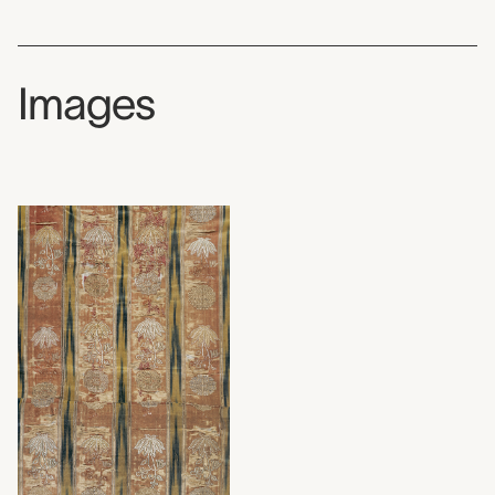
Images