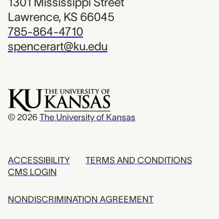
1301 Mississippi Street
Lawrence, KS 66045
785-864-4710
spencerart@ku.edu
© 2026
The University of Kansas
ACCESSIBILITY
TERMS AND CONDITIONS
CMS LOGIN
NONDISCRIMINATION AGREEMENT