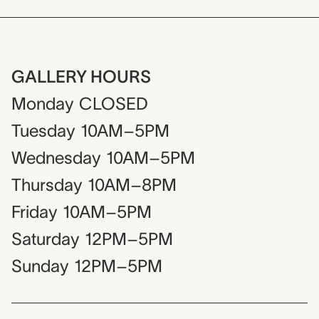
GALLERY HOURS
Monday
CLOSED
Tuesday
10AM–5PM
Wednesday
10AM–5PM
Thursday
10AM–8PM
Friday
10AM–5PM
Saturday
12PM–5PM
Sunday
12PM–5PM