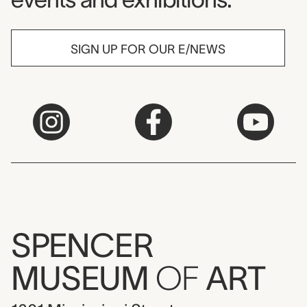
SIGN UP FOR OUR E/NEWS
SPENCER
MUSEUM
OF
ART