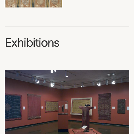
Exhibitions