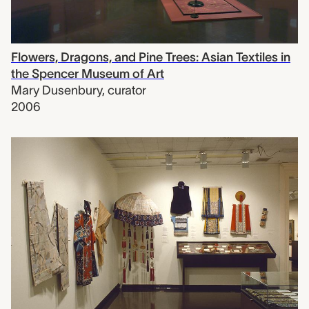
Flowers, Dragons, and Pine Trees: Asian Textiles in
the Spencer Museum of Art
Mary Dusenbury
,
curator
2006