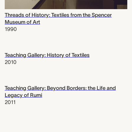
Threads of History: Textiles from the Spencer
Museum of Art
1990
Teaching Gallery: History of Textiles
2010
Teaching Gallery: Beyond Borders: the Life and
Legacy of Rumi
2011