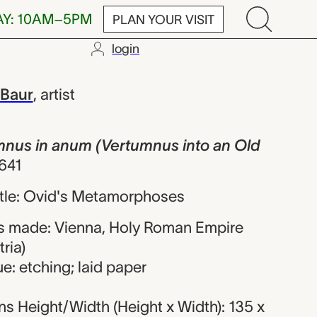
AY: 10AM–5PM
PLAN YOUR VISIT
login
 anum (Vertu
 Baur
,
artist
umnus in anum (Vertumnus into an Old
641
title: Ovid's Metamorphoses
s made: Vienna, Holy Roman Empire
ria)
e: etching; laid paper
s Height/Width (Height x Width): 135 x