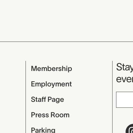
Mu
Stay
Membership
even
Employment
Staff Page
Press Room
Parking