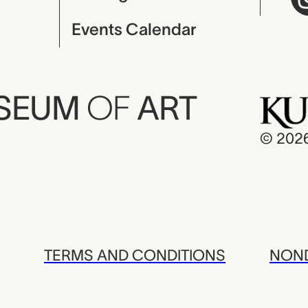
Events Calendar
USEUM
OF
ART
© 202
TERMS AND CONDITIONS
NOND