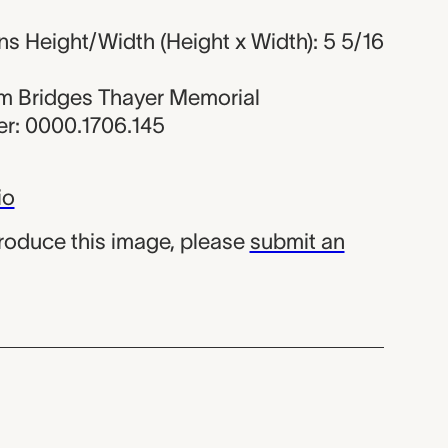
s Height/Width (Height x Width): 5 5/16
iam Bridges Thayer Memorial
r: 0000.1706.145
io
produce this image, please
submit an