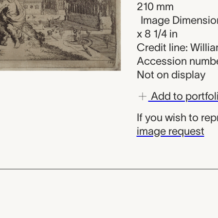
210 mm
Image Dimension
x 8 1/4 in
Credit line: Will
Accession numbe
Not on display
Add to portfol
If you wish to re
image request