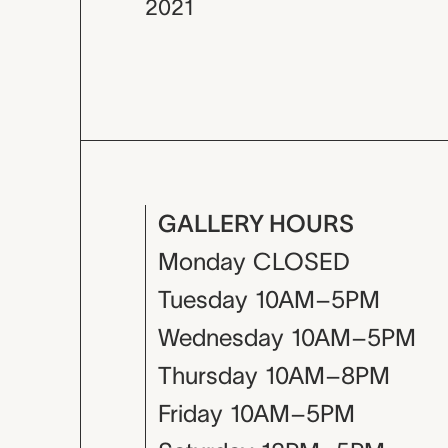
2021
GALLERY HOURS
Monday
CLOSED
Tuesday
10AM–5PM
Wednesday
10AM–5PM
Thursday
10AM–8PM
Friday
10AM–5PM