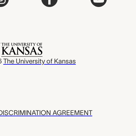
6
The University of Kansas
ISCRIMINATION AGREEMENT