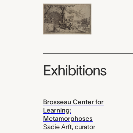
Exhibitions
Brosseau Center for
Learning:
Metamorphoses
Sadie Arft
,
curator