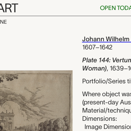
ART
OPEN TOD
INE
 Vertumnus in
iew
Johann Wilhelm
1607–1642
Plate 144: Vert
Woman)
,
1639–1
Portfolio/Series 
Where object wa
(present-day Aust
Material/techniqu
Dimensions:
Image Dimension