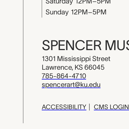
Saturday
12PM–5PM
Sunday
12PM–5PM
SPENCER M
1301 Mississippi Street
Lawrence, KS 66045
785-864-4710
spencerart@ku.edu
ACCESSIBILITY
|
CMS LOGIN