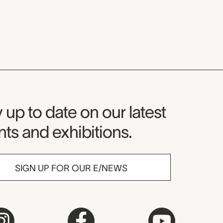
seum Newsletter
 up to date on our latest
ts and exhibitions.
SIGN UP FOR OUR E/NEWS