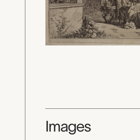
Images