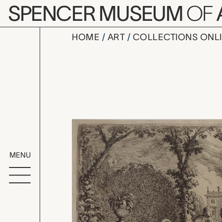
Skip to main content
SPENCER MUSEUM
OF
HOME
ART
COLLECTIONS ONL
Plate 144:
Artwork Overv
MENU