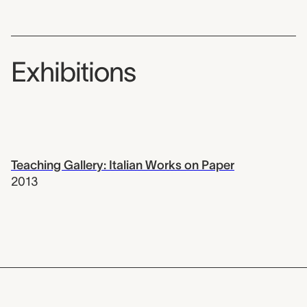
Exhibitions
Teaching Gallery: Italian Works on Paper
2013