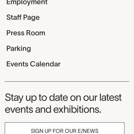
Employment
Staff Page
Press Room
Parking
Events Calendar
Museum Newsletter
Stay up to date on our latest
events and exhibitions.
SIGN UP FOR OUR E/NEWS