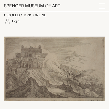
Skip to main content
SPENCER MUSEUM
OF
ART
Menu
COLLECTIONS ONLINE
login
Plate 113: Domus fam
Artwork Overview