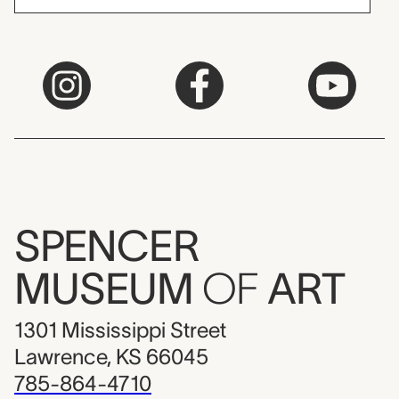
SPENCER
MUSEUM
OF
ART
1301 Mississippi Street
Lawrence, KS 66045
785-864-4710