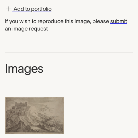
Add to portfolio
If you wish to reproduce this image, please
submit
an image request
Images