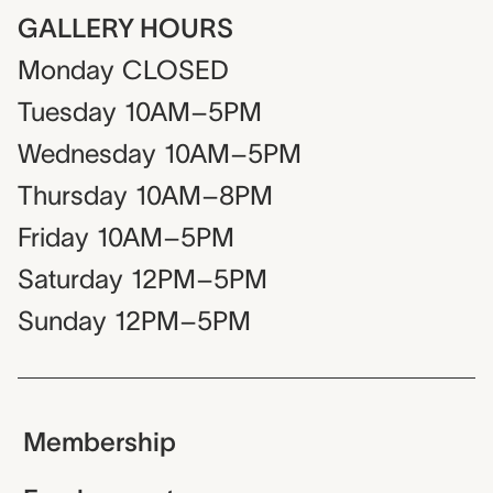
GALLERY HOURS
Monday
CLOSED
Tuesday
10AM–5PM
Wednesday
10AM–5PM
Thursday
10AM–8PM
Friday
10AM–5PM
Saturday
12PM–5PM
Sunday
12PM–5PM
Membership