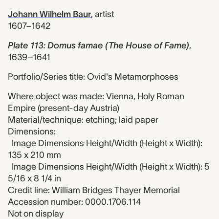
Johann Wilhelm Baur
,
artist
1607–1642
Plate 113: Domus famae (The House of Fame)
,
1639–1641
Portfolio/Series title: Ovid's Metamorphoses
Where object was made: Vienna, Holy Roman
Empire (present-day Austria)
Material/technique: etching; laid paper
Dimensions:
Image Dimensions Height/Width (Height x Width):
135 x 210 mm
Image Dimensions Height/Width (Height x Width): 5
5/16 x 8 1/4 in
Credit line: William Bridges Thayer Memorial
Accession number: 0000.1706.114
Not on display