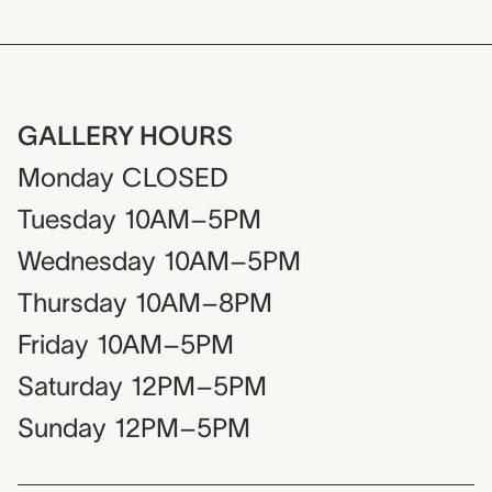
GALLERY HOURS
Monday
CLOSED
Tuesday
10AM–5PM
Wednesday
10AM–5PM
Thursday
10AM–8PM
Friday
10AM–5PM
Saturday
12PM–5PM
Sunday
12PM–5PM