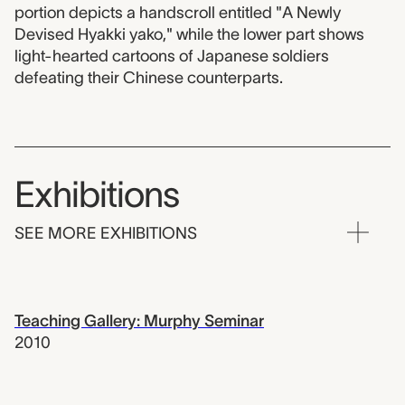
portion depicts a handscroll entitled "A Newly
Devised Hyakki yako," while the lower part shows
light-hearted cartoons of Japanese soldiers
defeating their Chinese counterparts.
Exhibitions
SEE MORE EXHIBITIONS
Teaching Gallery: Murphy Seminar
2010