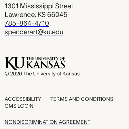
1301 Mississippi Street
Lawrence, KS 66045
785-864-4710
spencerart@ku.edu
© 2026
The University of Kansas
ACCESSIBILITY
TERMS AND CONDITIONS
CMS LOGIN
NONDISCRIMINATION AGREEMENT