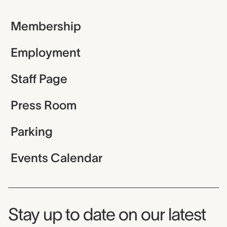
Membership
Employment
Staff Page
Press Room
Parking
Events Calendar
Museum Newsletter
Stay up to date on our latest