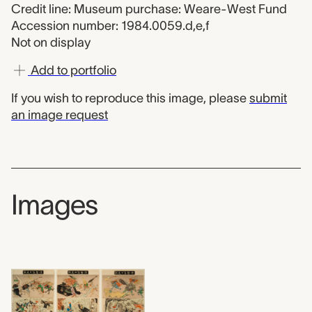
Credit line: Museum purchase: Weare-West Fund
Accession number: 1984.0059.d,e,f
Not on display
Add to portfolio
If you wish to reproduce this image, please
submit
an image request
Images