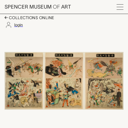
Skip to main content
SPENCER MUSEUM
OF
ART
Menu
COLLECTIONS ONLINE
login
Humourous Record of 
Artwork Overview