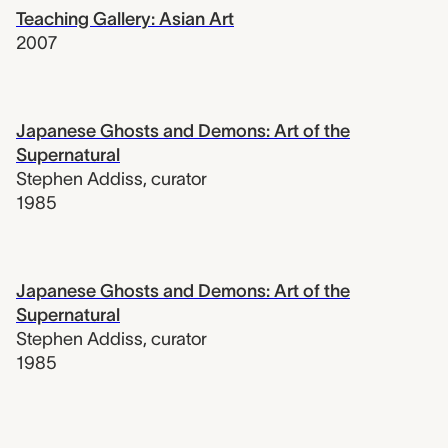
Teaching Gallery: Asian Art
2007
Japanese Ghosts and Demons: Art of the
Supernatural
Stephen Addiss
,
curator
1985
Japanese Ghosts and Demons: Art of the
Supernatural
Stephen Addiss
,
curator
1985