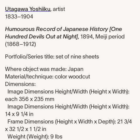
Utagawa Yoshiiku
,
artist
1833–1904
Humourous Record of Japanese History [One
Hundred Devils Out at Night]
,
1894, Meiji period
(1868–1912)
Portfolio/Series title: set of nine sheets
Where object was made: Japan
Material/technique: color woodcut
Dimensions:
Image Dimensions Height/Width (Height x Width):
each 356 x 235 mm
Image Dimensions Height/Width (Height x Width):
14 x 9 1/4 in
Frame Dimensions (Height x Width x Depth): 21 3/4
x 32 1/2 x 1 1/2 in
Weight (Weight): 9 lbs