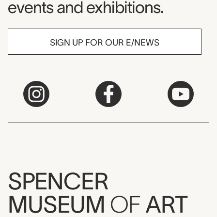
events and exhibitions.
SIGN UP FOR OUR E/NEWS
SPENCER
MUSEUM
OF
ART