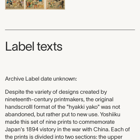
Label texts
Archive Label date unknown:
Despite the variety of designs created by
nineteenth-century printmakers, the original
handscrolll format of the "hyakki yako" was not
abandoned, but rather put to new use. Yoshiiku
made this set of nine prints to commemorate
Japan's 1894 vistory in the war with China. Each of
the prints is divided into two sections: the upper