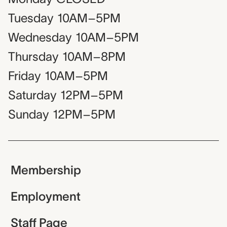
Tuesday
10AM–5PM
Wednesday
10AM–5PM
Thursday
10AM–8PM
Friday
10AM–5PM
Saturday
12PM–5PM
Sunday
12PM–5PM
Membership
Employment
Staff Page