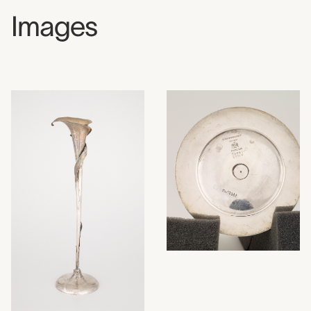
Images