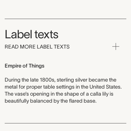
Label texts
READ MORE LABEL TEXTS
Empire of Things
During the late 1800s, sterling silver became the
metal for proper table settings in the United States.
The vase’s opening in the shape of a calla lily is
beautifully balanced by the flared base.