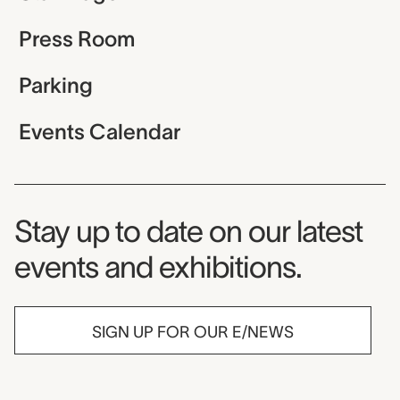
Press Room
Parking
Events Calendar
Museum Newsletter
Stay up to date on our latest
events and exhibitions.
SIGN UP FOR OUR E/NEWS