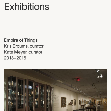
Exhibitions
Empire of Things
Kris Ercums
,
curator
Kate Meyer
,
curator
2013–2015