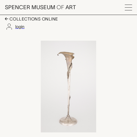
Skip to main content
SPENCER MUSEUM
OF
ART
Menu
COLLECTIONS ONLINE
login
calla lily vase, Black, 
Artwork Overview