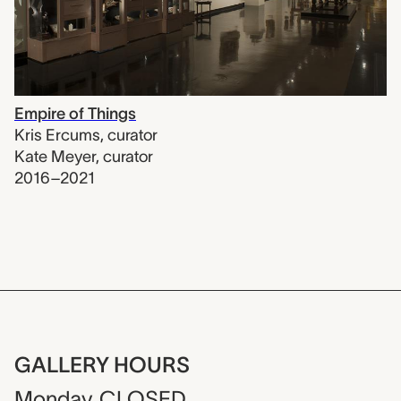
Empire of Things
Kris Ercums
,
curator
Kate Meyer
,
curator
2016–2021
GALLERY HOURS
Monday
CLOSED