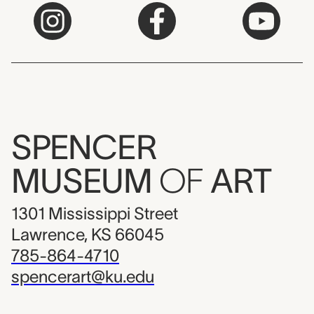
SPENCER
MUSEUM
OF
ART
1301 Mississippi Street
Lawrence, KS 66045
785-864-4710
spencerart@ku.edu