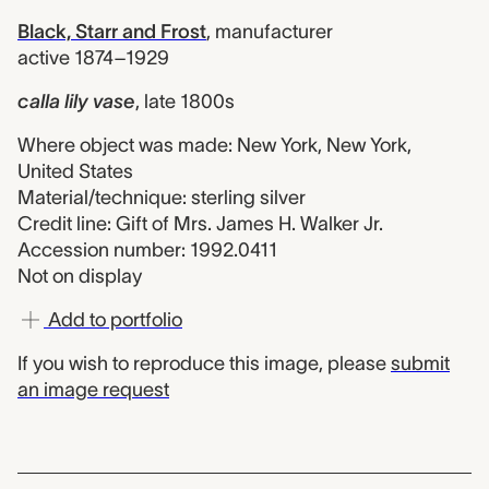
Black, Starr and Frost
,
manufacturer
active 1874–1929
calla lily vase
,
late 1800s
Where object was made: New York, New York,
United States
Material/technique: sterling silver
Credit line: Gift of Mrs. James H. Walker Jr.
Accession number: 1992.0411
Not on display
Add to portfolio
If you wish to reproduce this image, please
submit
an image request