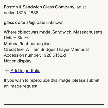
Boston & Sandwich Glass Company
,
artist
active 1825–1888
glass color slug
,
date unknown
Where object was made: Sandwich, Massachusetts,
United States
Material/technique: glass
Credit line: William Bridges Thayer Memorial
Accession number: 1928.6152.d
Not on display
Add to portfolio
If you wish to reproduce this image, please
submit
an image request