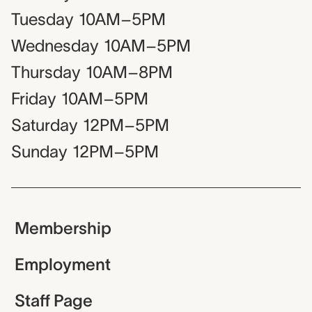
Tuesday
10AM–5PM
Wednesday
10AM–5PM
Thursday
10AM–8PM
Friday
10AM–5PM
Saturday
12PM–5PM
Sunday
12PM–5PM
Membership
Employment
Staff Page