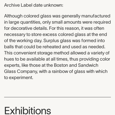
Archive Label date unknown:
Although colored glass was generally manufactured
in large quantities, only small amounts were required
for decorative details. For this reason, it was often
necessary to store excess colored glass at the end
of the working day. Surplus glass was formed into
balls that could be reheated and used as needed.
This convenient storage method allowed a variety of
hues to be available at all times, thus providing color
experts, like those at the Boston and Sandwich
Glass Company, with a rainbow of glass with which
to experiment.
Exhibitions