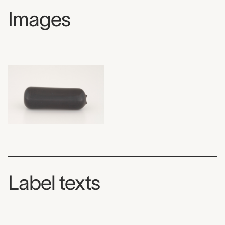
Images
Label texts