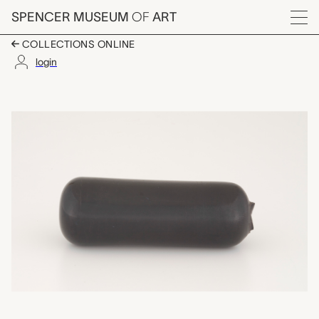
Skip to main content
SPENCER MUSEUM
OF
ART
Menu
COLLECTIONS ONLINE
login
glass color slug, Bo
Artwork Overview