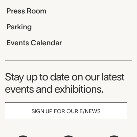
Press Room
Parking
Events Calendar
Museum Newsletter
Stay up to date on our latest
events and exhibitions.
SIGN UP FOR OUR E/NEWS