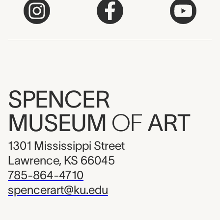
SPENCER
MUSEUM
OF
ART
1301 Mississippi Street
Lawrence, KS 66045
785-864-4710
spencerart@ku.edu