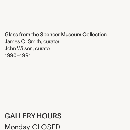
Glass from the Spencer Museum Collection
James O. Smith
,
curator
John Wilson
,
curator
1990–1991
GALLERY HOURS
Monday
CLOSED