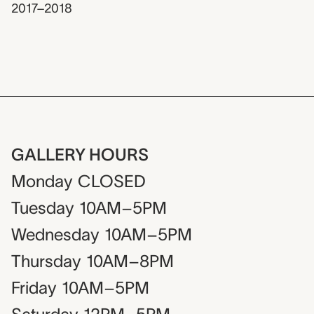
2017–2018
GALLERY HOURS
Monday
CLOSED
Tuesday
10AM–5PM
Wednesday
10AM–5PM
Thursday
10AM–8PM
Friday
10AM–5PM