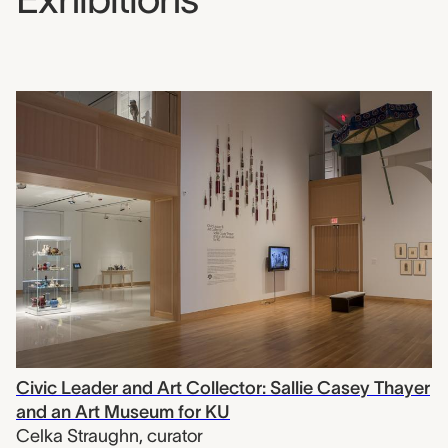
Civic Leader and Art Collector: Sallie Casey Thayer
and an Art Museum for KU
Celka Straughn
,
curator