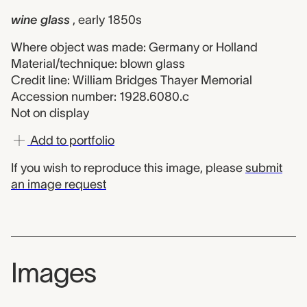
wine glass
, early 1850s
Where object was made: Germany or Holland
Material/technique: blown glass
Credit line: William Bridges Thayer Memorial
Accession number: 1928.6080.c
Not on display
Add to portfolio
If you wish to reproduce this image, please
submit
an image request
Images