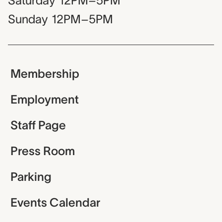
Saturday
12PM–5PM
Sunday
12PM–5PM
Membership
Employment
Staff Page
Press Room
Parking
Events Calendar