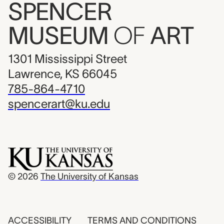
SPENCER
MUSEUM
OF
ART
1301 Mississippi Street
Lawrence, KS 66045
785-864-4710
spencerart@ku.edu
© 2026
The University of Kansas
ACCESSIBILITY
TERMS AND CONDITIONS