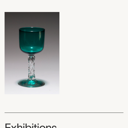
Exhibitions