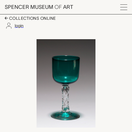
Skip to main content
SPENCER MUSEUM
OF
ART
Menu
COLLECTIONS ONLINE
login
wine glass, unknown 
Artwork Overview