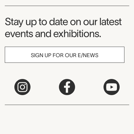
Museum Newsletter
Stay up to date on our latest
events and exhibitions.
SIGN UP FOR OUR E/NEWS