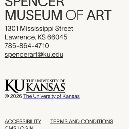
SPENCER
MUSEUM
OF
ART
1301 Mississippi Street
Lawrence, KS 66045
785-864-4710
spencerart@ku.edu
© 2026
The University of Kansas
ACCESSIBILITY
TERMS AND CONDITIONS
CMS LOGIN