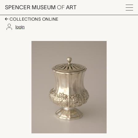
Skip to main content
SPENCER MUSEUM
OF
ART
Menu
COLLECTIONS ONLINE
login
spice shaker, John Ed
Artwork Overview