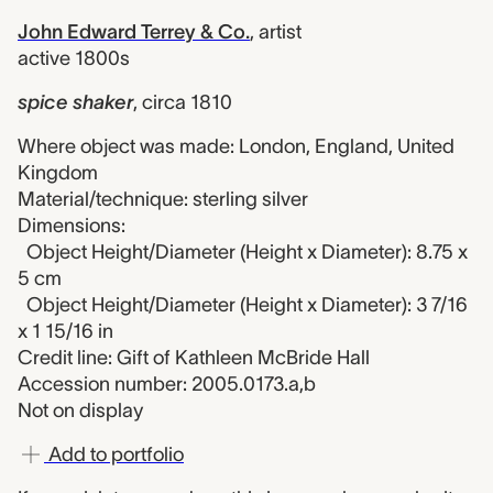
John Edward Terrey & Co.
,
artist
active 1800s
spice shaker
,
circa 1810
Where object was made: London, England, United
Kingdom
Material/technique: sterling silver
Dimensions:
Object Height/Diameter (Height x Diameter): 8.75 x
5 cm
Object Height/Diameter (Height x Diameter): 3 7/16
x 1 15/16 in
Credit line: Gift of Kathleen McBride Hall
Accession number: 2005.0173.a,b
Not on display
Add to portfolio