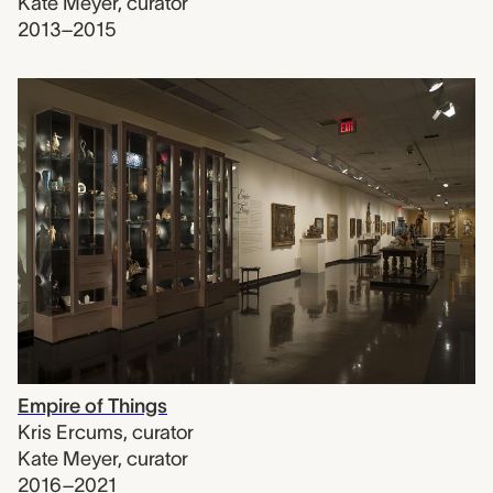
Kate Meyer
,
curator
2013–2015
Empire of Things
Kris Ercums
,
curator
Kate Meyer
,
curator
2016–2021