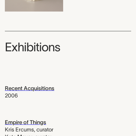
Exhibitions
Recent Acquisitions
2006
Empire of Things
Kris Ercums
,
curator