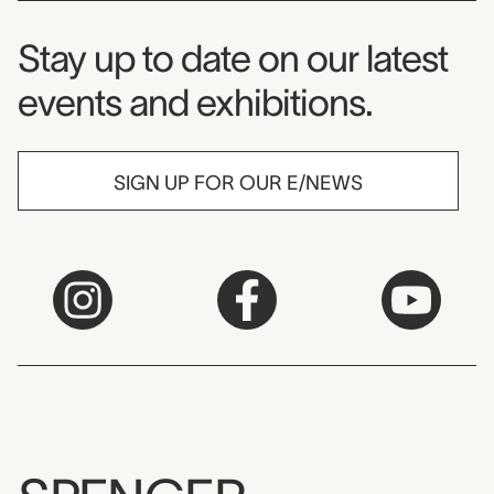
Museum Newsletter
Stay up to date on our latest
events and exhibitions.
SIGN UP FOR OUR E/NEWS