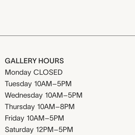
GALLERY HOURS
Monday
CLOSED
Tuesday
10AM–5PM
Wednesday
10AM–5PM
Thursday
10AM–8PM
Friday
10AM–5PM
Saturday
12PM–5PM