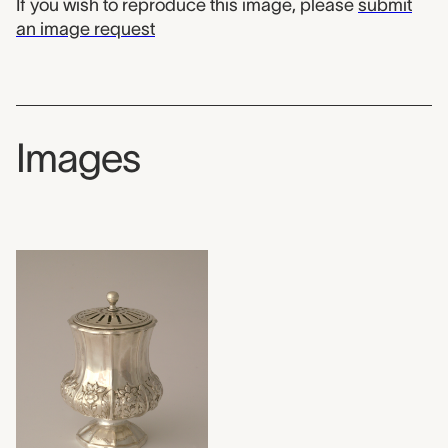
If you wish to reproduce this image, please
submit
an image request
Images