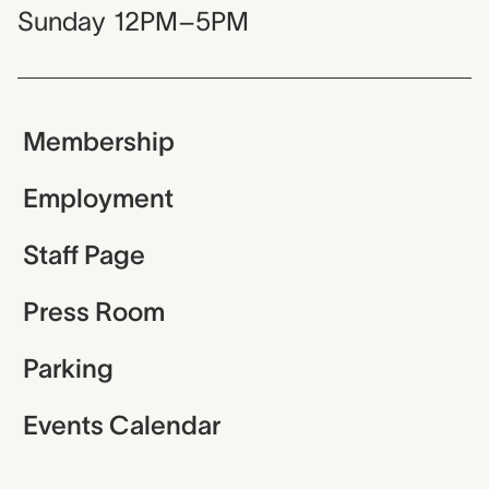
Sunday
12PM–5PM
Membership
Employment
Staff Page
Press Room
Parking
Events Calendar