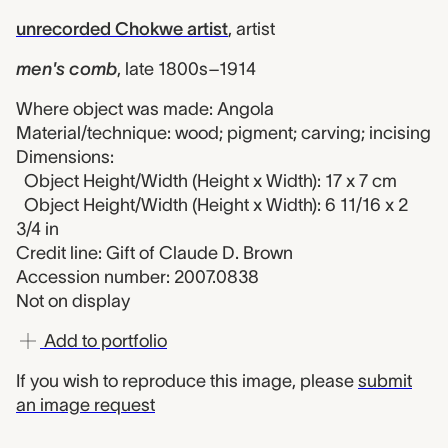
unrecorded Chokwe artist
,
artist
men's comb
,
late 1800s–1914
Where object was made: Angola
Material/technique: wood; pigment; carving; incising
Dimensions:
Object Height/Width (Height x Width): 17 x 7 cm
Object Height/Width (Height x Width): 6 11/16 x 2
3/4 in
Credit line: Gift of Claude D. Brown
Accession number: 2007.0838
Not on display
Add to portfolio
If you wish to reproduce this image, please
submit
an image request