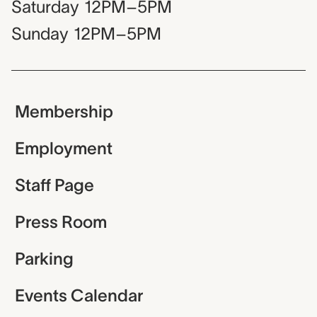
Saturday
12PM–5PM
Sunday
12PM–5PM
Membership
Employment
Staff Page
Press Room
Parking
Events Calendar