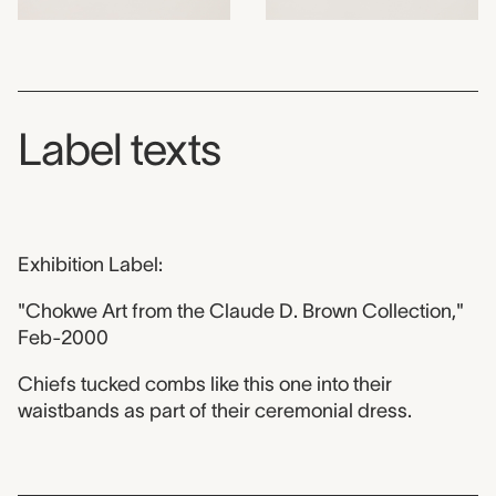
Label texts
Exhibition Label:
"Chokwe Art from the Claude D. Brown Collection,"
Feb-2000
Chiefs tucked combs like this one into their
waistbands as part of their ceremonial dress.