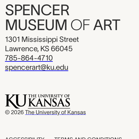
SPENCER
MUSEUM
OF
ART
1301 Mississippi Street
Lawrence, KS 66045
785-864-4710
spencerart@ku.edu
© 2026
The University of Kansas