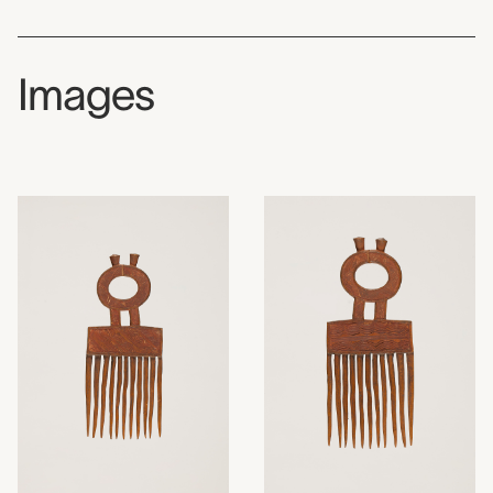
Images