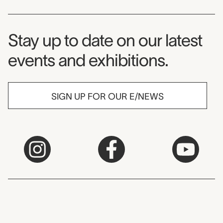
Museum Newsletter
Stay up to date on our latest
events and exhibitions.
SIGN UP FOR OUR E/NEWS