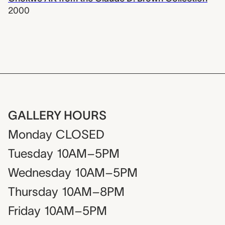
2000
GALLERY HOURS
Monday
CLOSED
Tuesday
10AM–5PM
Wednesday
10AM–5PM
Thursday
10AM–8PM
Friday
10AM–5PM