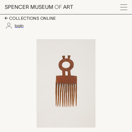
Skip to main content
SPENCER MUSEUM
OF
ART
Menu
COLLECTIONS ONLINE
login
men's comb, unrecord
Artwork Overview