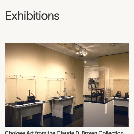
Exhibitions
Chokwe Art from the Claude D. Brown Collection