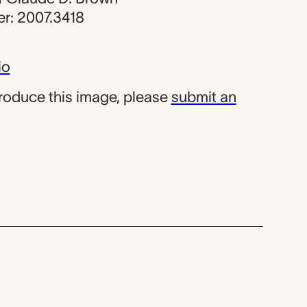
r: 2007.3418
io
produce this image, please
submit an