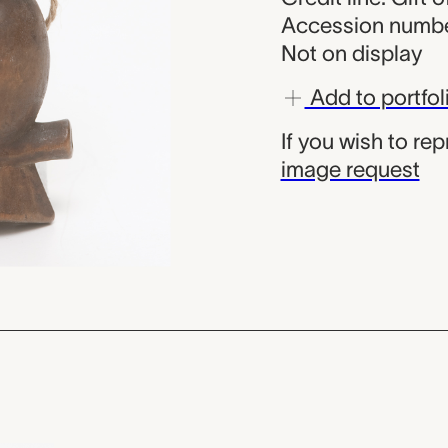
Accession numbe
Not on display
Add to portfol
If you wish to re
image request