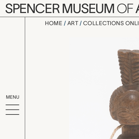
Skip to main content
SPENCER MUSEUM
OF
HOME
ART
COLLECTIONS ONL
whistle, u
Artwork Overv
MENU