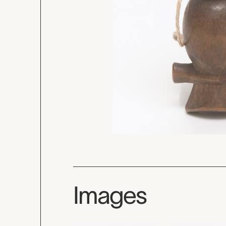
Images