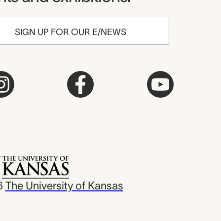
SIGN UP FOR OUR E/NEWS
6
The University of Kansas