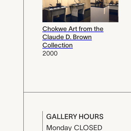
Chokwe Art from the
Claude D. Brown
Collection
2000
GALLERY HOURS
Monday
CLOSED