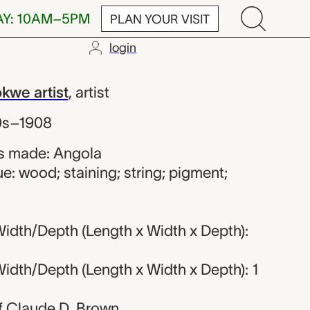
AY: 10AM–5PM
PLAN YOUR VISIT
login
kwe artist
we artist
,
artist
0s–1908
s made: Angola
e: wood; staining; string; pigment;
idth/Depth (Length x Width x Depth):
idth/Depth (Length x Width x Depth): 1
 of Claude D. Brown