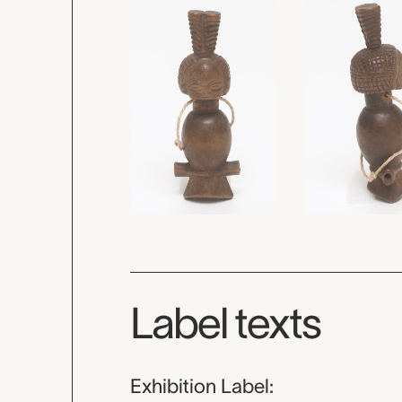
Label texts
Exhibition Label: