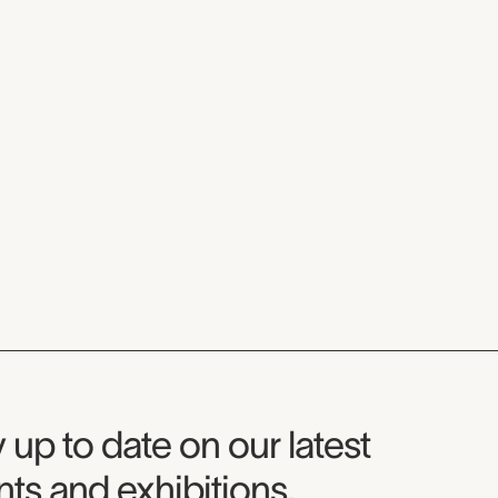
seum Newsletter
 up to date on our latest
ts and exhibitions.