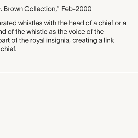
. Brown Collection," Feb-2000
ted whistles with the head of a chief or a
d of the whistle as the voice of the
t of the royal insignia, creating a link
chief.