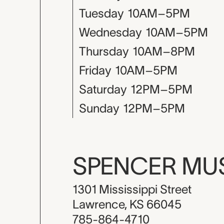
Tuesday
10AM–5PM
Wednesday
10AM–5PM
Thursday
10AM–8PM
Friday
10AM–5PM
Saturday
12PM–5PM
Sunday
12PM–5PM
SPENCER M
1301 Mississippi Street
Lawrence, KS 66045
785-864-4710