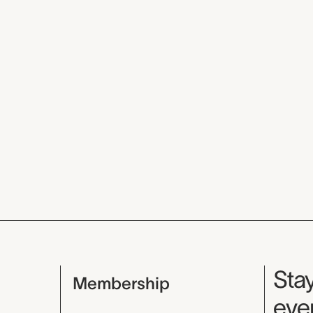
Mu
Stay
Membership
even