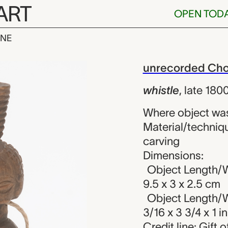
ART
OPEN TOD
INE
nrecorded Cho
iew
unrecorded Chok
whistle
,
late 180
Where object wa
Material/techniqu
carving
Dimensions:
Object Length/W
9.5 x 3 x 2.5 cm
Object Length/W
3/16 x 3 3/4 x 1 in
Credit line: Gift