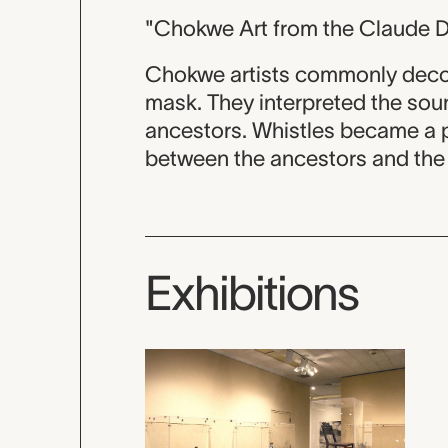
"Chokwe Art from the Claude D
Chokwe artists commonly decora
mask. They interpreted the soun
ancestors. Whistles became a par
between the ancestors and the 
Exhibitions