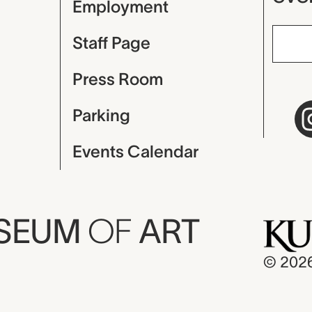
Employment
Staff Page
Press Room
Parking
Events Calendar
USEUM
OF
ART
© 202