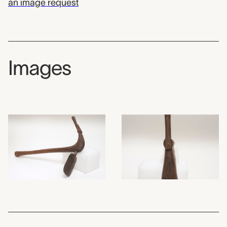
an image request
Images