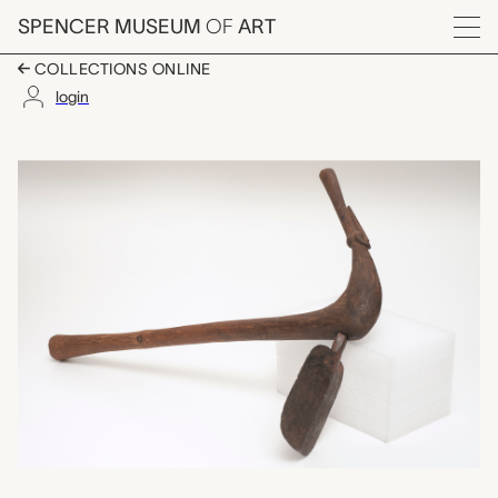
Skip to main content
SPENCER MUSEUM
OF
ART
Menu
COLLECTIONS ONLINE
login
hoe, unrecorded Chok
Artwork Overview