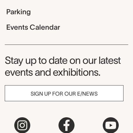
Parking
Events Calendar
Museum Newsletter
Stay up to date on our latest
events and exhibitions.
SIGN UP FOR OUR E/NEWS