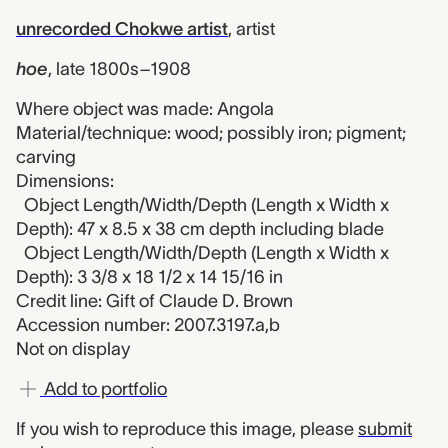
unrecorded Chokwe artist
,
artist
hoe
,
late 1800s–1908
Where object was made: Angola
Material/technique: wood; possibly iron; pigment;
carving
Dimensions:
Object Length/Width/Depth (Length x Width x
Depth): 47 x 8.5 x 38 cm depth including blade
Object Length/Width/Depth (Length x Width x
Depth): 3 3/8 x 18 1/2 x 14 15/16 in
Credit line: Gift of Claude D. Brown
Accession number: 2007.3197.a,b
Not on display
Add to portfolio
If you wish to reproduce this image, please
submit