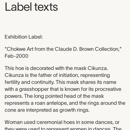
Label texts
Exhibition Label:
"Chokwe Art from the Claude D. Brown Collection,"
Feb-2000
This hoe is decorated with the mask Cikunza.
Cikunza is the father of initiation, representing
fertility and continuity. This mask shares its name
with a grasshopper that is known for its procreative
powers. The long pointed head of the mask
represents a roan antelope, and the rings around the
cone are interpreted as growth rings.
Woman used ceremonial hoes in some dances, or
they were used to represent women in dances. The