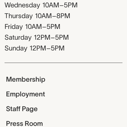
Wednesday
10AM–5PM
Thursday
10AM–8PM
Friday
10AM–5PM
Saturday
12PM–5PM
Sunday
12PM–5PM
Membership
Employment
Staff Page
Press Room