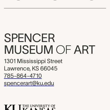
SPENCER
MUSEUM
OF
ART
1301 Mississippi Street
Lawrence, KS 66045
785-864-4710
spencerart@ku.edu