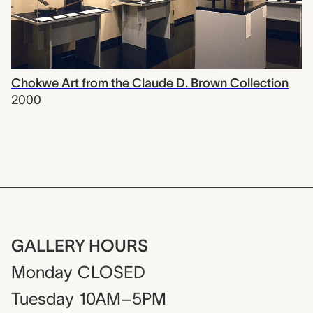
Chokwe Art from the Claude D. Brown Collection
2000
GALLERY HOURS
Monday
CLOSED
Tuesday
10AM–5PM