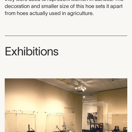
decoration and smaller size of this hoe sets it apart
from hoes actually used in agriculture.
Exhibitions