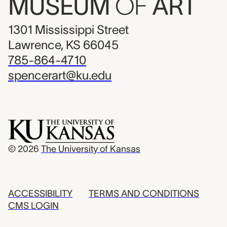
MUSEUM
OF
ART
1301 Mississippi Street
Lawrence, KS 66045
785-864-4710
spencerart@ku.edu
© 2026
The University of Kansas
ACCESSIBILITY
TERMS AND CONDITIONS
CMS LOGIN