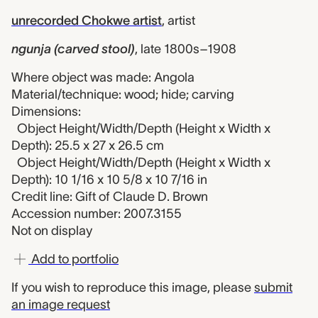
unrecorded Chokwe artist
,
artist
ngunja (carved stool)
,
late 1800s–1908
Where object was made: Angola
Material/technique: wood; hide; carving
Dimensions:
Object Height/Width/Depth (Height x Width x
Depth): 25.5 x 27 x 26.5 cm
Object Height/Width/Depth (Height x Width x
Depth): 10 1/16 x 10 5/8 x 10 7/16 in
Credit line: Gift of Claude D. Brown
Accession number: 2007.3155
Not on display
Add to portfolio
If you wish to reproduce this image, please
submit
an image request