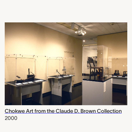
Chokwe Art from the Claude D. Brown Collection
2000