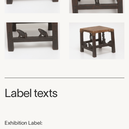
Label texts
Exhibition Label: