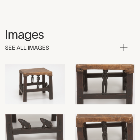
Images
SEE ALL IMAGES