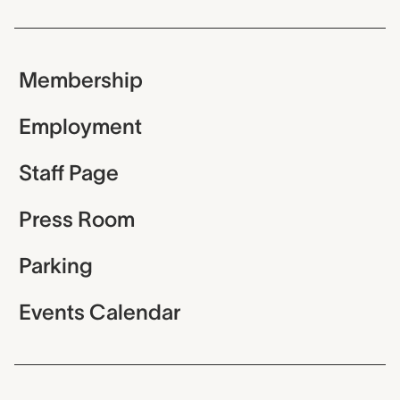
Membership
Employment
Staff Page
Press Room
Parking
Events Calendar