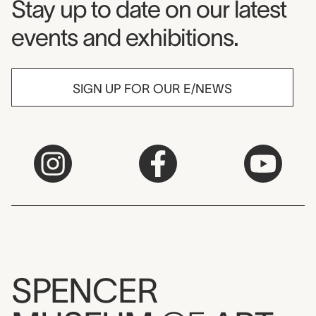
Museum Newsletter
Stay up to date on our latest
events and exhibitions.
SIGN UP FOR OUR E/NEWS
SPENCER