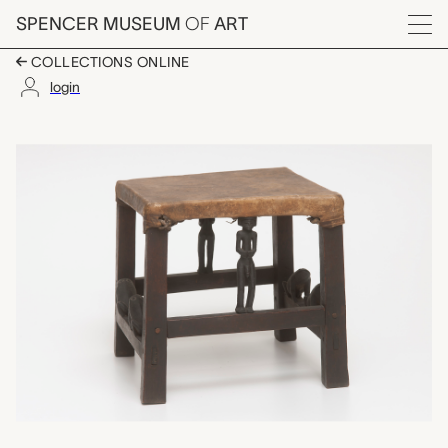
Skip to main content
SPENCER MUSEUM
OF
ART
Menu
COLLECTIONS ONLINE
login
ngunja (carved stool)
Artwork Overview