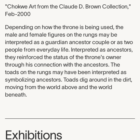
"Chokwe Art from the Claude D. Brown Collection,"
Feb-2000
Depending on how the throne is being used, the
male and female figures on the rungs may be
interpreted as a guardian ancestor couple or as two
people from everyday life. Interpreted as ancestors,
they reinforced the status of the throne's owner
through his connection with the ancestors. The
toads on the rungs may have been interpreted as
symbolizing ancestors. Toads dig around in the dirt,
moving from the world above and the world
beneath.
Exhibitions