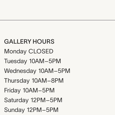
GALLERY HOURS
Monday
CLOSED
Tuesday
10AM–5PM
Wednesday
10AM–5PM
Thursday
10AM–8PM
Friday
10AM–5PM
Saturday
12PM–5PM
Sunday
12PM–5PM