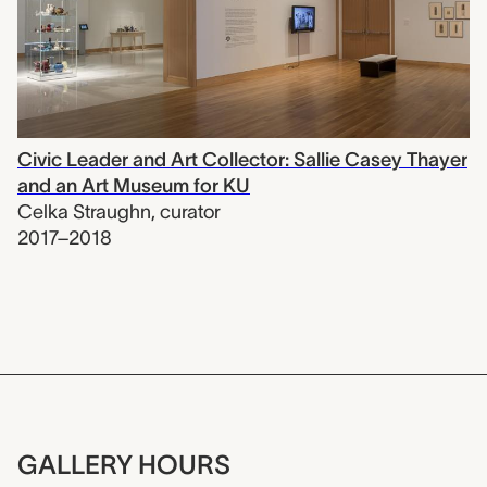
Civic Leader and Art Collector: Sallie Casey Thayer
and an Art Museum for KU
Celka Straughn
,
curator
2017–2018
GALLERY HOURS