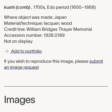
kushi (comb)
, 1700s, Edo period (1600–1868)
Where object was made: Japan
Material/technique: lacquer; wood
Credit line: William Bridges Thayer Memorial
Accession number: 1928.0189
Not on display
Add to portfolio
If you wish to reproduce this image, please
submit
an image request
Images