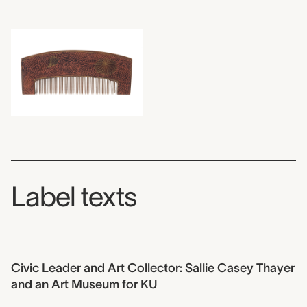
Label texts
Civic Leader and Art Collector: Sallie Casey Thayer
and an Art Museum for KU