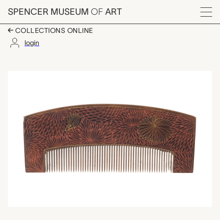
Skip to main content
SPENCER MUSEUM
OF
ART
Menu
COLLECTIONS ONLINE
login
kushi (comb), unknow
Artwork Overview