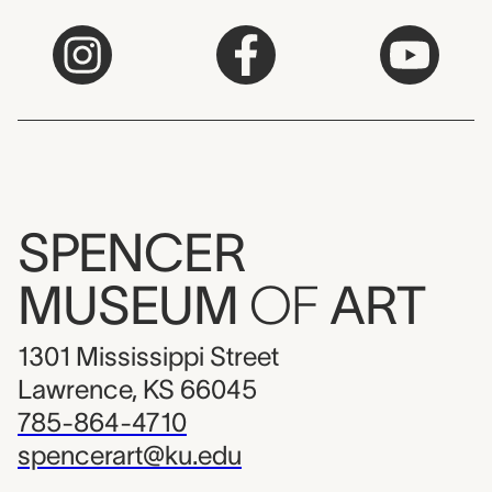
SPENCER
MUSEUM
OF
ART
1301 Mississippi Street
Lawrence, KS 66045
785-864-4710
spencerart@ku.edu