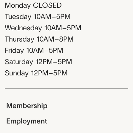
Monday
CLOSED
Tuesday
10AM–5PM
Wednesday
10AM–5PM
Thursday
10AM–8PM
Friday
10AM–5PM
Saturday
12PM–5PM
Sunday
12PM–5PM
Membership
Employment