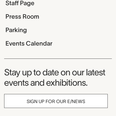
Staff Page
Press Room
Parking
Events Calendar
Museum Newsletter
Stay up to date on our latest
events and exhibitions.
SIGN UP FOR OUR E/NEWS