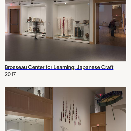
Brosseau Center for Learning: Japanese Craft
2017