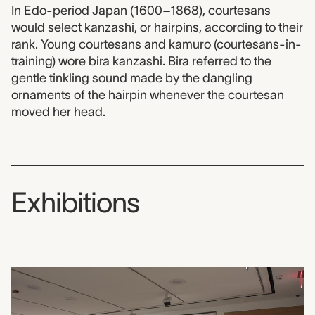
In Edo-period Japan (1600–1868), courtesans
would select kanzashi, or hairpins, according to their
rank. Young courtesans and kamuro (courtesans-in-
training) wore bira kanzashi. Bira referred to the
gentle tinkling sound made by the dangling
ornaments of the hairpin whenever the courtesan
moved her head.
Exhibitions