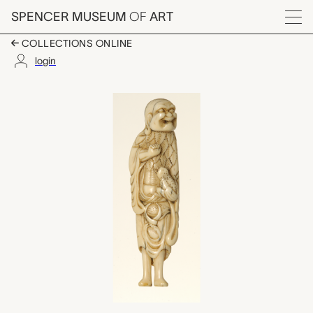
Skip to main content
SPENCER MUSEUM
OF
ART
Menu
COLLECTIONS ONLINE
login
netsuke (Gama Sennin
Artwork Overview