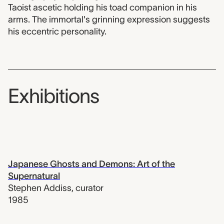
Taoist ascetic holding his toad companion in his
arms. The immortal's grinning expression suggests
his eccentric personality.
Exhibitions
Japanese Ghosts and Demons: Art of the
Supernatural
Stephen Addiss
,
curator
1985