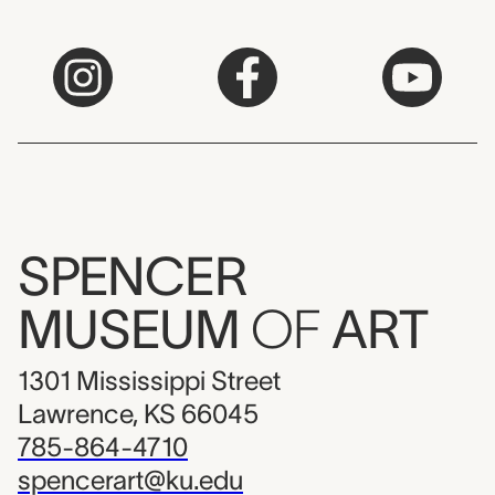
SPENCER
MUSEUM
OF
ART
1301 Mississippi Street
Lawrence, KS 66045
785-864-4710
spencerart@ku.edu