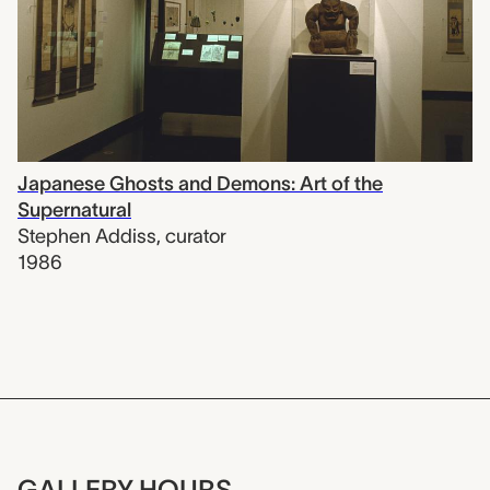
Japanese Ghosts and Demons: Art of the
Supernatural
Stephen Addiss
,
curator
1986
GALLERY HOURS