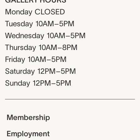
Monday
CLOSED
Tuesday
10AM–5PM
Wednesday
10AM–5PM
Thursday
10AM–8PM
Friday
10AM–5PM
Saturday
12PM–5PM
Sunday
12PM–5PM
Membership
Employment