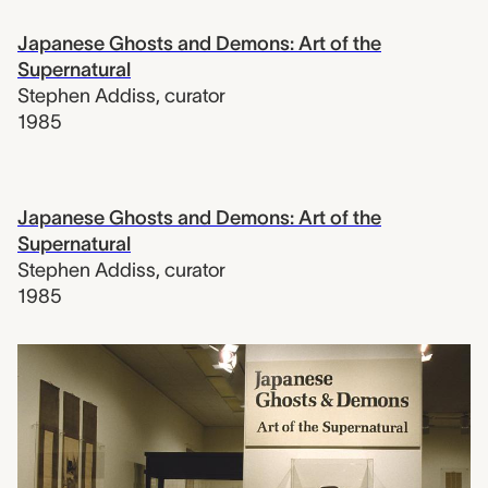
Japanese Ghosts and Demons: Art of the
Supernatural
Stephen Addiss
,
curator
1985
Japanese Ghosts and Demons: Art of the
Supernatural
Stephen Addiss
,
curator
1985