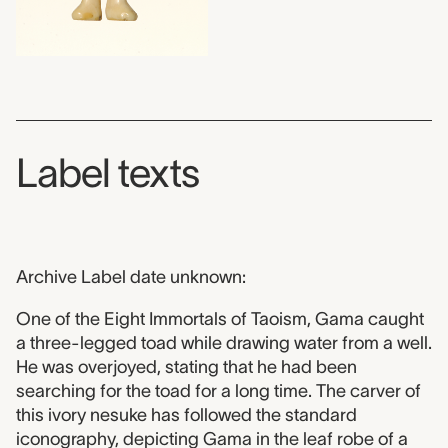
Label texts
Archive Label date unknown:
One of the Eight Immortals of Taoism, Gama caught
a three-legged toad while drawing water from a well.
He was overjoyed, stating that he had been
searching for the toad for a long time. The carver of
this ivory nesuke has followed the standard
iconography, depicting Gama in the leaf robe of a