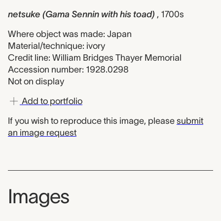
netsuke (Gama Sennin with his toad)
, 1700s
Where object was made: Japan
Material/technique: ivory
Credit line: William Bridges Thayer Memorial
Accession number: 1928.0298
Not on display
Add to portfolio
If you wish to reproduce this image, please
submit
an image request
Images