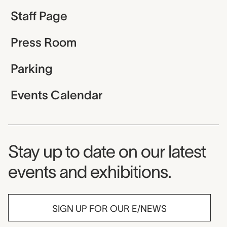
Staff Page
Press Room
Parking
Events Calendar
Museum Newsletter
Stay up to date on our latest
events and exhibitions.
SIGN UP FOR OUR E/NEWS