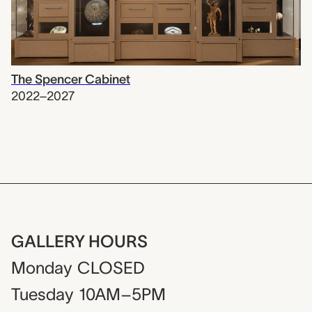
The Spencer Cabinet
2022–2027
GALLERY HOURS
Monday
CLOSED
Tuesday
10AM–5PM