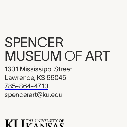
SPENCER
MUSEUM
OF
ART
1301 Mississippi Street
Lawrence, KS 66045
785-864-4710
spencerart@ku.edu