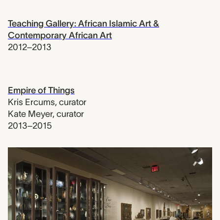
Teaching Gallery: African Islamic Art &
Contemporary African Art
2012–2013
Empire of Things
Kris Ercums
,
curator
Kate Meyer
,
curator
2013–2015