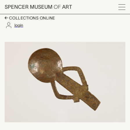
Skip to main content
SPENCER MUSEUM
OF
ART
Menu
COLLECTIONS ONLINE
login
spoon for gold dust, 
Artwork Overview