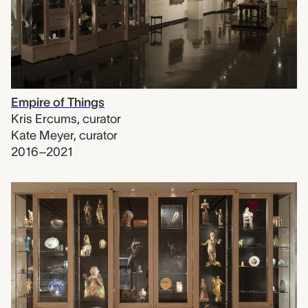
Empire of Things
Kris Ercums
,
curator
Kate Meyer
,
curator
2016–2021