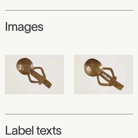
Images
Label texts