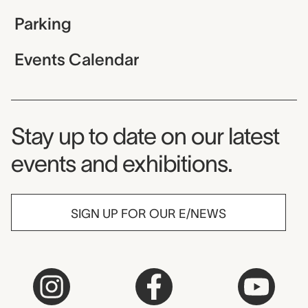
Parking
Events Calendar
Museum Newsletter
Stay up to date on our latest
events and exhibitions.
SIGN UP FOR OUR E/NEWS