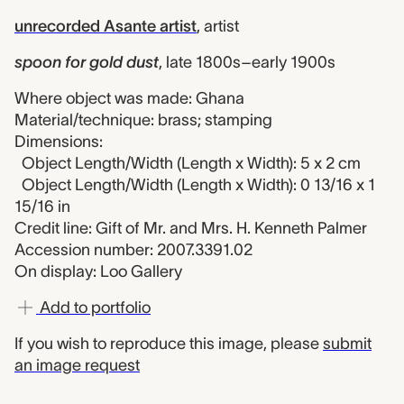
unrecorded Asante artist
,
artist
spoon for gold dust
,
late 1800s–early 1900s
Where object was made: Ghana
Material/technique: brass; stamping
Dimensions:
Object Length/Width (Length x Width): 5 x 2 cm
Object Length/Width (Length x Width): 0 13/16 x 1
15/16 in
Credit line: Gift of Mr. and Mrs. H. Kenneth Palmer
Accession number: 2007.3391.02
On display: Loo Gallery
Add to portfolio
If you wish to reproduce this image, please
submit
an image request