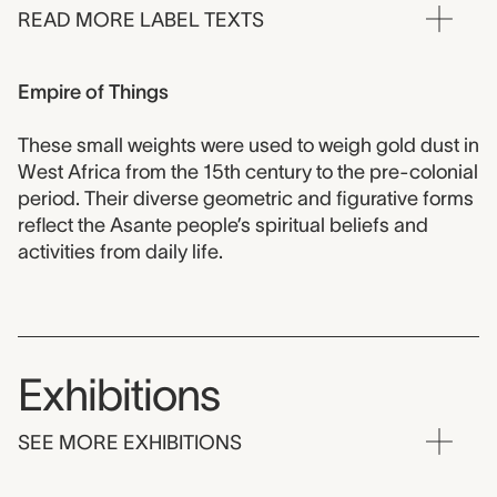
READ MORE LABEL TEXTS
Empire of Things
These small weights were used to weigh gold dust in
West Africa from the 15th century to the pre-colonial
period. Their diverse geometric and figurative forms
reflect the Asante people’s spiritual beliefs and
activities from daily life.
Exhibitions
SEE MORE EXHIBITIONS