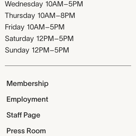
Wednesday
10AM–5PM
Thursday
10AM–8PM
Friday
10AM–5PM
Saturday
12PM–5PM
Sunday
12PM–5PM
Membership
Employment
Staff Page
Press Room