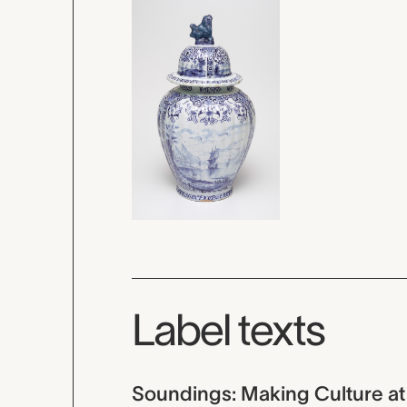
Label texts
Soundings: Making Culture at