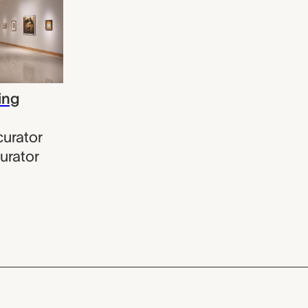
ing
curator
urator