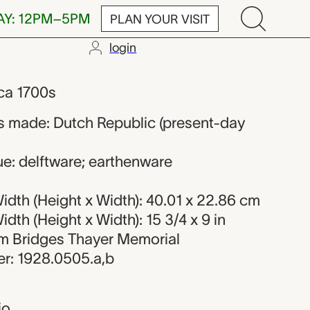
AY: 12PM–5PM
PLAN YOUR VISIT
login
maker from th
rca 1700s
 made: Dutch Republic (present-day
ue: delftware; earthenware
dth (Height x Width): 40.01 x 22.86 cm
dth (Height x Width): 15 3/4 x 9 in
iam Bridges Thayer Memorial
r: 1928.0505.a,b
io