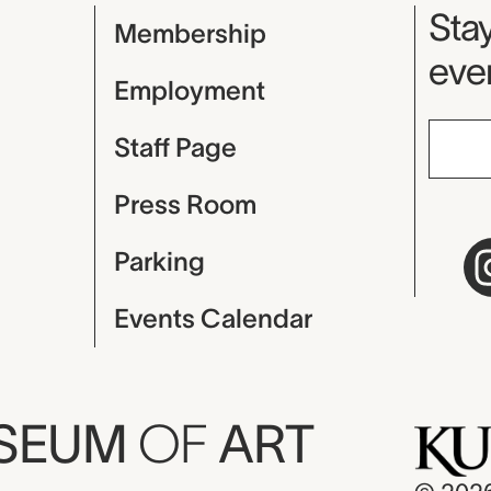
Mu
Stay
Membership
even
Employment
Staff Page
Press Room
Parking
Events Calendar
USEUM
OF
ART