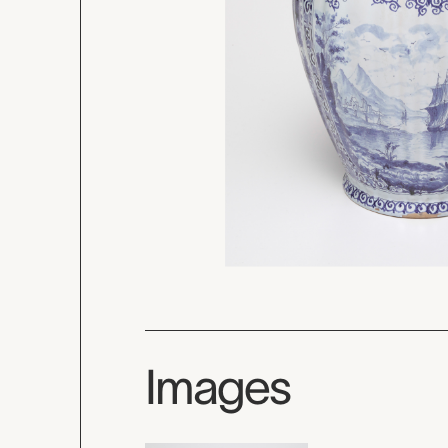
Images