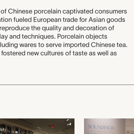
y of Chinese porcelain captivated consumers
ation fueled European trade for Asian goods
o reproduce the quality and decoration of
lay and techniques. Porcelain objects
luding wares to serve imported Chinese tea.
fostered new cultures of taste as well as