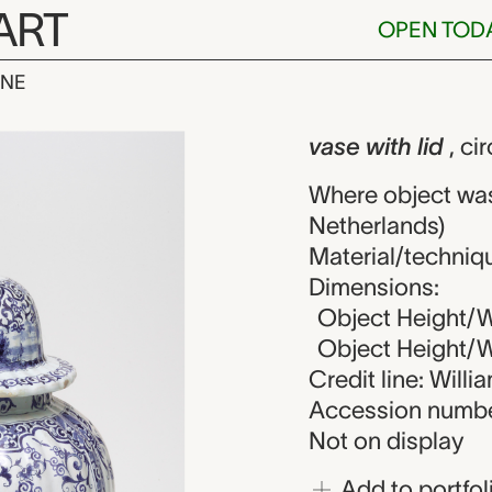
ART
OPEN TOD
INE
lid, unknown 
iew
vase with lid
, ci
Where object was
Netherlands)
Material/techniq
Dimensions:
Object Height/Wi
Object Height/Wi
Credit line: Will
Accession numbe
Not on display
Add to portfol