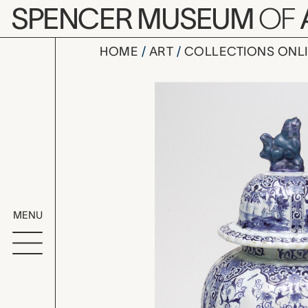
Skip to main content
SPENCER MUSEUM
OF
HOME
ART
COLLECTIONS ONL
vase with 
Artwork Overv
MENU