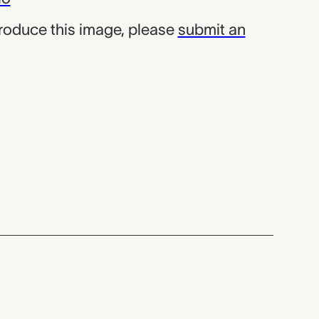
produce this image, please
submit an