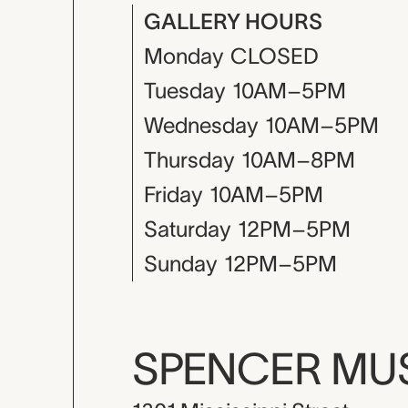
GALLERY HOURS
Monday
CLOSED
Tuesday
10AM–5PM
Wednesday
10AM–5PM
Thursday
10AM–8PM
Friday
10AM–5PM
Saturday
12PM–5PM
Sunday
12PM–5PM
SPENCER M