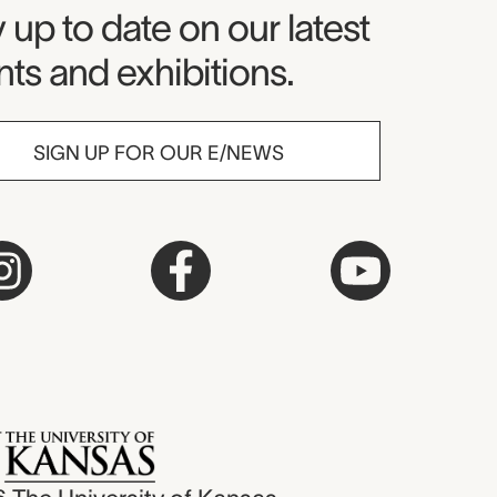
seum Newsletter
 up to date on our latest
ts and exhibitions.
SIGN UP FOR OUR E/NEWS