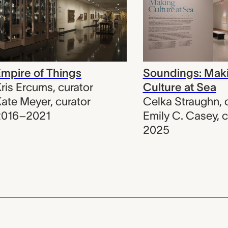
mpire of Things
Soundings: Mak
ris Ercums
,
curator
Culture at Sea
ate Meyer
,
curator
Celka Straughn
,
2016–2021
Emily C. Casey
,
c
2025