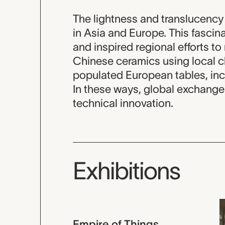
The lightness and translucenc
in Asia and Europe. This fascin
and inspired regional efforts t
Chinese ceramics using local c
populated European tables, inc
In these ways, global exchange 
technical innovation.
Exhibitions
Empire of Things