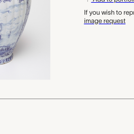
If you wish to re
image request