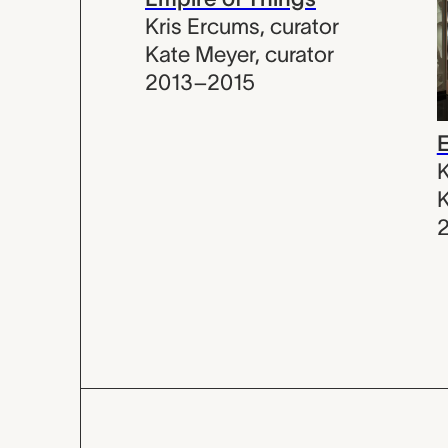
Kris Ercums
,
curator
Kate Meyer
,
curator
2013–2015
E
K
K