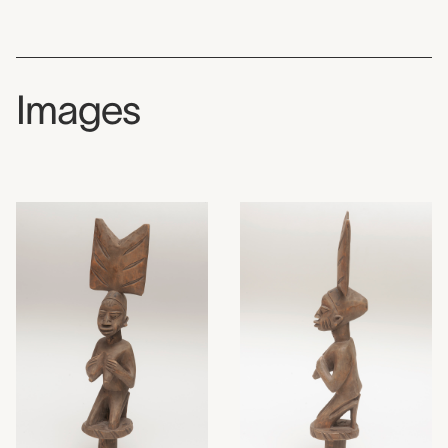
Images