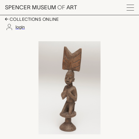
Skip to main content
SPENCER MUSEUM
OF
ART
Menu
COLLECTIONS ONLINE
login
oshe Shango (dance w
Artwork Overview