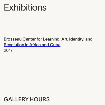
Exhibitions
Brosseau Center for Learning: Art, Identity, and
Revolution in Africa and Cuba
2017
GALLERY HOURS