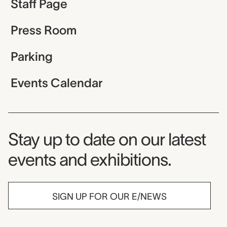
Staff Page
Press Room
Parking
Events Calendar
Museum Newsletter
Stay up to date on our latest
events and exhibitions.
SIGN UP FOR OUR E/NEWS