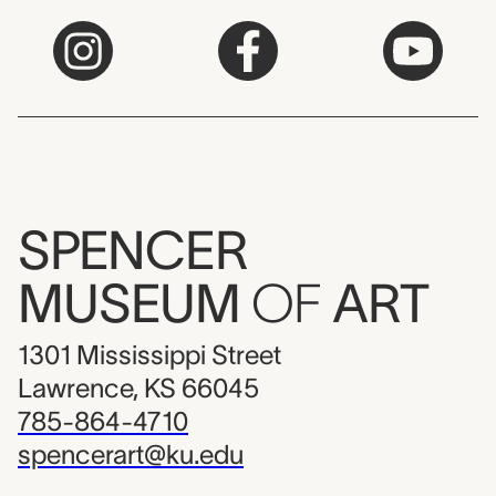
SPENCER
MUSEUM
OF
ART
1301 Mississippi Street
Lawrence, KS 66045
785-864-4710
spencerart@ku.edu