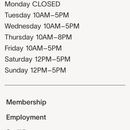
Monday
CLOSED
Tuesday
10AM–5PM
Wednesday
10AM–5PM
Thursday
10AM–8PM
Friday
10AM–5PM
Saturday
12PM–5PM
Sunday
12PM–5PM
Membership
Employment