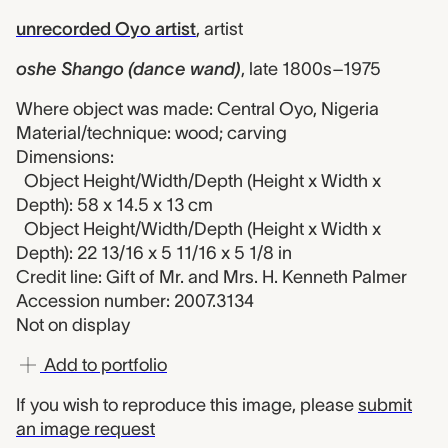
unrecorded Oyo artist
,
artist
oshe Shango (dance wand)
,
late 1800s–1975
Where object was made: Central Oyo, Nigeria
Material/technique: wood; carving
Dimensions:
Object Height/Width/Depth (Height x Width x
Depth): 58 x 14.5 x 13 cm
Object Height/Width/Depth (Height x Width x
Depth): 22 13/16 x 5 11/16 x 5 1/8 in
Credit line: Gift of Mr. and Mrs. H. Kenneth Palmer
Accession number: 2007.3134
Not on display
Add to portfolio
If you wish to reproduce this image, please
submit
an image request