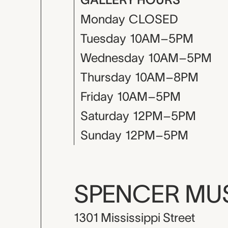
Monday
CLOSED
Tuesday
10AM–5PM
Wednesday
10AM–5PM
Thursday
10AM–8PM
Friday
10AM–5PM
Saturday
12PM–5PM
Sunday
12PM–5PM
SPENCER M
1301 Mississippi Street