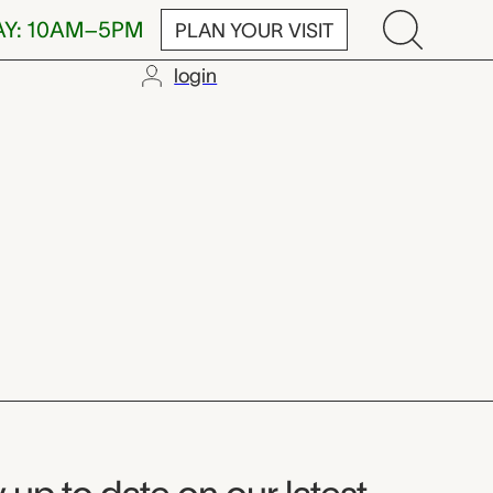
AY: 10AM–5PM
PLAN YOUR VISIT
login