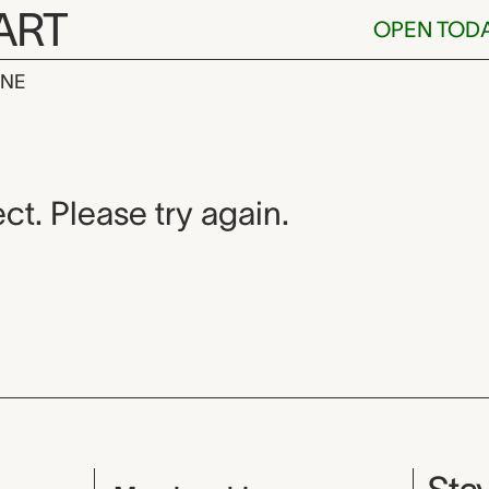
ART
OPEN TOD
INE
ct. Please try again.