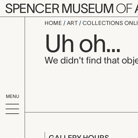
Skip to main content
SPENCER MUSEUM
OF
HOME
ART
COLLECTIONS ONL
Uh oh...
We didn't find that obje
MENU
GALLERY HOURS