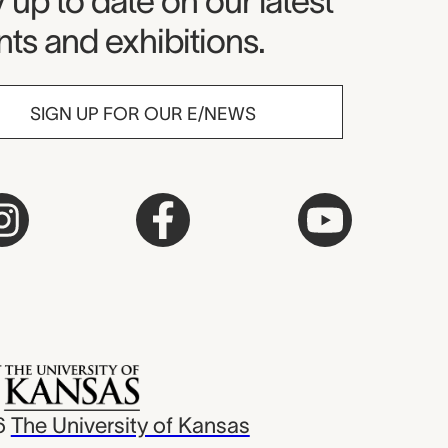
seum Newsletter
 up to date on our latest
ts and exhibitions.
SIGN UP FOR OUR E/NEWS
6
The University of Kansas