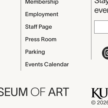
Mu
Stay
Membership
even
Employment
Staff Page
Press Room
Parking
Events Calendar
USEUM
OF
ART
© 202