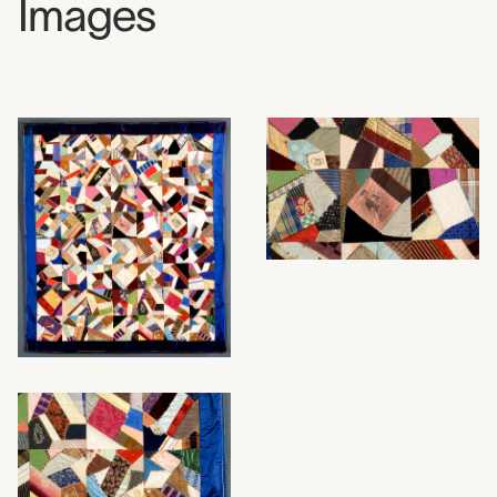
Images