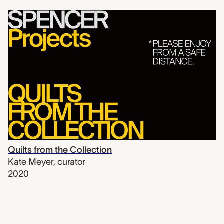
Quilts from the Collection
Kate Meyer
,
curator
2020