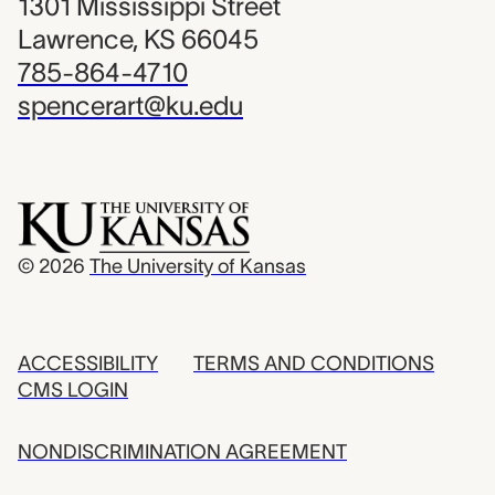
1301 Mississippi Street
Lawrence, KS 66045
785-864-4710
spencerart@ku.edu
© 2026
The University of Kansas
ACCESSIBILITY
TERMS AND CONDITIONS
CMS LOGIN
NONDISCRIMINATION AGREEMENT