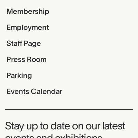
Membership
Employment
Staff Page
Press Room
Parking
Events Calendar
Museum Newsletter
Stay up to date on our latest