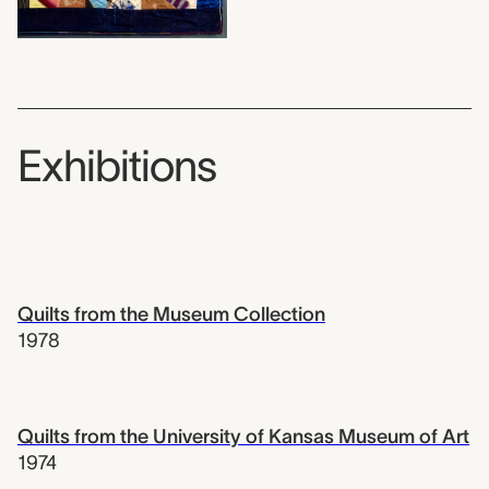
Exhibitions
Quilts from the Museum Collection
1978
Quilts from the University of Kansas Museum of Art
1974