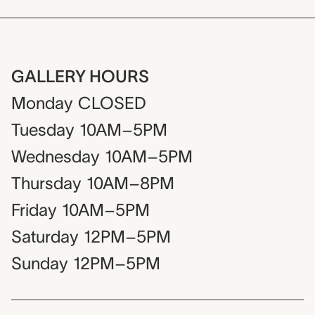
GALLERY HOURS
Monday
CLOSED
Tuesday
10AM–5PM
Wednesday
10AM–5PM
Thursday
10AM–8PM
Friday
10AM–5PM
Saturday
12PM–5PM
Sunday
12PM–5PM