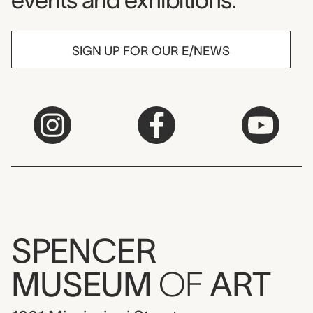
events and exhibitions.
SIGN UP FOR OUR E/NEWS
SPENCER
MUSEUM
OF
ART