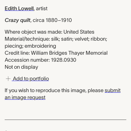
Edith Lowell
,
artist
Crazy quilt
,
circa 1880–1910
Where object was made: United States
Material/technique: silk; satin; velvet; ribbon;
piecing; embroidering
Credit line: William Bridges Thayer Memorial
Accession number: 1928.0930
Not on display
Add to portfolio
If you wish to reproduce this image, please
submit
an image request