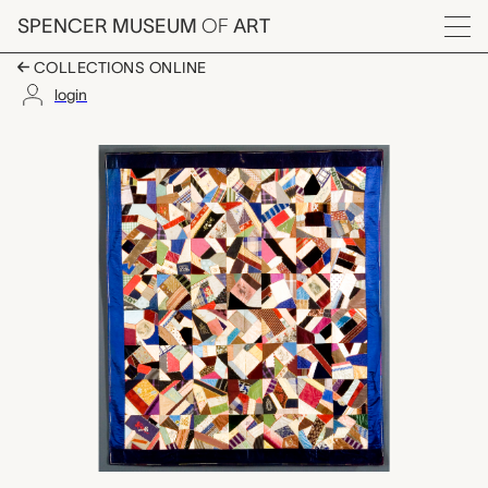
Skip to main content
SPENCER MUSEUM
OF
ART
Menu
COLLECTIONS ONLINE
login
Crazy quilt, Edith Lowe
Artwork Overview