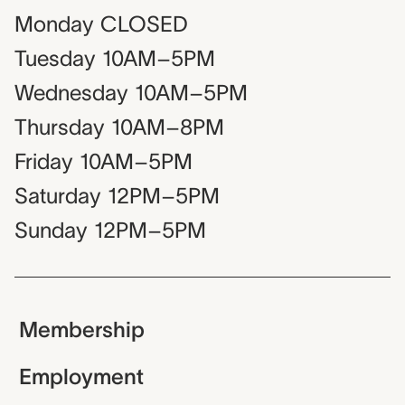
Monday
CLOSED
Tuesday
10AM–5PM
Wednesday
10AM–5PM
Thursday
10AM–8PM
Friday
10AM–5PM
Saturday
12PM–5PM
Sunday
12PM–5PM
Membership
Employment