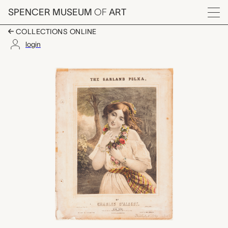
Skip to main content
SPENCER MUSEUM
OF
ART
Menu
COLLECTIONS ONLINE
login
The Garland Polka, Ch
Artwork Overview