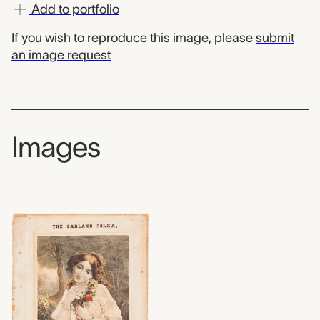
Add to portfolio
If you wish to reproduce this image, please
submit
an image request
Images