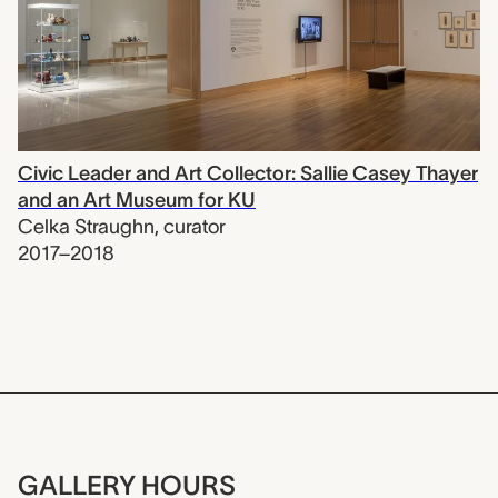
Civic Leader and Art Collector: Sallie Casey Thayer
and an Art Museum for KU
Celka Straughn
,
curator
2017–2018
GALLERY HOURS