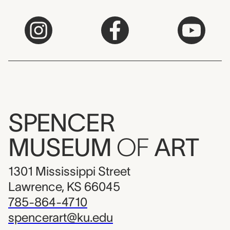
SPENCER
MUSEUM
OF
ART
1301 Mississippi Street
Lawrence, KS 66045
785-864-4710
spencerart@ku.edu