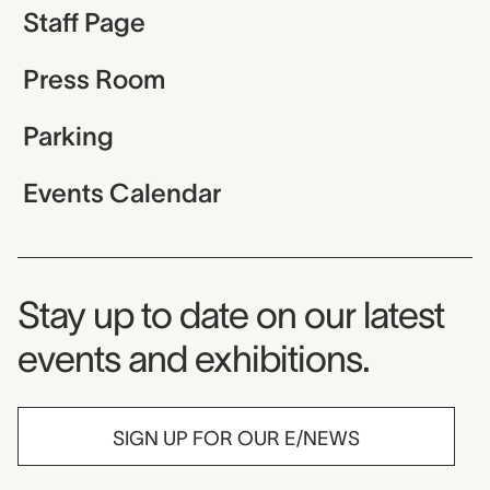
Staff Page
Press Room
Parking
Events Calendar
Museum Newsletter
Stay up to date on our latest
events and exhibitions.
SIGN UP FOR OUR E/NEWS