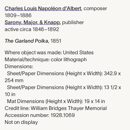
Charles Louis Napoléon d'Albert
,
composer
1809–1886
Sarony, Major, & Knapp
,
publisher
active circa 1846–1892
The Garland Polka
,
1851
Where object was made: United States
Material/technique: color lithograph
Dimensions:
Sheet/Paper Dimensions (Height x Width): 342.9 x
254 mm
Sheet/Paper Dimensions (Height x Width): 13 1/2 x
10 in
Mat Dimensions (Height x Width): 19 x 14 in
Credit line: William Bridges Thayer Memorial
Accession number: 1928.1069
Not on display