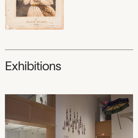
Exhibitions