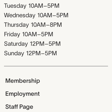
Tuesday
10AM–5PM
Wednesday
10AM–5PM
Thursday
10AM–8PM
Friday
10AM–5PM
Saturday
12PM–5PM
Sunday
12PM–5PM
Membership
Employment
Staff Page