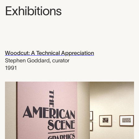
Exhibitions
Woodcut: A Technical Appreciation
Stephen Goddard
,
curator
1991