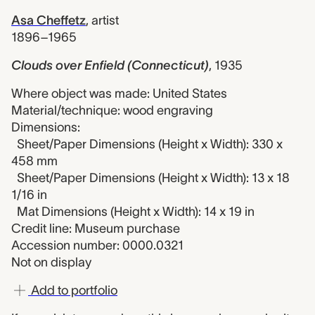
Asa Cheffetz
,
artist
1896–1965
Clouds over Enfield (Connecticut)
,
1935
Where object was made: United States
Material/technique: wood engraving
Dimensions:
Sheet/Paper Dimensions (Height x Width): 330 x
458 mm
Sheet/Paper Dimensions (Height x Width): 13 x 18
1/16 in
Mat Dimensions (Height x Width): 14 x 19 in
Credit line: Museum purchase
Accession number: 0000.0321
Not on display
Add to portfolio