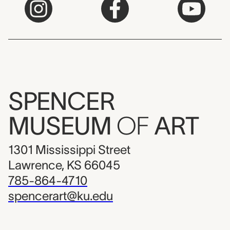
SPENCER
MUSEUM
OF
ART
1301 Mississippi Street
Lawrence, KS 66045
785-864-4710
spencerart@ku.edu