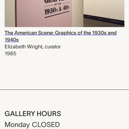
The American Scene: Graphics of the 1930s and
1940s
Elizabeth Wright
,
curator
1985
GALLERY HOURS
Monday
CLOSED