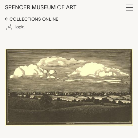
Skip to main content
SPENCER MUSEUM
OF
ART
Menu
COLLECTIONS ONLINE
login
Clouds over Enfield (
Artwork Overview