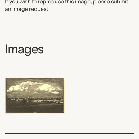
If you wish to reproduce this image, please
submit
an image request
Images