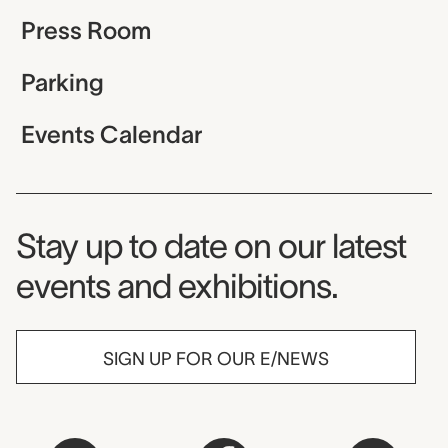
Press Room
Parking
Events Calendar
Museum Newsletter
Stay up to date on our latest
events and exhibitions.
SIGN UP FOR OUR E/NEWS