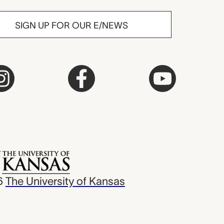
SIGN UP FOR OUR E/NEWS
6
The University of Kansas