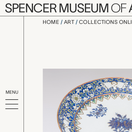
Skip to main content
SPENCER MUSEUM
OF
HOME
ART
COLLECTIONS ONL
plate, unk
Artwork Overv
MENU