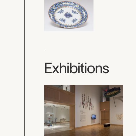
Exhibitions