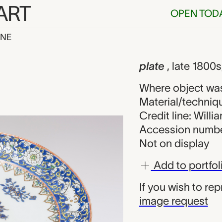
ART
OPEN TOD
INE
nown maker f
iew
plate
, late 1800
Where object wa
Material/techniq
Credit line: Will
Accession numbe
Not on display
Add to portfol
If you wish to re
image request