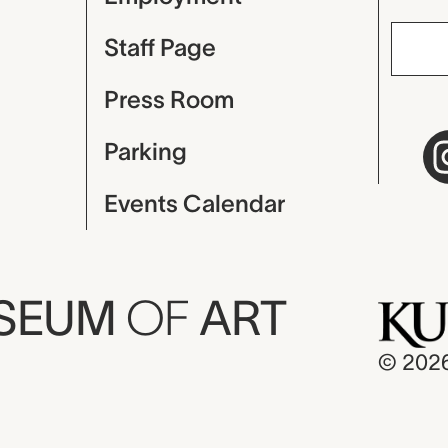
Staff Page
Press Room
Parking
Events Calendar
USEUM
OF
ART
© 202