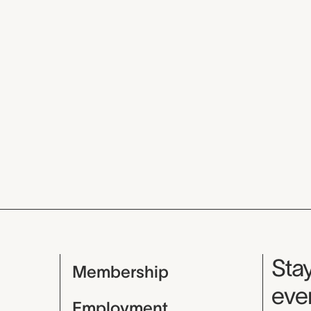
Mu
Stay
Membership
even
Employment