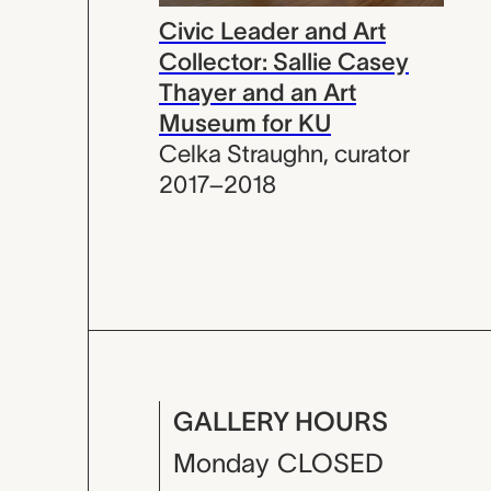
Civic Leader and Art
Collector: Sallie Casey
Thayer and an Art
Museum for KU
Celka Straughn
,
curator
2017–2018
GALLERY HOURS
Monday
CLOSED