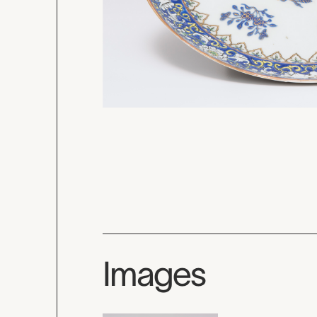
Images