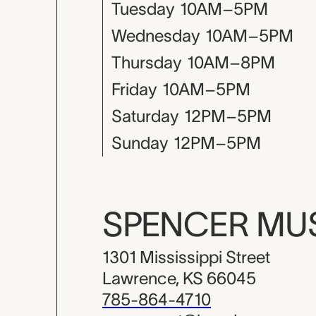
Tuesday
10AM–5PM
Wednesday
10AM–5PM
Thursday
10AM–8PM
Friday
10AM–5PM
Saturday
12PM–5PM
Sunday
12PM–5PM
SPENCER M
1301 Mississippi Street
Lawrence, KS 66045
785-864-4710