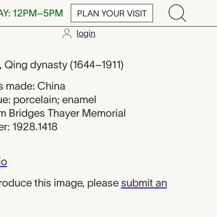
AY: 12PM–5PM
PLAN YOUR VISIT
login
rom China
s, Qing dynasty (1644–1911)
s made: China
ue: porcelain; enamel
iam Bridges Thayer Memorial
r: 1928.1418
io
produce this image, please
submit an