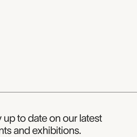
seum Newsletter
 up to date on our latest
ts and exhibitions.