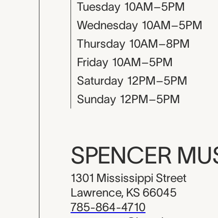
Tuesday
10AM–5PM
Wednesday
10AM–5PM
Thursday
10AM–8PM
Friday
10AM–5PM
Saturday
12PM–5PM
Sunday
12PM–5PM
SPENCER M
1301 Mississippi Street
Lawrence, KS 66045
785-864-4710