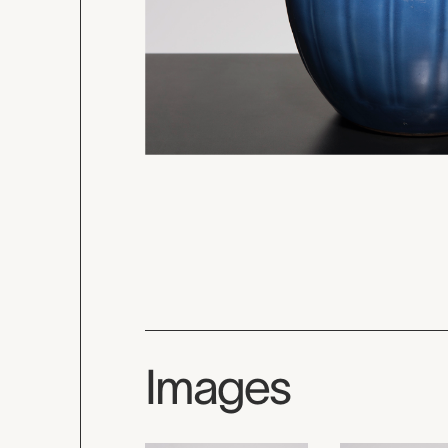
Images