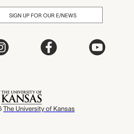
SIGN UP FOR OUR E/NEWS
6
The University of Kansas