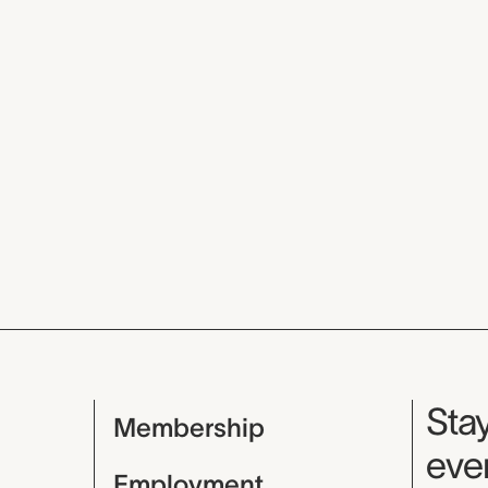
Mu
Stay
Membership
even
Employment