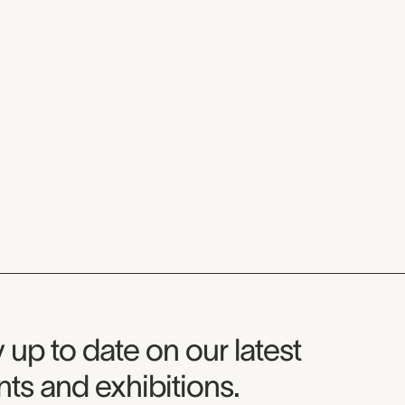
seum Newsletter
 up to date on our latest
ts and exhibitions.