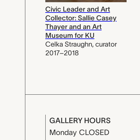
Civic Leader and Art
Collector: Sallie Casey
Thayer and an Art
Museum for KU
Celka Straughn
,
curator
2017–2018
GALLERY HOURS
Monday
CLOSED