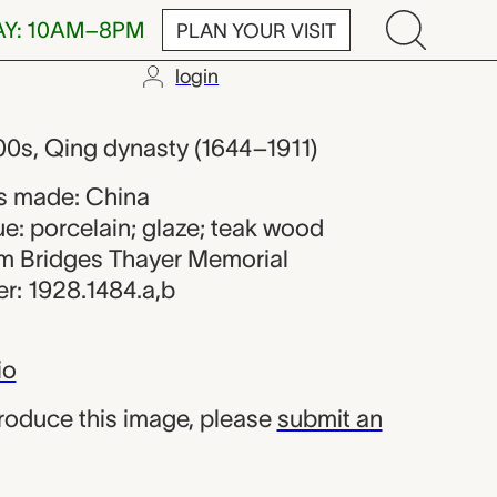
AY: 10AM–8PM
PLAN YOUR VISIT
login
maker from Ch
00s, Qing dynasty (1644–1911)
s made: China
e: porcelain; glaze; teak wood
iam Bridges Thayer Memorial
r: 1928.1484.a,b
io
produce this image, please
submit an