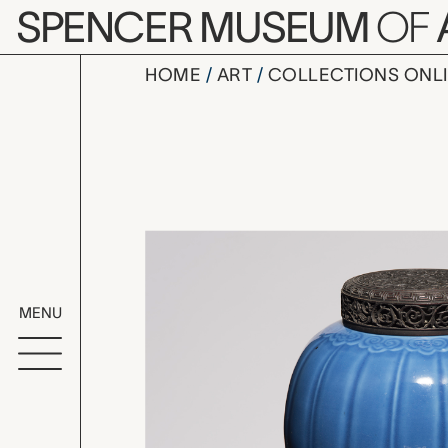
Skip to main content
SPENCER MUSEUM
OF
HOME
ART
COLLECTIONS ONL
vase with 
Artwork Overv
MENU