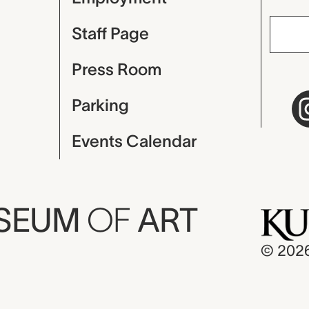
Staff Page
Press Room
Parking
Events Calendar
USEUM
OF
ART
© 202