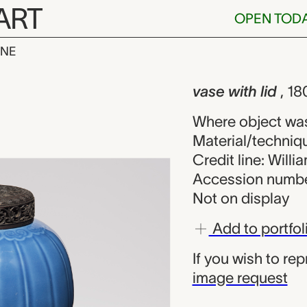
ART
OPEN TOD
INE
lid, unknown 
iew
vase with lid
, 18
Where object wa
Material/techniqu
Credit line: Will
Accession numbe
Not on display
Add to portfol
If you wish to re
image request