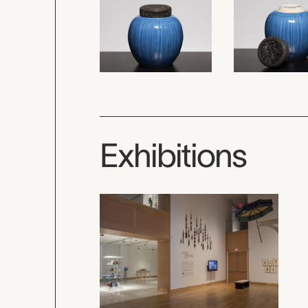
Exhibitions