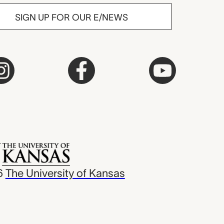
SIGN UP FOR OUR E/NEWS
6
The University of Kansas