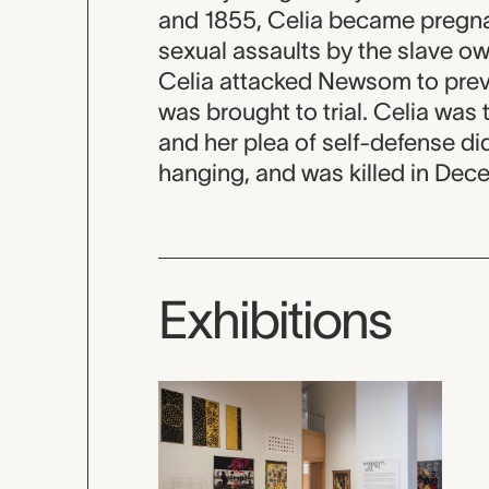
and 1855, Celia became pregnan
sexual assaults by the slave o
Celia attacked Newsom to prev
was brought to trial. Celia was t
and her plea of self-defense di
hanging, and was killed in Dec
Exhibitions