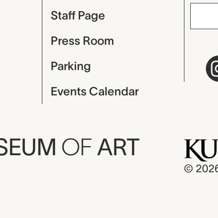
Staff Page
Press Room
Parking
Events Calendar
USEUM
OF
ART
© 202