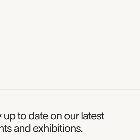
seum Newsletter
 up to date on our latest
ts and exhibitions.