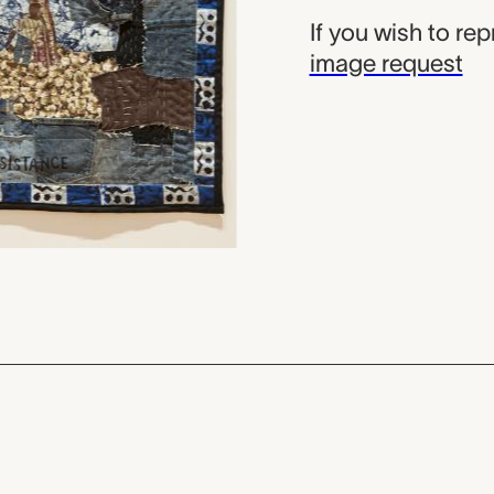
If you wish to re
image request