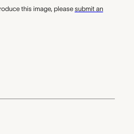
produce this image, please
submit an