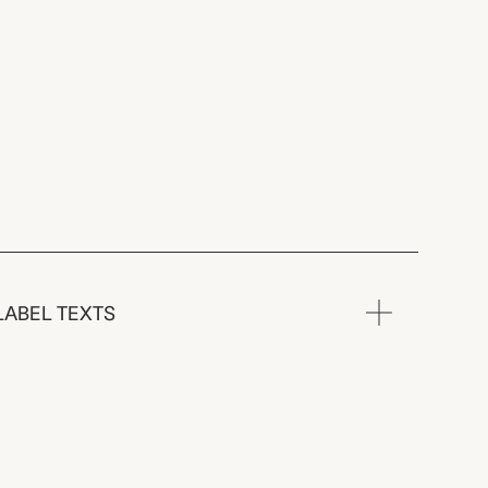
LABEL TEXTS