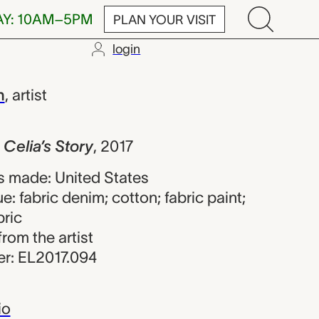
AY: 10AM–5PM
PLAN YOUR VISIT
login
 Story, Marla 
n
,
artist
 Celia’s Story
,
2017
 made: United States
e: fabric denim; cotton; fabric paint;
bric
from the artist
r: EL2017.094
io