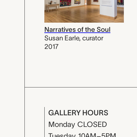
Narratives of the Soul
Susan Earle
,
curator
2017
GALLERY HOURS
Monday
CLOSED
Tuesday
10AM–5PM