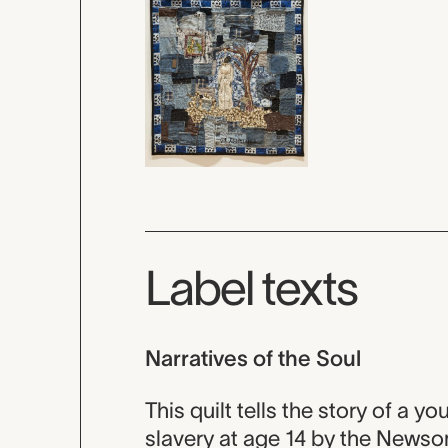
Label texts
Narratives of the Soul
This quilt tells the story of 
slavery at age 14 by the Newso