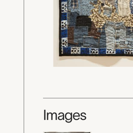
Images