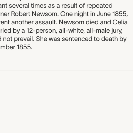
t several times as a result of repeated
wner Robert Newsom. One night in June 1855,
ent another assault. Newsom died and Celia
ried by a 12-person, all-white, all-male jury,
d not prevail. She was sentenced to death by
ember 1855.