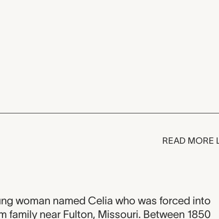
READ MORE 
a young woman named Celia who was forced into
m family near Fulton, Missouri. Between 1850