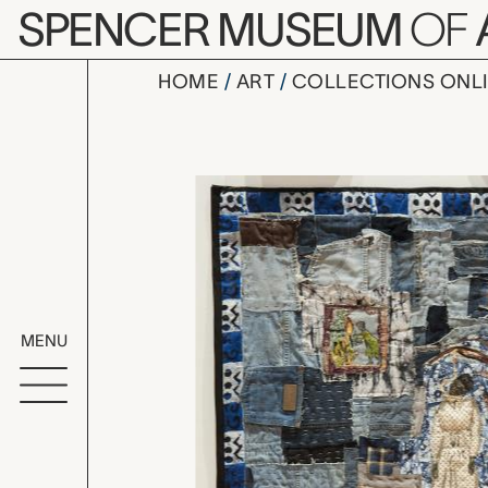
Skip to main content
SPENCER MUSEUM
OF
HOME
ART
COLLECTIONS ONL
Missouri Hi
Artwork Overv
MENU