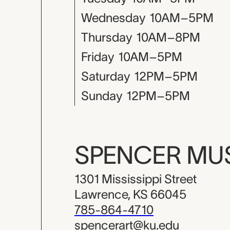
Wednesday
10AM–5PM
Thursday
10AM–8PM
Friday
10AM–5PM
Saturday
12PM–5PM
Sunday
12PM–5PM
SPENCER M
1301 Mississippi Street
Lawrence, KS 66045
785-864-4710
spencerart@ku.edu