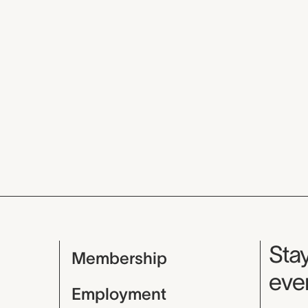
Mu
Stay
Membership
even
Employment