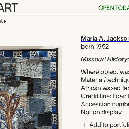
ART
OPEN TOD
INE
story: Celia’s
iew
Marla A. Jackso
born 1952
Missouri History:
Where object was
Material/techniqu
African waxed fa
Credit line: Loan 
Accession numbe
Not on display
Add to portfol