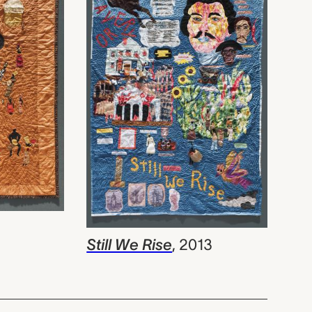
Still We Rise
,
2013