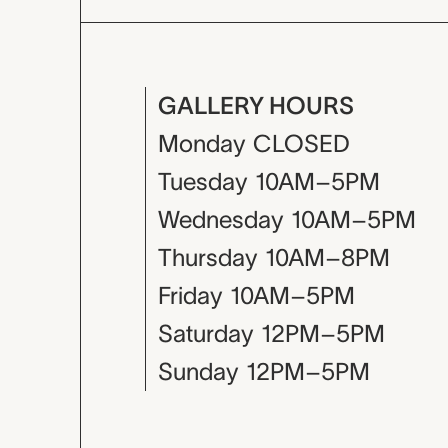
GALLERY HOURS
Monday
CLOSED
Tuesday
10AM–5PM
Wednesday
10AM–5PM
Thursday
10AM–8PM
Friday
10AM–5PM
Saturday
12PM–5PM
Sunday
12PM–5PM