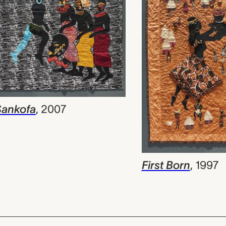
Sankofa
,
2007
First Born
,
1997