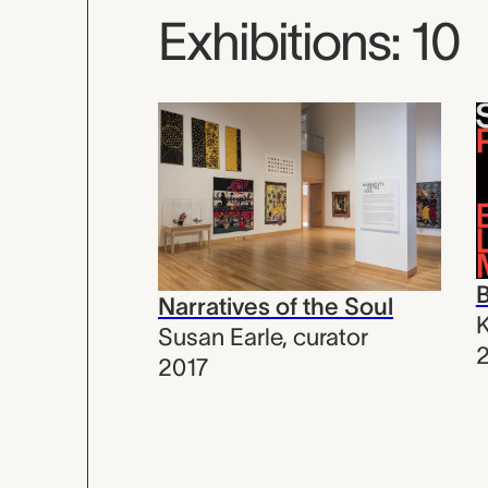
Exhibitions: 10
B
Narratives of the Soul
K
Susan Earle
,
curator
2017