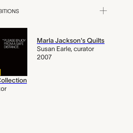
BITIONS
Marla Jackson's Quilts
Susan Earle
,
curator
2007
Collection
tor