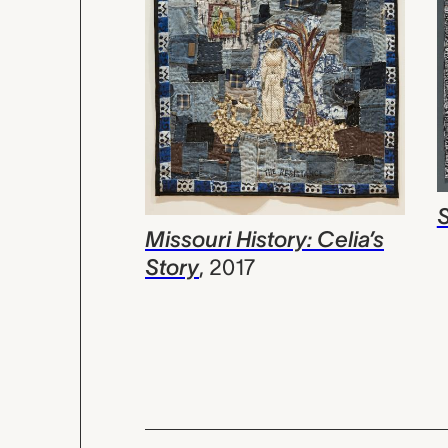
Missouri History: Celia’s
Story
,
2017