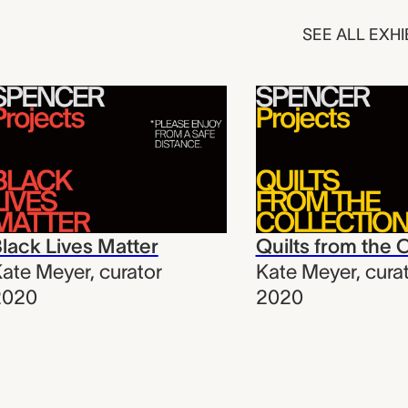
SEE ALL EXHI
lack Lives Matter
Quilts from the 
ate Meyer
,
curator
Kate Meyer
,
cura
2020
2020