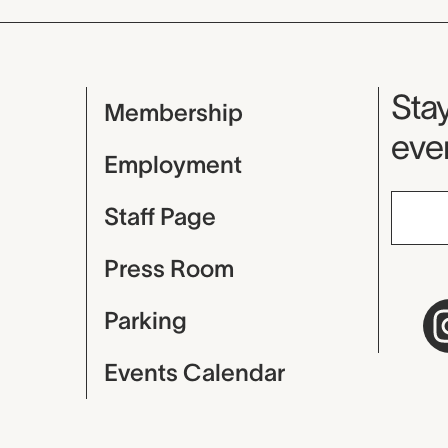
Mu
Stay
Membership
even
Employment
Staff Page
Press Room
Parking
Events Calendar