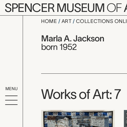
Skip to main content
SPENCER MUSEUM
OF
HOME
ART
COLLECTIONS ONL
Marla A. J
Artist Overview
Artist name:
Marla A. Jackson
born 1952
MENU
Works of Art: 7