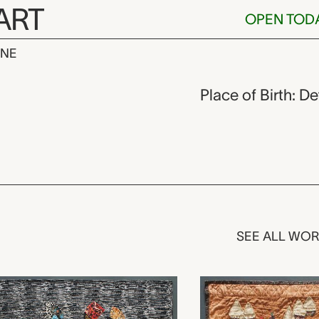
ART
OPEN TOD
INE
ackson,
Place of Birth: D
SEE ALL WO