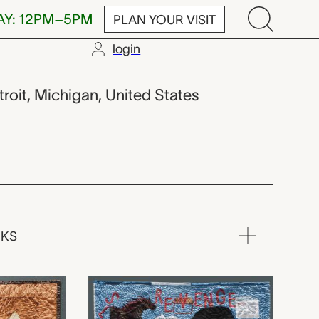
AY: 12PM–5PM
PLAN YOUR VISIT
login
etroit, Michigan, United States
RKS