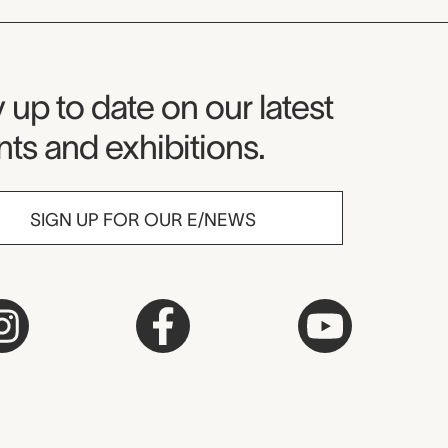
seum Newsletter
 up to date on our latest
ts and exhibitions.
SIGN UP FOR OUR E/NEWS