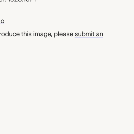
io
produce this image, please
submit an