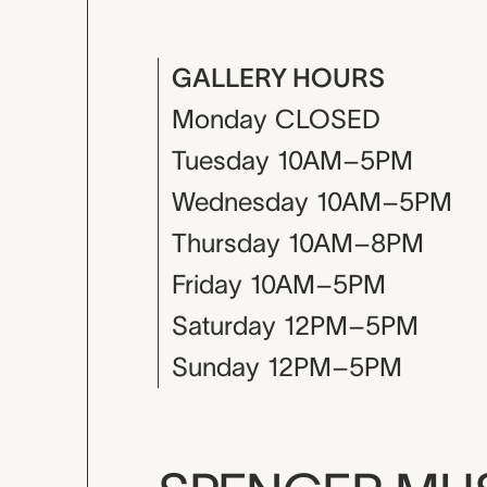
GALLERY HOURS
Monday
CLOSED
Tuesday
10AM–5PM
Wednesday
10AM–5PM
Thursday
10AM–8PM
Friday
10AM–5PM
Saturday
12PM–5PM
Sunday
12PM–5PM