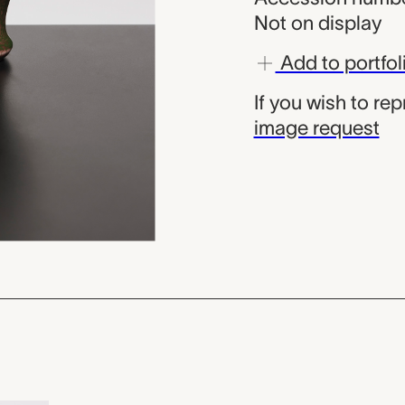
Not on display
Add to portfol
If you wish to re
image request