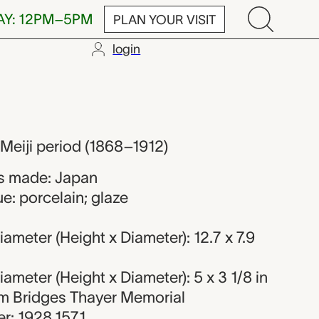
AY: 12PM–5PM
PLAN YOUR VISIT
login
 Meiji period (1868–1912)
s made: Japan
e: porcelain; glaze
ameter (Height x Diameter): 12.7 x 7.9
ameter (Height x Diameter): 5 x 3 1/8 in
iam Bridges Thayer Memorial
r: 1928.1571