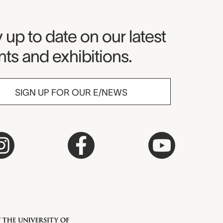
seum Newsletter
 up to date on our latest
ts and exhibitions.
SIGN UP FOR OUR E/NEWS