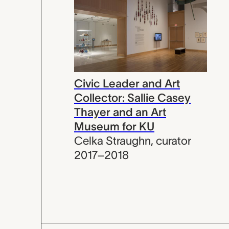
Civic Leader and Art
Collector: Sallie Casey
Thayer and an Art
Museum for KU
Celka Straughn
,
curator
2017–2018