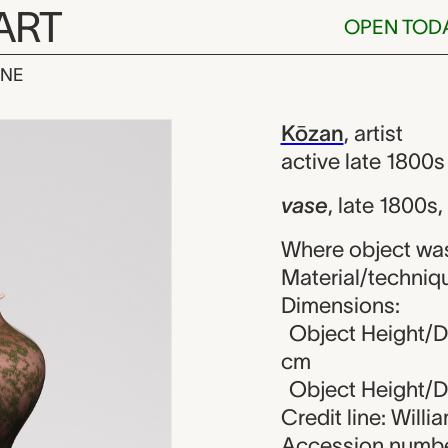
ART
OPEN TOD
INE
n
iew
Kōzan
,
artist
active late 1800s
vase
,
late 1800s,
Where object wa
Material/techniqu
Dimensions:
Object Height/Di
cm
Object Height/Di
Credit line: Will
Accession numbe