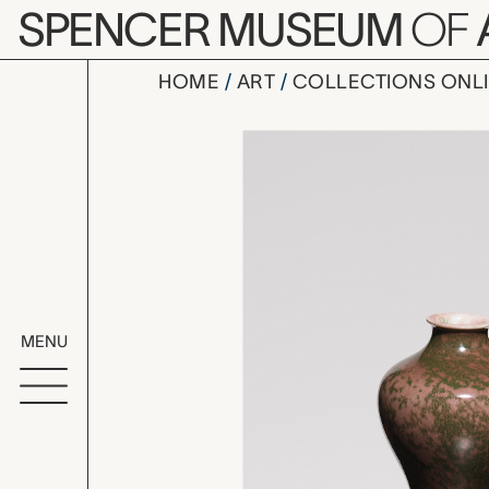
Skip to main content
SPENCER MUSEUM
OF
HOME
ART
COLLECTIONS ONL
vase, Kōza
Artwork Overv
MENU