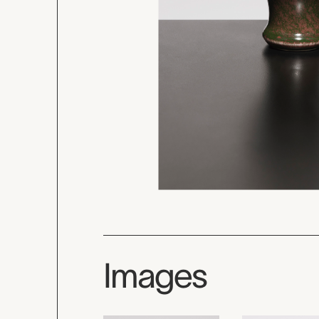
Images