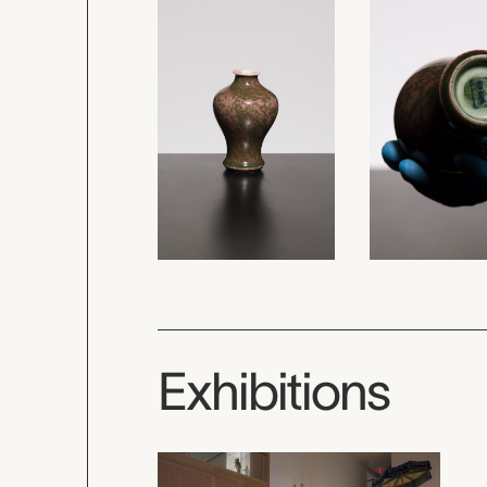
Exhibitions