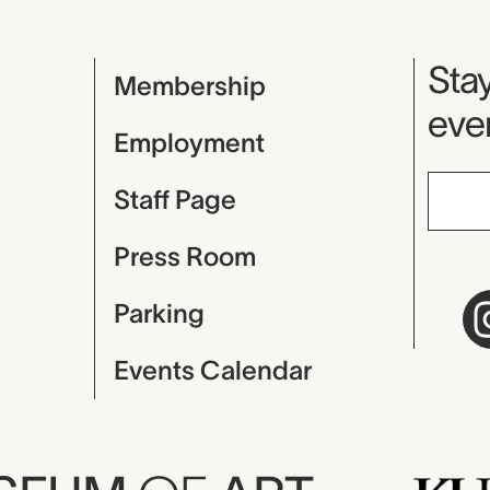
Mu
Stay
Membership
even
Employment
Staff Page
Press Room
Parking
Events Calendar