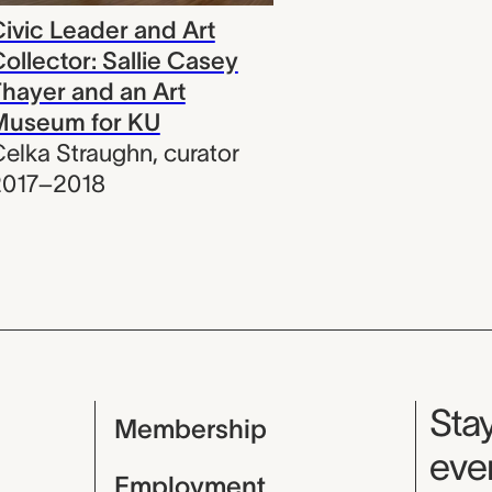
ivic Leader and Art
ollector: Sallie Casey
hayer and an Art
Museum for KU
elka Straughn
,
curator
2017–2018
Mu
Stay
Membership
even
Employment