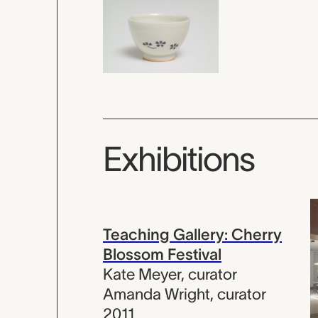
Exhibitions
Teaching Gallery: Cherry
Blossom Festival
Kate Meyer
,
curator
Amanda Wright
,
curator
2011