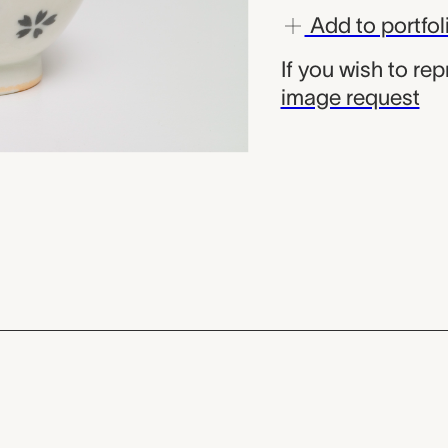
Add to portfol
If you wish to re
image request