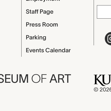
Staff Page
Press Room
Parking
Events Calendar
USEUM
OF
ART
© 202