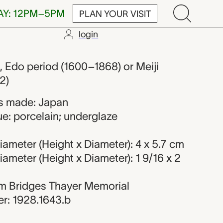
AY: 12PM–5PM
PLAN YOUR VISIT
login
er from Japa
, Edo period (1600–1868) or Meiji
2)
s made: Japan
e: porcelain; underglaze
ameter (Height x Diameter): 4 x 5.7 cm
ameter (Height x Diameter): 1 9/16 x 2
iam Bridges Thayer Memorial
r: 1928.1643.b