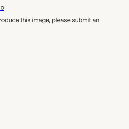
io
produce this image, please
submit an