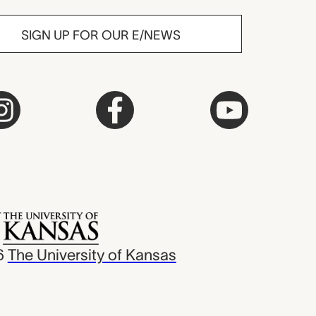
SIGN UP FOR OUR E/NEWS
6
The University of Kansas