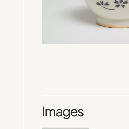
Images