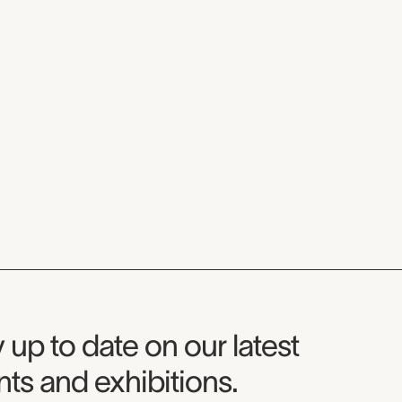
seum Newsletter
 up to date on our latest
ts and exhibitions.