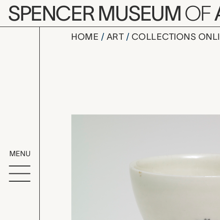
Skip to main content
SPENCER MUSEUM
OF
HOME
ART
COLLECTIONS ONL
wine cup,
Artwork Overv
MENU