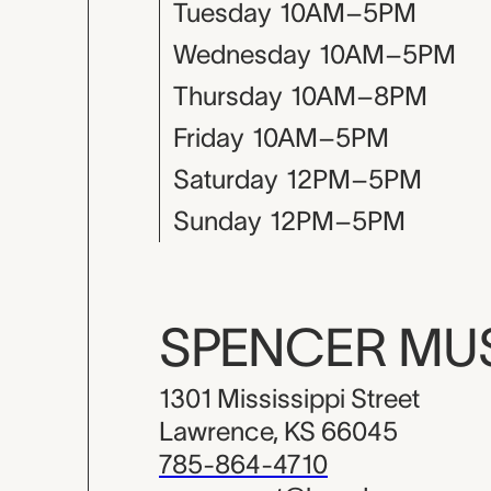
Tuesday
10AM–5PM
Wednesday
10AM–5PM
Thursday
10AM–8PM
Friday
10AM–5PM
Saturday
12PM–5PM
Sunday
12PM–5PM
SPENCER M
1301 Mississippi Street
Lawrence, KS 66045
785-864-4710