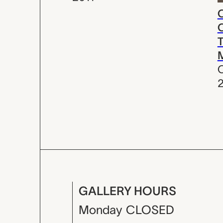
C
C
T
C
GALLERY HOURS
Monday
CLOSED