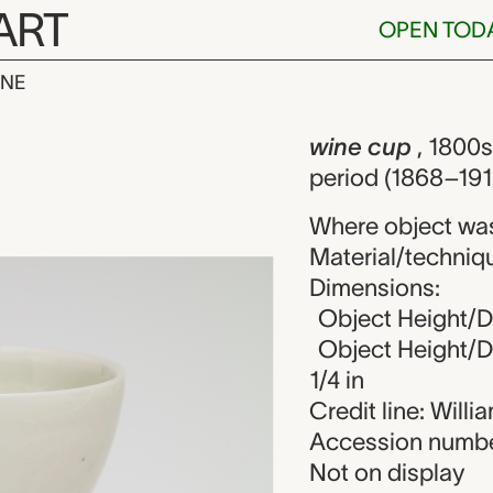
ART
OPEN TOD
INE
 unknown mak
iew
wine cup
, 1800s
period (1868–191
Where object wa
Material/techniqu
Dimensions:
Object Height/Di
Object Height/Di
1/4 in
Credit line: Will
Accession numbe
Not on display