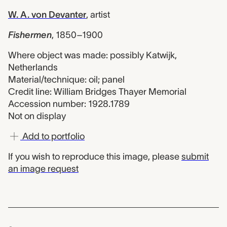
W. A. von Devanter
,
artist
Fishermen
,
1850–1900
Where object was made: possibly Katwijk,
Netherlands
Material/technique: oil; panel
Credit line: William Bridges Thayer Memorial
Accession number: 1928.1789
Not on display
Add to portfolio
If you wish to reproduce this image, please
submit
an image request