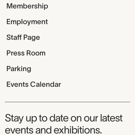
Membership
Employment
Staff Page
Press Room
Parking
Events Calendar
Museum Newsletter
Stay up to date on our latest
events and exhibitions.