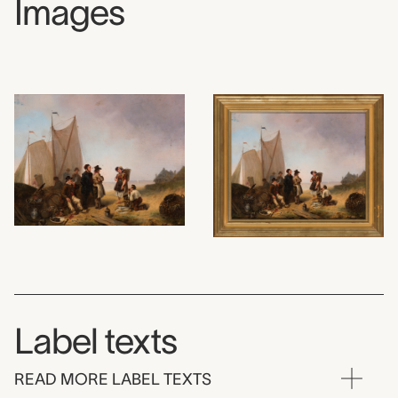
Images
Label texts
READ MORE LABEL TEXTS