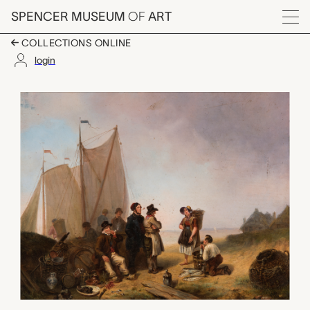
Skip to main content
SPENCER MUSEUM
OF
ART
Menu
COLLECTIONS ONLINE
login
Fishermen, W. A. von 
Artwork Overview