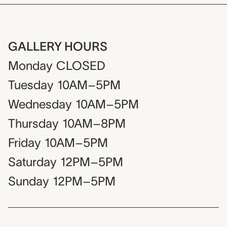
GALLERY HOURS
Monday
CLOSED
Tuesday
10AM–5PM
Wednesday
10AM–5PM
Thursday
10AM–8PM
Friday
10AM–5PM
Saturday
12PM–5PM
Sunday
12PM–5PM