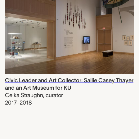
Civic Leader and Art Collector: Sallie Casey Thayer
and an Art Museum for KU
Celka Straughn
,
curator
2017–2018