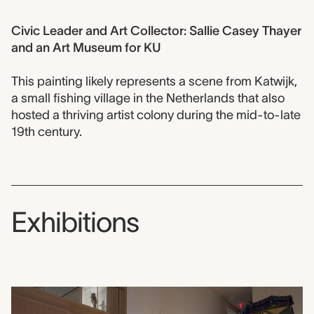
Civic Leader and Art Collector: Sallie Casey Thayer
and an Art Museum for KU
This painting likely represents a scene from Katwijk,
a small fishing village in the Netherlands that also
hosted a thriving artist colony during the mid-to-late
19th century.
Exhibitions