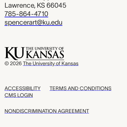
Lawrence, KS 66045
785-864-4710
spencerart@ku.edu
© 2026
The University of Kansas
ACCESSIBILITY
TERMS AND CONDITIONS
CMS LOGIN
NONDISCRIMINATION AGREEMENT