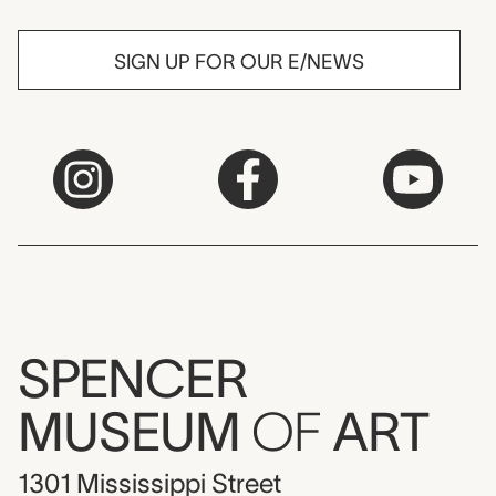
SIGN UP FOR OUR E/NEWS
SPENCER
MUSEUM
OF
ART
1301 Mississippi Street