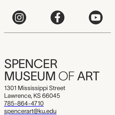
SPENCER
MUSEUM
OF
ART
1301 Mississippi Street
Lawrence, KS 66045
785-864-4710
spencerart@ku.edu