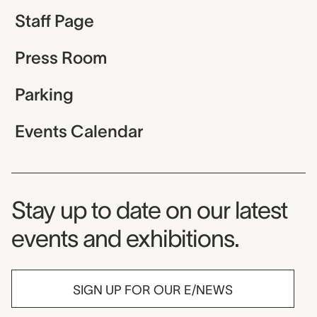
Staff Page
Press Room
Parking
Events Calendar
Museum Newsletter
Stay up to date on our latest
events and exhibitions.
SIGN UP FOR OUR E/NEWS