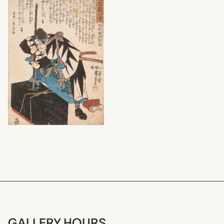
GALLERY HOURS