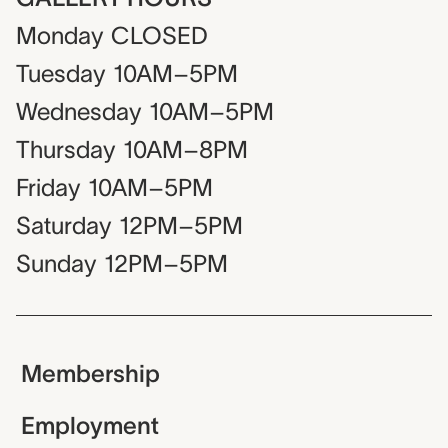
Monday
CLOSED
Tuesday
10AM–5PM
Wednesday
10AM–5PM
Thursday
10AM–8PM
Friday
10AM–5PM
Saturday
12PM–5PM
Sunday
12PM–5PM
Membership
Employment