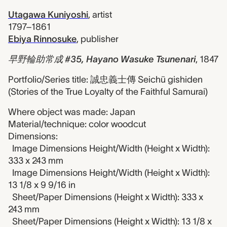
Utagawa Kuniyoshi
,
artist
1797–1861
Ebiya Rinnosuke
,
publisher
早野輪助常成 #35, Hayano Wasuke Tsunenari
,
1847
Portfolio/Series title: 誠忠義士傳 Seichū gishiden
(Stories of the True Loyalty of the Faithful Samurai)
Where object was made: Japan
Material/technique: color woodcut
Dimensions:
Image Dimensions Height/Width (Height x Width):
333 x 243 mm
Image Dimensions Height/Width (Height x Width):
13 1/8 x 9 9/16 in
Sheet/Paper Dimensions (Height x Width): 333 x
243 mm
Sheet/Paper Dimensions (Height x Width): 13 1/8 x