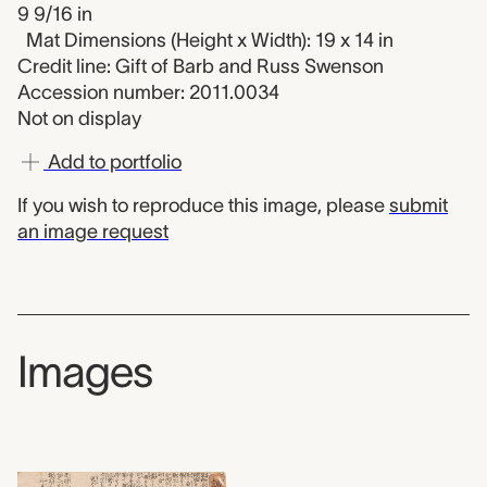
9 9/16 in
Mat Dimensions (Height x Width): 19 x 14 in
Credit line: Gift of Barb and Russ Swenson
Accession number: 2011.0034
Not on display
Add to portfolio
If you wish to reproduce this image, please
submit
an image request
Images