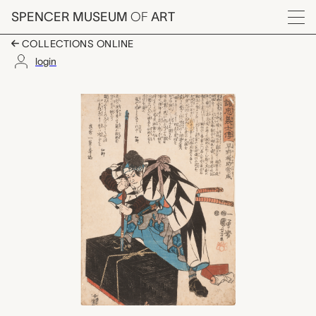
Skip to main content
SPENCER MUSEUM
OF
ART
Menu
COLLECTIONS ONLINE
login
早野輪助常成 #35, Hayano
Artwork Overview