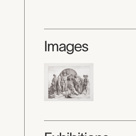
Images