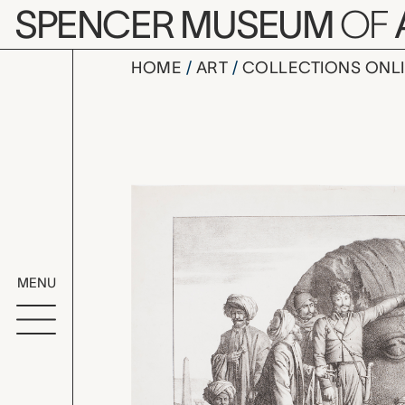
Skip to main content
SPENCER MUSEUM
OF
HOME
ART
COLLECTIONS ONL
Monsieur D
Artwork Overv
MENU