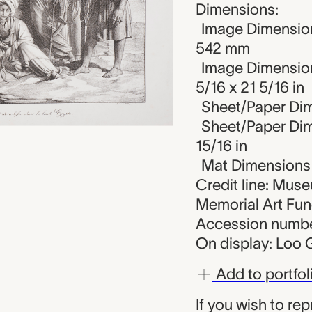
Dimensions:
Image Dimension
542 mm
Image Dimension
5/16 x 21 5/16 in
Sheet/Paper Dim
Sheet/Paper Dime
15/16 in
Mat Dimensions (
Credit line: Mus
Memorial Art Fu
Accession numbe
On display: Loo G
Add to portfol
If you wish to re