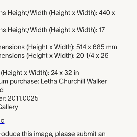
s Height/Width (Height x Width): 440 x
s Height/Width (Height x Width): 17
ensions (Height x Width): 514 x 685 mm
nsions (Height x Width): 20 1/4 x 26
Height x Width): 24 x 32 in
eum purchase: Letha Churchill Walker
nd
r: 2011.0025
allery
io
produce this image, please
submit an