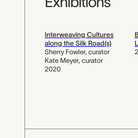
Exhibitions
Interweaving Cultures
B
along the Silk Road(s)
L
Sherry Fowler
,
curator
Kate Meyer
,
curator
2020