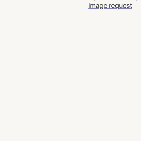
image request