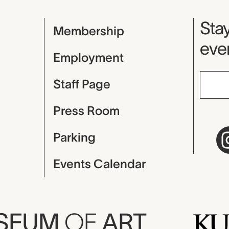
Mu
Stay
Membership
even
Employment
Staff Page
Press Room
Parking
Events Calendar
USEUM
OF
ART