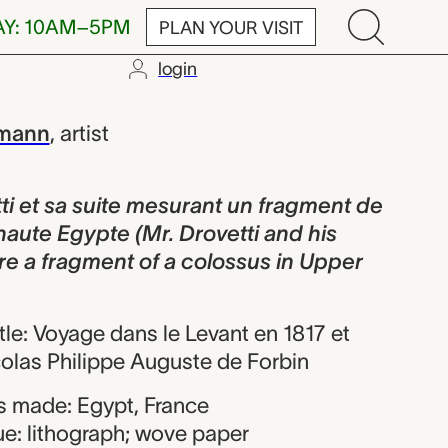
AY: 10AM–5PM
PLAN YOUR VISIT
login
suite mesuran
lmann
,
artist
i et sa suite mesurant un fragment de
haute Egypte (Mr. Drovetti and his
e a fragment of a colossus in Upper
itle: Voyage dans le Levant en 1817 et
colas Philippe Auguste de Forbin
 made: Egypt, France
ue: lithograph; wove paper