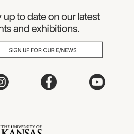
seum Newsletter
 up to date on our latest
ts and exhibitions.
SIGN UP FOR OUR E/NEWS