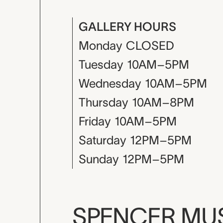
GALLERY HOURS
Monday
CLOSED
Tuesday
10AM–5PM
Wednesday
10AM–5PM
Thursday
10AM–8PM
Friday
10AM–5PM
Saturday
12PM–5PM
Sunday
12PM–5PM
SPENCER M