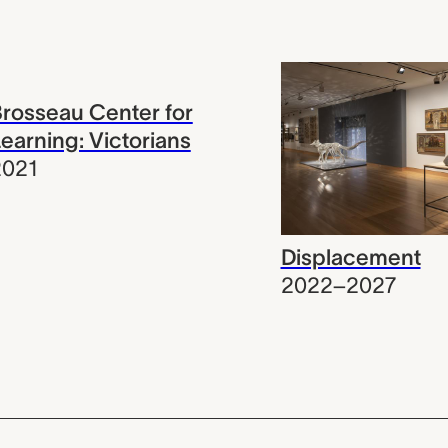
rosseau Center for
earning: Victorians
2021
Displacement
2022–2027