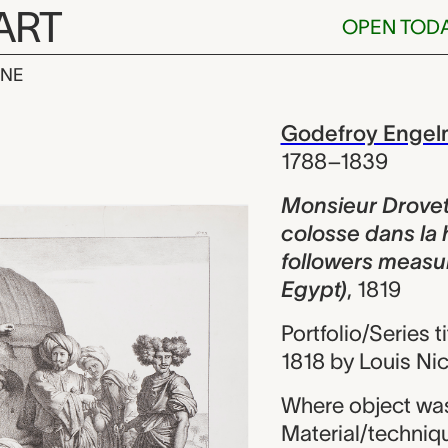
ART
OPEN TOD
INE
rovetti et sa 
iew
Godefroy Enge
1788–1839
Monsieur Drovett
colosse dans la 
followers measur
Egypt)
,
1819
Portfolio/Series t
1818 by Louis Ni
Where object was
Material/techniq