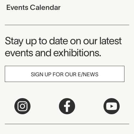
Events Calendar
Museum Newsletter
Stay up to date on our latest
events and exhibitions.
SIGN UP FOR OUR E/NEWS