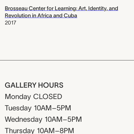
Brosseau Center for Learning: Art, Identity, and
Revolution in Africa and Cuba
2017
GALLERY HOURS
Monday
CLOSED
Tuesday
10AM–5PM
Wednesday
10AM–5PM
Thursday
10AM–8PM