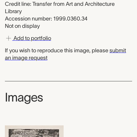
Credit line: Transfer from Art and Architecture
Library
Accession number: 1999.0360.34
Not on display
Add to portfolio
If you wish to reproduce this image, please
submit
an image request
Images