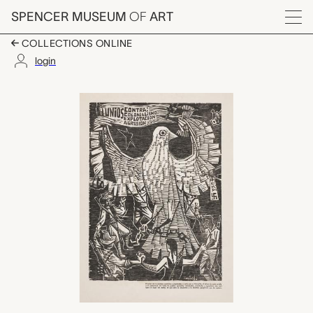
Skip to main content
SPENCER MUSEUM
OF
ART
Menu
COLLECTIONS ONLINE
login
untitled (United Again
Artwork Overview