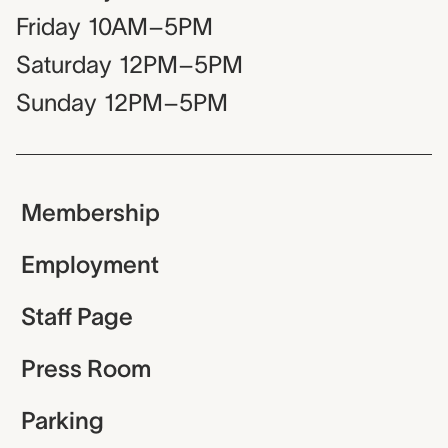
Friday
10AM–5PM
Saturday
12PM–5PM
Sunday
12PM–5PM
Membership
Employment
Staff Page
Press Room
Parking