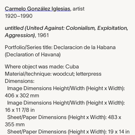
Carmelo González Iglesias
,
artist
1920–1990
untitled (United Against: Colonialism, Exploitation,
Aggression)
,
1961
Portfolio/Series title: Declaracion de la Habana
(Declaration of Havana)
Where object was made: Cuba
Material/technique: woodcut; letterpress
Dimensions:
Image Dimensions Height/Width (Height x Width):
406 x 302 mm
Image Dimensions Height/Width (Height x Width):
16 x 11 7/8 in
Sheet/Paper Dimensions (Height x Width): 483 x
355 mm
Sheet/Paper Dimensions (Height x Width): 19 x 14 in