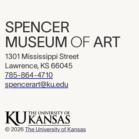
SPENCER
MUSEUM
OF
ART
1301 Mississippi Street
Lawrence, KS 66045
785-864-4710
spencerart@ku.edu
© 2026
The University of Kansas