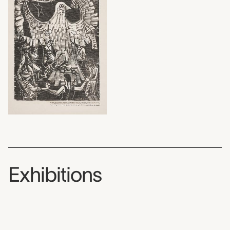
Exhibitions