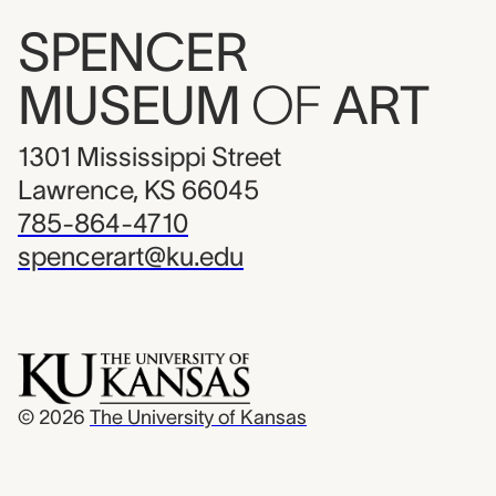
SPENCER
MUSEUM
OF
ART
1301 Mississippi Street
Lawrence, KS 66045
785-864-4710
spencerart@ku.edu
© 2026
The University of Kansas