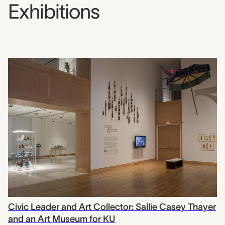
Exhibitions
Civic Leader and Art Collector: Sallie Casey Thayer
and an Art Museum for KU