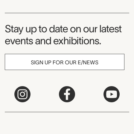
Museum Newsletter
Stay up to date on our latest
events and exhibitions.
SIGN UP FOR OUR E/NEWS