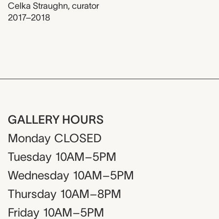
Celka Straughn
,
curator
2017–2018
GALLERY HOURS
Monday
CLOSED
Tuesday
10AM–5PM
Wednesday
10AM–5PM
Thursday
10AM–8PM
Friday
10AM–5PM