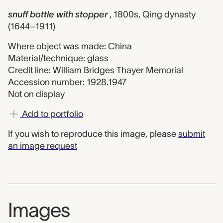
snuff bottle with stopper
, 1800s, Qing dynasty
(1644–1911)
Where object was made: China
Material/technique: glass
Credit line: William Bridges Thayer Memorial
Accession number: 1928.1947
Not on display
Add to portfolio
If you wish to reproduce this image, please
submit
an image request
Images