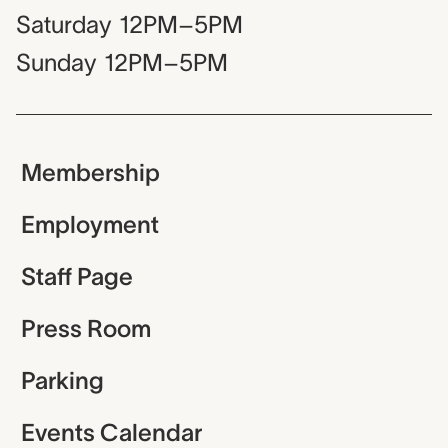
Saturday
12PM–5PM
Sunday
12PM–5PM
Membership
Employment
Staff Page
Press Room
Parking
Events Calendar