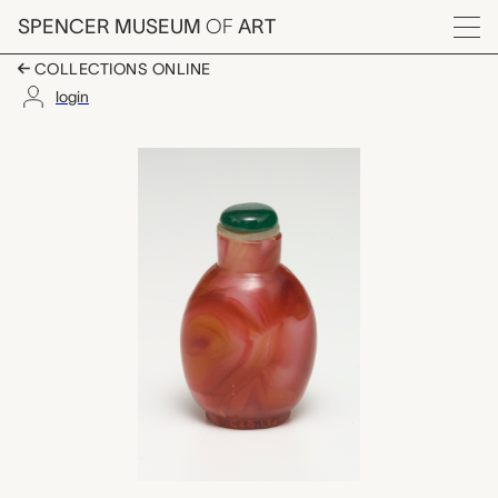
Skip to main content
SPENCER MUSEUM
OF
ART
Menu
COLLECTIONS ONLINE
login
snuff bottle with sto
Artwork Overview