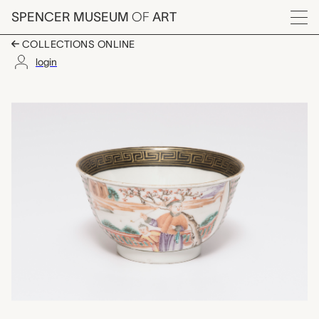
Skip to main content
SPENCER MUSEUM
OF
ART
Menu
COLLECTIONS ONLINE
login
tea bowl, unknown ma
Artwork Overview