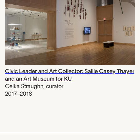
Civic Leader and Art Collector: Sallie Casey Thayer
and an Art Museum for KU
Celka Straughn
,
curator
2017–2018