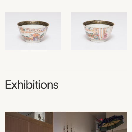
Exhibitions