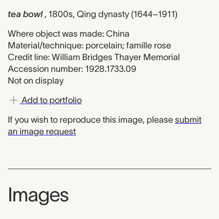
tea bowl
, 1800s, Qing dynasty (1644–1911)
Where object was made: China
Material/technique: porcelain; famille rose
Credit line: William Bridges Thayer Memorial
Accession number: 1928.1733.09
Not on display
Add to portfolio
If you wish to reproduce this image, please
submit
an image request
Images