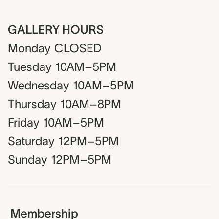
GALLERY HOURS
Monday
CLOSED
Tuesday
10AM–5PM
Wednesday
10AM–5PM
Thursday
10AM–8PM
Friday
10AM–5PM
Saturday
12PM–5PM
Sunday
12PM–5PM
Membership