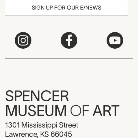
SIGN UP FOR OUR E/NEWS
SPENCER
MUSEUM
OF
ART
1301 Mississippi Street
Lawrence, KS 66045