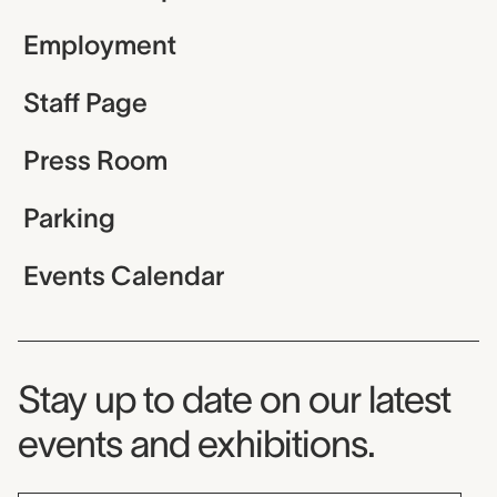
Employment
Staff Page
Press Room
Parking
Events Calendar
Museum Newsletter
Stay up to date on our latest
events and exhibitions.