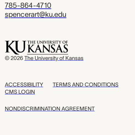
785-864-4710
spencerart@ku.edu
© 2026
The University of Kansas
ACCESSIBILITY
TERMS AND CONDITIONS
CMS LOGIN
NONDISCRIMINATION AGREEMENT