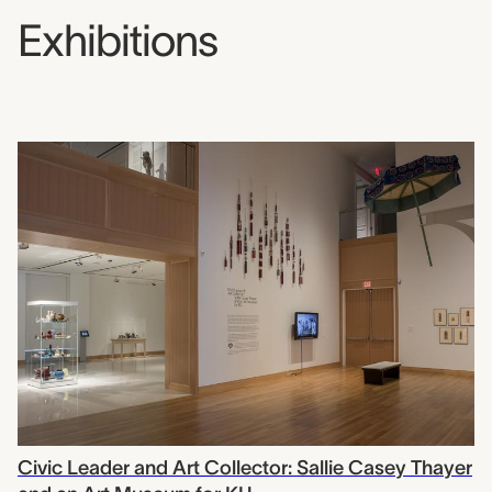
Exhibitions
Civic Leader and Art Collector: Sallie Casey Thayer