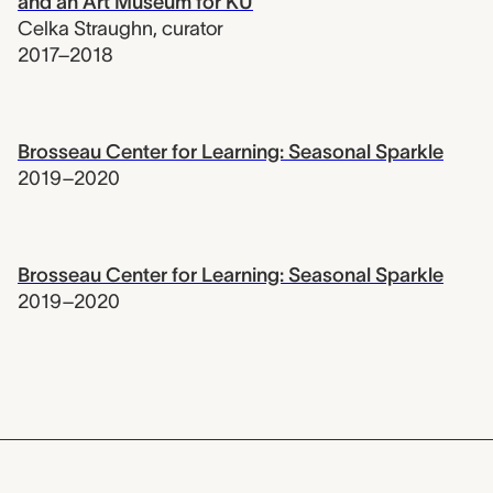
and an Art Museum for KU
Celka Straughn
,
curator
2017–2018
Brosseau Center for Learning: Seasonal Sparkle
2019–2020
Brosseau Center for Learning: Seasonal Sparkle
2019–2020