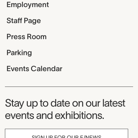
Employment
Staff Page
Press Room
Parking
Events Calendar
Museum Newsletter
Stay up to date on our latest
events and exhibitions.
SIGN UP FOR OUR E/NEWS