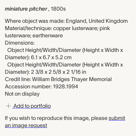
miniature pitcher
, 1800s
Where object was made: England, United Kingdom
Material/technique: copper lusterware; pink
lusterware; earthenware
Dimensions:
Object Height/Width/Diameter (Height x Width x
Diameter): 6.1 x 6.7 x 5.2 cm
Object Height/Width/Diameter (Height x Width x
Diameter): 2 3/8 x 2 5/8 x 2 1/16 in
Credit line: William Bridges Thayer Memorial
Accession number: 1928.1994
Not on display
Add to portfolio
If you wish to reproduce this image, please
submit
an image request