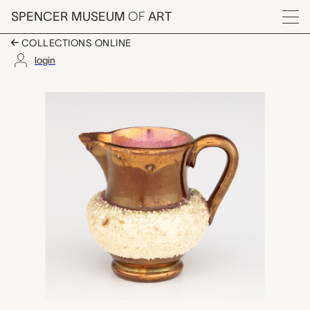
Skip to main content
SPENCER MUSEUM
OF
ART
Menu
COLLECTIONS ONLINE
login
miniature pitcher, u
Artwork Overview