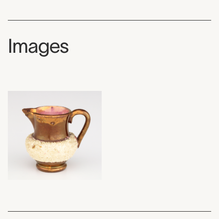
Images