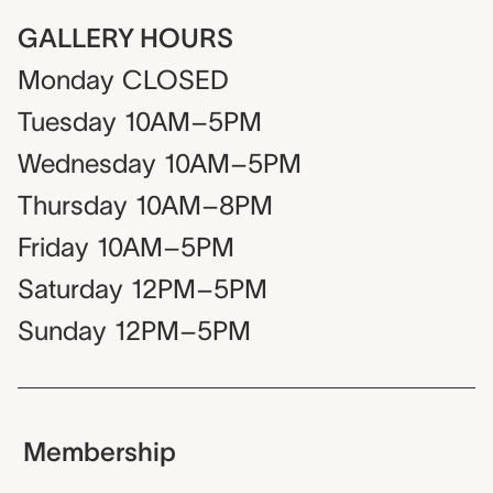
GALLERY HOURS
Monday
CLOSED
Tuesday
10AM–5PM
Wednesday
10AM–5PM
Thursday
10AM–8PM
Friday
10AM–5PM
Saturday
12PM–5PM
Sunday
12PM–5PM
Membership