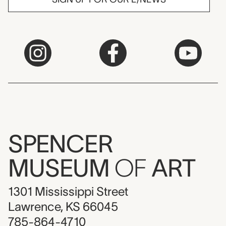
SPENCER
MUSEUM
OF
ART
1301 Mississippi Street
Lawrence, KS 66045
785-864-4710