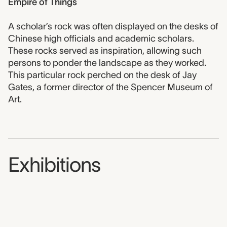
Empire of Things
A scholar’s rock was often displayed on the desks of
Chinese high officials and academic scholars.
These rocks served as inspiration, allowing such
persons to ponder the landscape as they worked.
This particular rock perched on the desk of Jay
Gates, a former director of the Spencer Museum of
Art.
Exhibitions