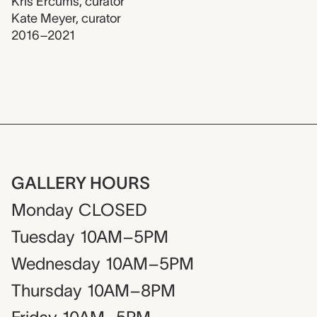
Kris Ercums
,
curator
Kate Meyer
,
curator
2016–2021
GALLERY HOURS
Monday
CLOSED
Tuesday
10AM–5PM
Wednesday
10AM–5PM
Thursday
10AM–8PM