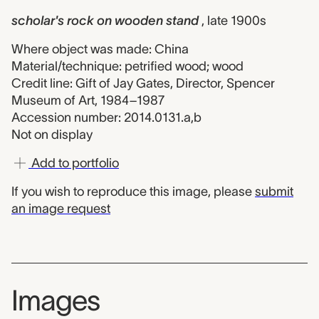
scholar's rock on wooden stand
, late 1900s
Where object was made: China
Material/technique: petrified wood; wood
Credit line: Gift of Jay Gates, Director, Spencer
Museum of Art, 1984–1987
Accession number: 2014.0131.a,b
Not on display
Add to portfolio
If you wish to reproduce this image, please
submit
an image request
Images