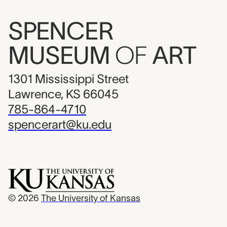
SPENCER
MUSEUM
OF
ART
1301 Mississippi Street
Lawrence, KS 66045
785-864-4710
spencerart@ku.edu
© 2026
The University of Kansas