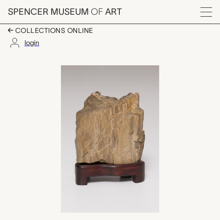
Skip to main content
SPENCER MUSEUM
OF
ART
Menu
COLLECTIONS ONLINE
login
scholar's rock on wo
Artwork Overview