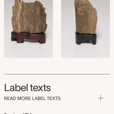
Label texts
READ MORE LABEL TEXTS