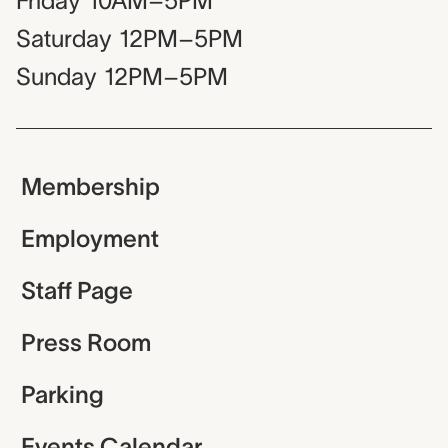
Friday
10AM–5PM
Saturday
12PM–5PM
Sunday
12PM–5PM
Membership
Employment
Staff Page
Press Room
Parking
Events Calendar