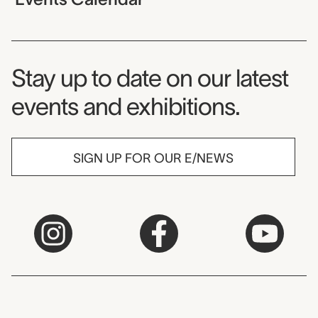
Museum Newsletter
Stay up to date on our latest
events and exhibitions.
SIGN UP FOR OUR E/NEWS