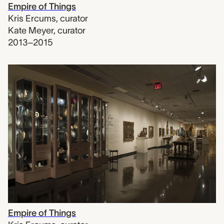
Empire of Things
Kris Ercums
,
curator
Kate Meyer
,
curator
2013–2015
Empire of Things